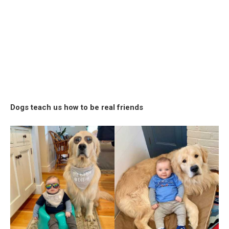
Dogs teach us how to be real friends