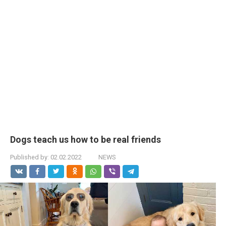
Dogs teach us how to be real friends
Published by:
02.02.2022
NEWS