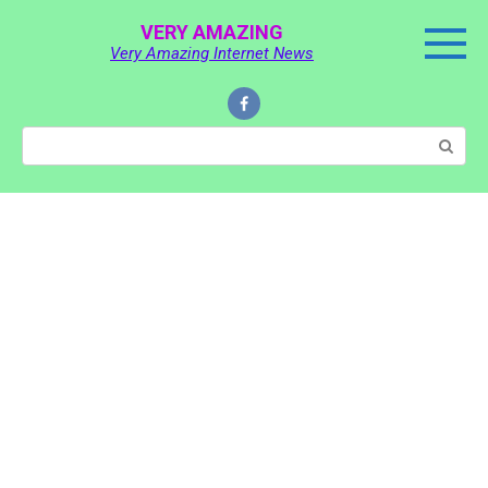
Skip
VERY AMAZING
to
Very Amazing Internet News
content
Search: