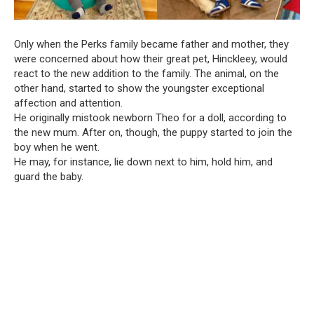
Only when the Perks family became father and mother, they
were concerned about how their great pet, Hinckleey, would
react to the new addition to the family. The animal, on the
other hand, started to show the youngster exceptional
affection and attention.
He originally mistook newborn Theo for a doll, according to
the new mum. After on, though, the puppy started to join the
boy when he went.
He may, for instance, lie down next to him, hold him, and
guard the baby.