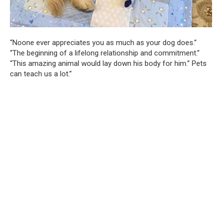
“Noone ever appreciates you as much as your dog does.”
“The beginning of a lifelong relationship and commitment.”
“This amazing animal would lay down his body for him.” Pets
can teach us a lot.”