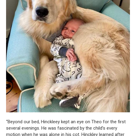
“Beyond our bed, Hinckleey kept an eye on Theo for the first
several evenings. He was fascinated by the child’s every
motion when he was alone in his cot. Hinckley learned after