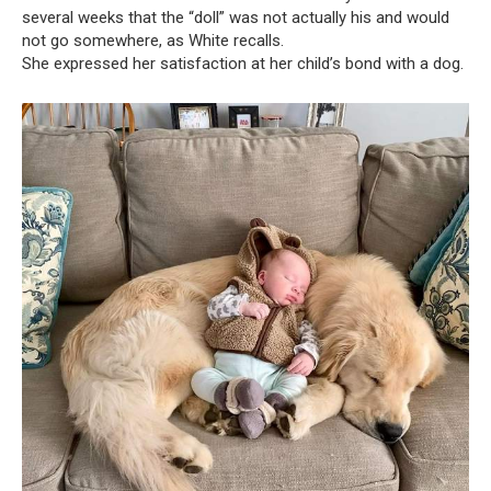
several weeks that the “doll” was not actually his and would
not go somewhere, as White recalls.
She expressed her satisfaction at her child’s bond with a dog.