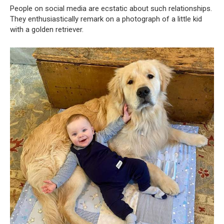
People on social media are ecstatic about such relationships.
They enthusiastically remark on a photograph of a little kid
with a golden retriever.