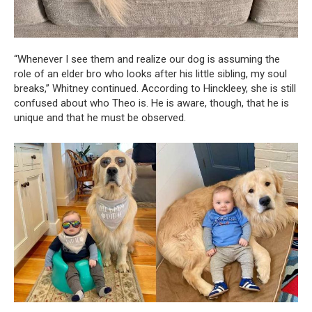
“Whenever I see them and realize our dog is assuming the
role of an elder bro who looks after his little sibling, my soul
breaks,” Whitney continued. According to Hinckleey, she is still
confused about who Theo is. He is aware, though, that he is
unique and that he must be observed.