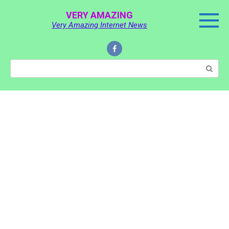
Skip
VERY AMAZING
to
Very Amazing Internet News
content
Search: