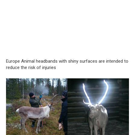
Europe Animal headbands with shiny surfaces are intended to
reduce the risk of injuries