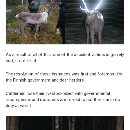
As a result of all of this, one of the accident victims is gravely
hurt, if not killed.
The resolution of these instances was first and foremost for
the Finnish government and deer herders.
Cattlemen lose their livestock albeit with governmental
recompense, and motorists are forced to put their cars into
duty at worst.