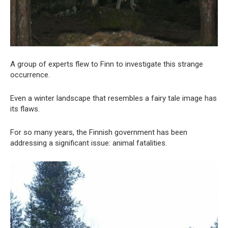
A group of experts flew to Finn to investigate this strange
occurrence.
Even a winter landscape that resembles a fairy tale image has
its flaws.
For so many years, the Finnish government has been
addressing a significant issue: animal fatalities.