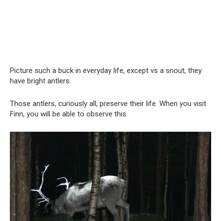
Picture such a buck in everyday life, except vs a snout, they
have bright antlers.
Those antlers, curiously all, preserve their life. When you visit
Finn, you will be able to observe this.