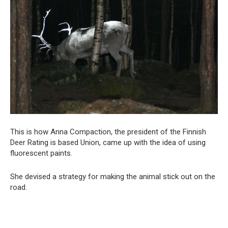
This is how Anna Compaction, the president of the Finnish
Deer Rating is based Union, came up with the idea of using
fluorescent paints.
She devised a strategy for making the animal stick out on the
road.