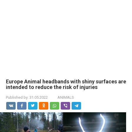
Europe Animal headbands with shiny surfaces are
intended to reduce the risk of injuries
Published by:
31.05.2022
ANIMALS