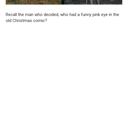
Recall the man who decided, who had a funny pink eye in the
old Christmas comic?