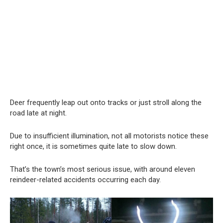
Deer frequently leap out onto tracks or just stroll along the
road late at night.
Due to insufficient illumination, not all motorists notice these
right once, it is sometimes quite late to slow down.
That’s the town’s most serious issue, with around eleven
reindeer-related accidents occurring each day.