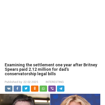
Examining the settlement one year after Britney
Spears paid 2.12 million for dad’s
conservatorship legal bills
Published by:
22.02.2025
INTERESTING