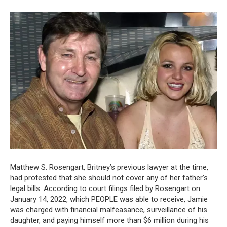
Matthew S. Rosengart, Britney’s previous lawyer at the time,
had protested that she should not cover any of her father’s
legal bills. According to court filings filed by Rosengart on
January 14, 2022, which PEOPLE was able to receive, Jamie
was charged with financial malfeasance, surveillance of his
daughter, and paying himself more than $6 million during his