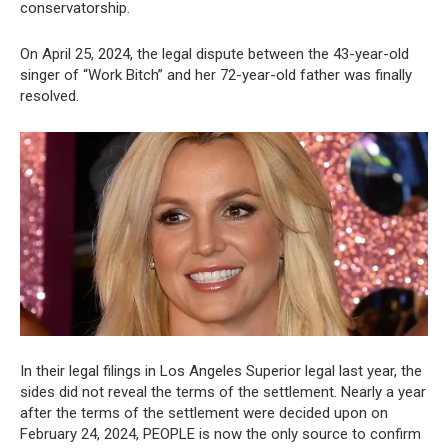
conservatorship.
On April 25, 2024, the legal dispute between the 43-year-old
singer of “Work Bitch” and her 72-year-old father was finally
resolved.
In their legal filings in Los Angeles Superior legal last year, the
sides did not reveal the terms of the settlement. Nearly a year
after the terms of the settlement were decided upon on
February 24, 2024, PEOPLE is now the only source to confirm