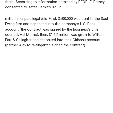
them. According to information obtained by PEOPLE, Britney
consented to settle Jamie’s $2.12
million in unpaid legal bills: First, $500,000 was sent to the Saul
Ewing firm and deposited into the company’s U.S. Bank
account (the contract was signed by the business’s chief
counsel, Hal Morris); then, $1.62 million was given to Willkie
Farr & Gallagher and deposited into their Citibank account
(partner Alex M. Weingarten signed the contract).