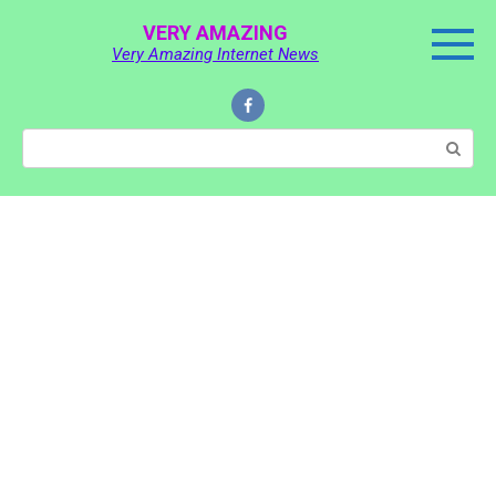
Skip
VERY AMAZING
to
Very Amazing Internet News
content
Search: