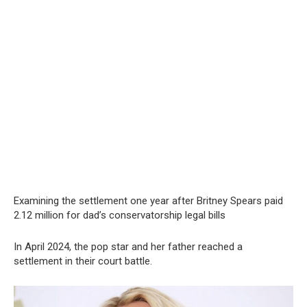
Examining the settlement one year after Britney Spears paid
2.12 million for dad’s conservatorship legal bills
In April 2024, the pop star and her father reached a
settlement in their court battle.