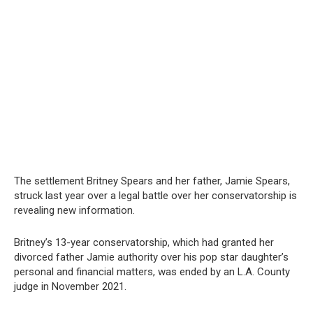
The settlement Britney Spears and her father, Jamie Spears,
struck last year over a legal battle over her conservatorship is
revealing new information.
Britney’s 13-year conservatorship, which had granted her
divorced father Jamie authority over his pop star daughter’s
personal and financial matters, was ended by an L.A. County
judge in November 2021.