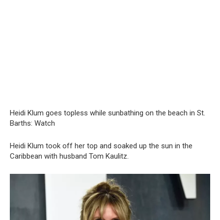
Heidi Klum goes tоpless while sunbathing on the beach in St.
Barths: Watch
Heidi Klum took off her top and soaked up the sun in the
Caribbean with husband Tom Kaulitz.