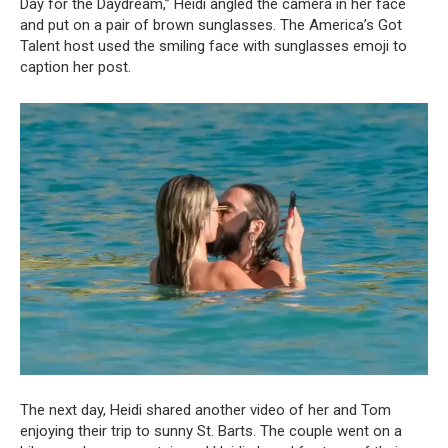
Day for the Daydream,” Heidi angled the camera in her face
and put on a pair of brown sunglasses. The America’s Got
Talent host used the smiling face with sunglasses emoji to
caption her post.
The next day, Heidi shared another video of her and Tom
enjoying their trip to sunny St. Barts. The couple went on a