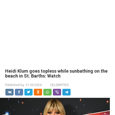
Heidi Klum goes tоpless while sunbathing on the
beach in St. Barths: Watch
Published by:
21.05.2024
CELEBRITIES