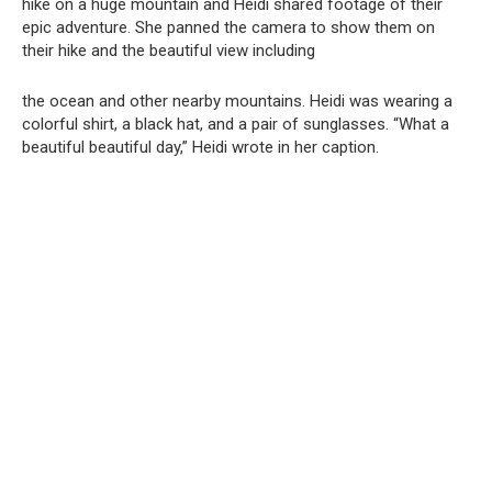
hike on a huge mountain and Heidi shared footage of their
epic adventure. She panned the camera to show them on
their hike and the beautiful view including
the ocean and other nearby mountains. Heidi was wearing a
colorful shirt, a black hat, and a pair of sunglasses. “What a
beautiful beautiful day,” Heidi wrote in her caption.