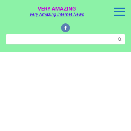
Skip
VERY AMAZING
to
Very Amazing Internet News
content
Search: