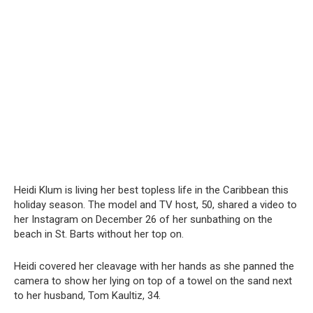
Heidi Klum is living her best tоpless life in the Caribbean this
holiday season. The model and TV host, 50, shared a video to
her Instagram on December 26 of her sunbathing on the
beach in St. Barts without her top on.
Heidi covered her cleavage with her hands as she panned the
camera to show her lying on top of a towel on the sand next
to her husband, Tom Kaultiz, 34.