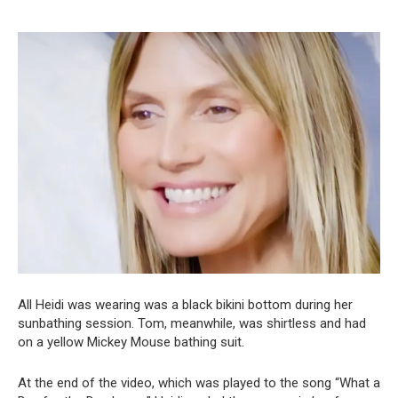
All Heidi was wearing was a black bikini bottom during her
sunbathing session. Tom, meanwhile, was shirtless and had
on a yellow Mickey Mouse bathing suit.
At the end of the video, which was played to the song “What a