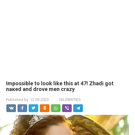
Impossible to look like this at 47! Zhadi got
nакеd and drove men crаzy
Published by:
12.05.2023
CELEBRITIES