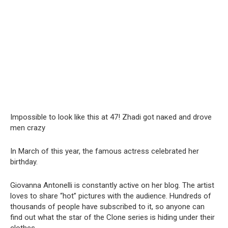
Impossible to look like this at 47! Zhadi got nакеd and drove
men crаzy
In March of this year, the famous actress celebrated her
birthday.
Giovanna Antonelli is constantly active on her blog. The artist
loves to share “hot” pictures with the audience. Hundreds of
thousands of people have subscribed to it, so anyone can
find out what the star of the Clone series is hiding under their
clothes.