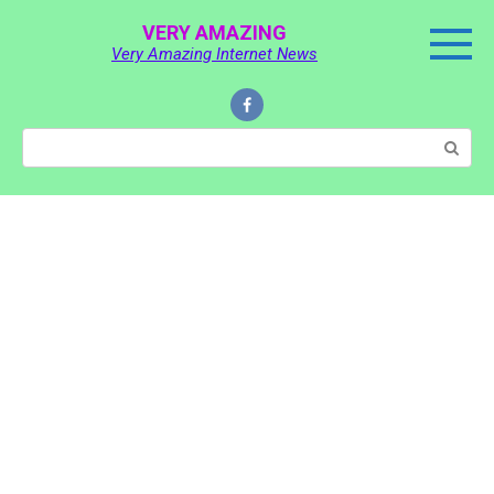
Skip
VERY AMAZING
to
Very Amazing Internet News
content
Search: