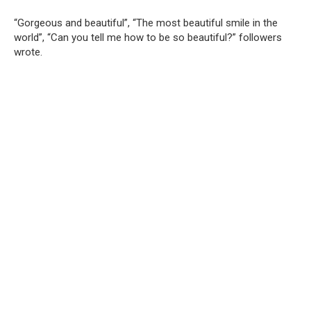
“Gorgeous and beautiful”, “The most beautiful smile in the
world”, “Can you tell me how to be so beautiful?” followers
wrote.