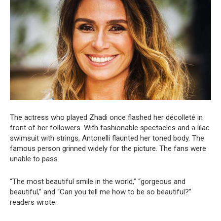
The actress who played Zhadi once flashed her décolleté in
front of her followers. With fashionable spectacles and a lilac
swimsuit with strings, Antonelli flaunted her toned body. The
famous person grinned widely for the picture. The fans were
unable to pass.
“The most beautiful smile in the world,” “gorgeous and
beautiful,” and “Can you tell me how to be so beautiful?”
readers wrote.