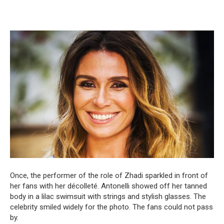
Once, the performer of the role of Zhadi sparkled in front of
her fans with her décolleté. Antonelli showed off her tanned
body in a lilac swimsuit with strings and stylish glasses. The
celebrity smiled widely for the photo. The fans could not pass
by.