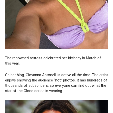
The renowned actress celebrated her birthday in March of
this year.
On her blog, Giovanna Antonelli is active all the time. The artist
enjoys showing the audience “hot” photos. It has hundreds of
thousands of subscribers, so everyone can find out what the
star of the Clone series is wearing.