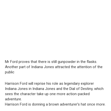
Mr Ford proves that there is still gunpowder in the flasks.
Another part of Indiana Jones attracted the attention of the
public
Harrison Ford will reprise his role as legendary explorer
Indiana Jones in Indiana Jones and the Dial of Destiny, which
sees the character take up one more action-packed
adventure.
Harrison Ford is donning a brown adventurer’s hat once more.