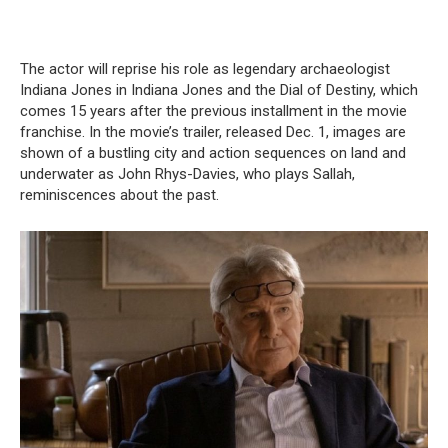
The actor will reprise his role as legendary archaeologist
Indiana Jones in Indiana Jones and the Dial of Destiny, which
comes 15 years after the previous installment in the movie
franchise. In the movie’s trailer, released Dec. 1, images are
shown of a bustling city and action sequences on land and
underwater as John Rhys-Davies, who plays Sallah,
reminiscences about the past.