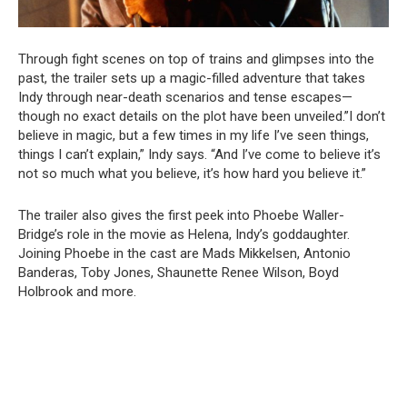
Through fight scenes on top of trains and glimpses into the
past, the trailer sets up a magic-filled adventure that takes
Indy through near-death scenarios and tense escapes—
though no exact details on the plot have been unveiled.”I don’t
believe in magic, but a few times in my life I’ve seen things,
things I can’t explain,” Indy says. “And I’ve come to believe it’s
not so much what you believe, it’s how hard you believe it.”
The trailer also gives the first peek into Phoebe Waller-
Bridge’s role in the movie as Helena, Indy’s goddaughter.
Joining Phoebe in the cast are Mads Mikkelsen, Antonio
Banderas, Toby Jones, Shaunette Renee Wilson, Boyd
Holbrook and more.