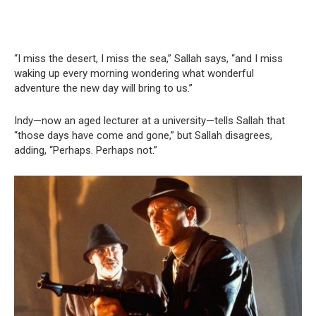
“I miss the desert, I miss the sea,” Sallah says, “and I miss
waking up every morning wondering what wonderful
adventure the new day will bring to us.”
Indy—now an aged lecturer at a university—tells Sallah that
“those days have come and gone,” but Sallah disagrees,
adding, “Perhaps. Perhaps not.”