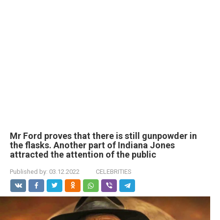
Mr Ford proves that there is still gunpowder in
the flasks. Another part of Indiana Jones
attracted the attention of the public
Published by:
03.12.2022
CELEBRITIES