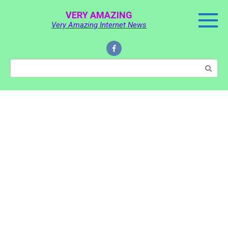
Skip
VERY AMAZING
to
Very Amazing Internet News
content
Search: