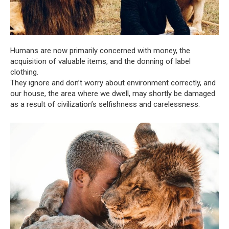
Humans are now primarily concerned with money, the
acquisition of valuable items, and the donning of label
clothing.
They ignore and don’t worry about environment correctly, and
our house, the area where we dwell, may shortly be damaged
as a result of civilization’s selfishness and carelessness.