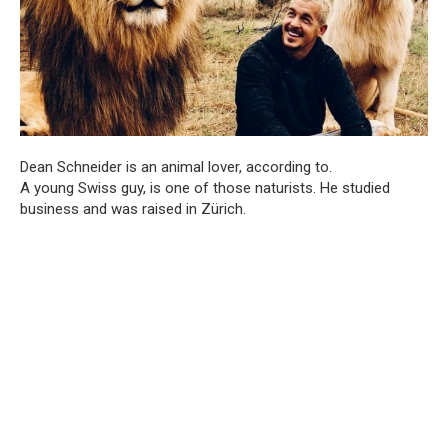
Dean Schneider is an animal lover, according to.
A young Swiss guy, is one of those naturists. He studied
business and was raised in Zürich.