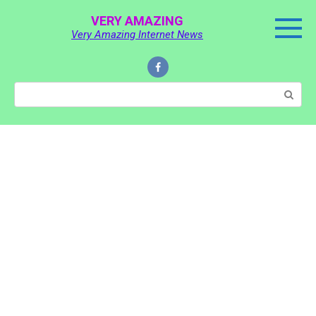
Skip
VERY AMAZING
to
Very Amazing Internet News
content
Search: