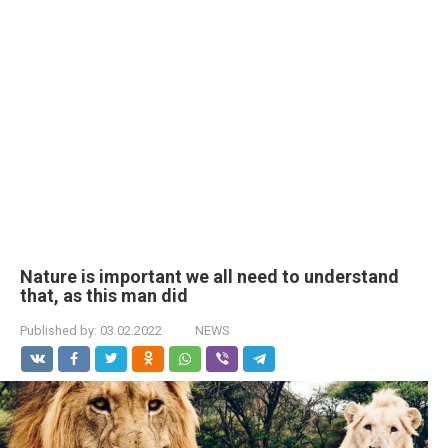
Nature is important we all need to understand
that, as this man did
Published by:
03.02.2022
NEWS