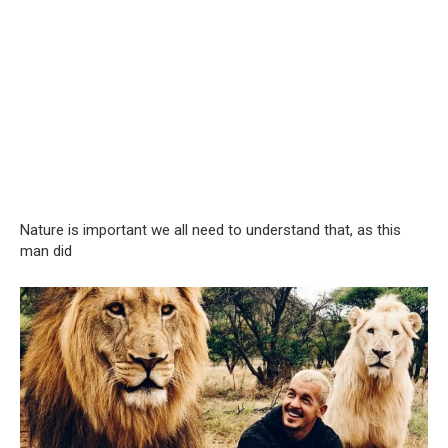
Nature is important we all need to understand that, as this
man did