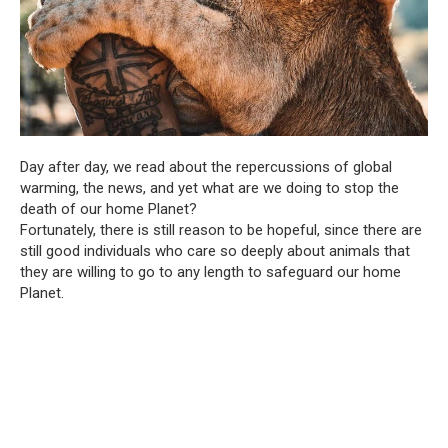
Day after day, we read about the repercussions of global
warming, the news, and yet what are we doing to stop the
death of our home Planet?
Fortunately, there is still reason to be hopeful, since there are
still good individuals who care so deeply about animals that
they are willing to go to any length to safeguard our home
Planet.