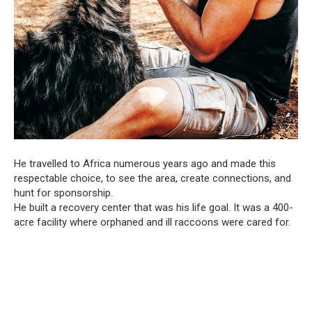
He travelled to Africa numerous years ago and made this
respectable choice, to see the area, create connections, and
hunt for sponsorship.
He built a recovery center that was his life goal. It was a 400-
acre facility where orphaned and ill raccoons were cared for.