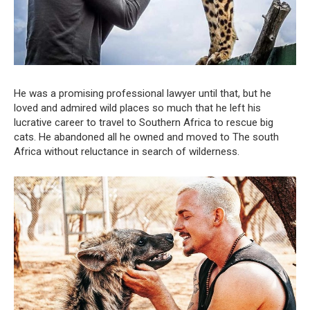
He was a promising professional lawyer until that, but he
loved and admired wild places so much that he left his
lucrative career to travel to Southern Africa to rescue big
cats. He abandoned all he owned and moved to The south
Africa without reluctance in search of wilderness.