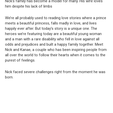
Nick’s family has become a model for many. His wife loves
him despite his lack of limbs
We’re all probably used to reading love stories where a prince
meets a beautiful princess, falls madly in love, and lives
happily ever after. But today’s story is a unique one. The
heroes we’re featuring today are a beautiful young woman
and a man with a rare disability who fell in love against all
odds and prejudices and built a happy family together. Meet
Nick and Kanae, a couple who has been inspiring people from
all over the world to follow their hearts when it comes to the
purest of feelings.
Nick faced severe challenges right from the moment he was
born.