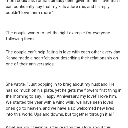
mom could ask for has already been given to her. I love that I
can confidently say that my kids adore me, and I simply
couldn’t love them more.”
The couple wants to set the right example for everyone
following them.
The couple can’t help falling in love with each other every day.
Kanae made a heartfelt post describing their relationship on
one of their anniversaries.
She wrote, “Just popping in to brag about my husband. He
has so much on his plate, yet he gets me flowers first thing in
the morning to say, ’Happy Anniversary, my love!’ I love him.
We started the year with a wind whirl, we have seen loved
ones go to heaven, and we have also welcomed new lives
into this world. Ups and downs, but together through it all.”
What are your feelings after reading the story about this