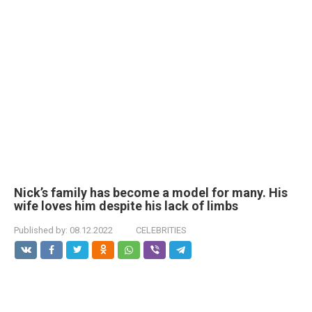
Nick’s family has become a model for many. His
wife loves him despite his lack of limbs
Published by:
08.12.2022
CELEBRITIES