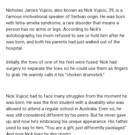
Nicholas James Vujicic, also known as Nick Vujicic, 39, is a
famous motivational speaker of Serbian origin. He was born
with tetra-amelia syndrome, a rare disorder that means a
person has no arms or legs. According to Nick’s
autobiography, his mom refused to see or hold him after he
was born, and both his parents had just walked out of the
hospital.
Initially, the toes of one of his feet were fused. Nick had
surgery to separate the toes so he could use them as fingers
to grab. He warmly calls it his “chicken drumstick.”
Nick Vujicic had to face many struggles from the moment he
was born. He was the first student with a disability who was
allowed to attend a regular school in Australia. Even so, he
was still considered different by his peers. But he never gave
up, and now he’s embracing his unique appearance. His father
used to say to him, “You are a gift, just differently packaged.”
And now Nick lives by this motto.