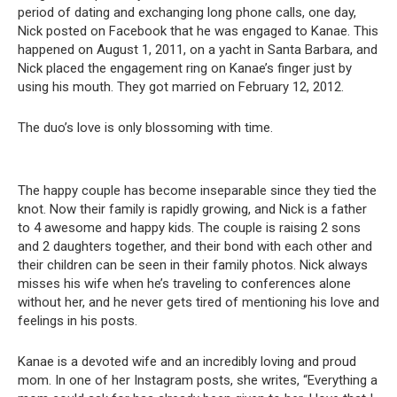
period of dating and exchanging long phone calls, one day,
Nick posted on Facebook that he was engaged to Kanae. This
happened on August 1, 2011, on a yacht in Santa Barbara, and
Nick placed the engagement ring on Kanae’s finger just by
using his mouth. They got married on February 12, 2012.
The duo’s love is only blossoming with time.
The happy couple has become inseparable since they tied the
knot. Now their family is rapidly growing, and Nick is a father
to 4 awesome and happy kids. The couple is raising 2 sons
and 2 daughters together, and their bond with each other and
their children can be seen in their family photos. Nick always
misses his wife when he’s traveling to conferences alone
without her, and he never gets tired of mentioning his love and
feelings in his posts.
Kanae is a devoted wife and an incredibly loving and proud
mom. In one of her Instagram posts, she writes, “Everything a