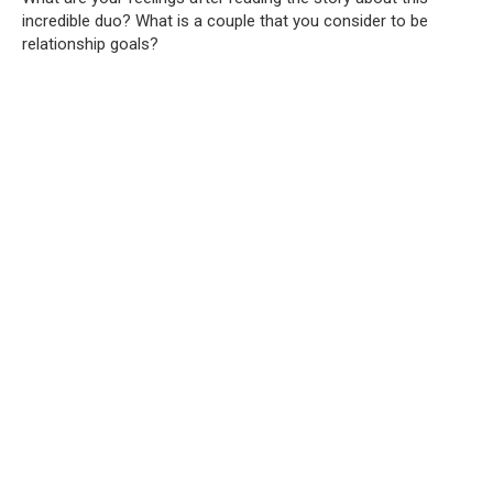
incredible duo? What is a couple that you consider to be
relationship goals?