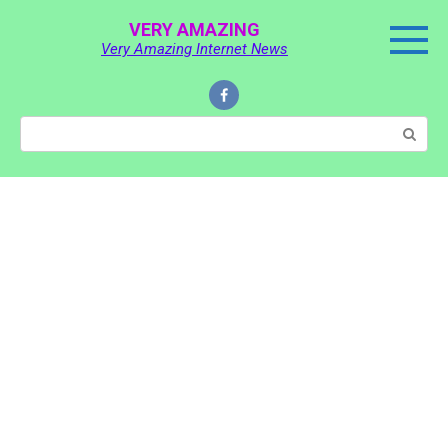
Skip
VERY AMAZING
to
Very Amazing Internet News
content
Search: