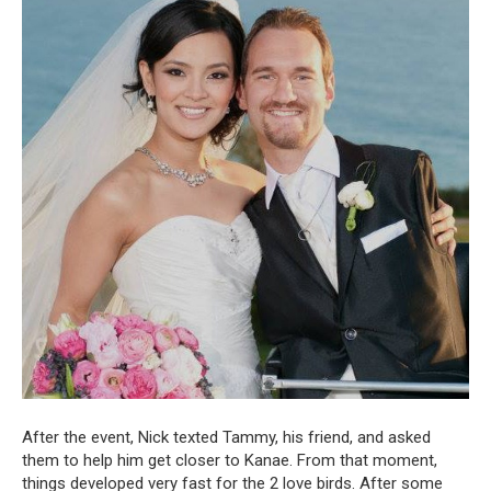
After the event, Nick texted Tammy, his friend, and asked
them to help him get closer to Kanae. From that moment,
things developed very fast for the 2 love birds. After some