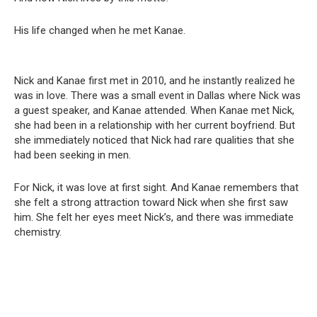
His life changed when he met Kanae.
Nick and Kanae first met in 2010, and he instantly realized he
was in love. There was a small event in Dallas where Nick was
a guest speaker, and Kanae attended. When Kanae met Nick,
she had been in a relationship with her current boyfriend. But
she immediately noticed that Nick had rare qualities that she
had been seeking in men.
For Nick, it was love at first sight. And Kanae remembers that
she felt a strong attraction toward Nick when she first saw
him. She felt her eyes meet Nick’s, and there was immediate
chemistry.