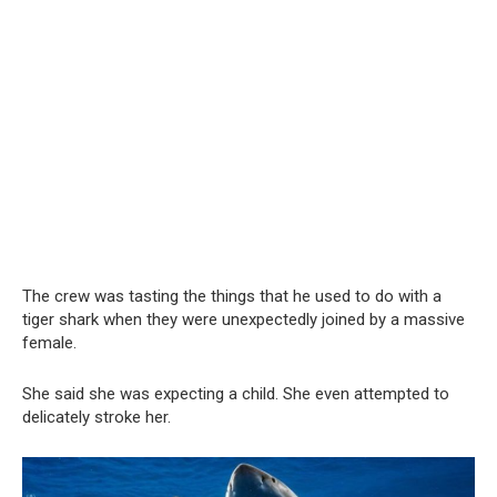
The crew was tasting the things that he used to do with a
tiger shark when they were unexpectedly joined by a massive
female.
She said she was expecting a child. She even attempted to
delicately stroke her.