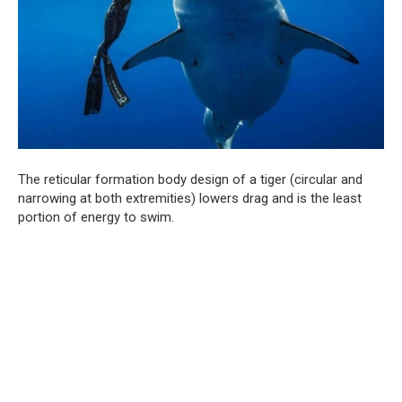
The reticular formation body design of a tiger (circular and
narrowing at both extremities) lowers drag and is the least
portion of energy to swim.