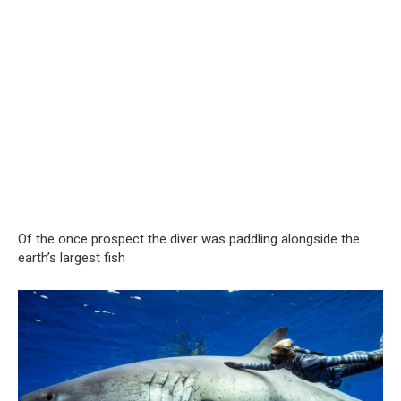
Of the once prospect the diver was paddling alongside the
earth’s largest fish