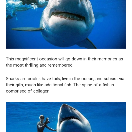
This magnificent occasion will go down in their memories as
the most thrilling and remembered.
Sharks are cooler, have tails, live in the ocean, and subsist via
their gills, much like additional fish. The spine of a fish is
comprised of collagen.