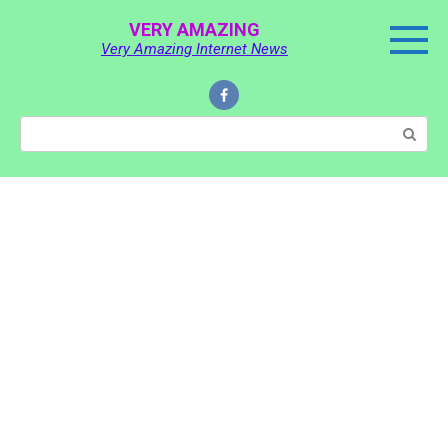
Skip
VERY AMAZING
to
Very Amazing Internet News
content
Search: