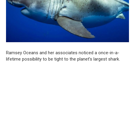
Ramsey Oceans and her associates noticed a once-in-a-
lifetime possibility to be tight to the planet’s largest shark.