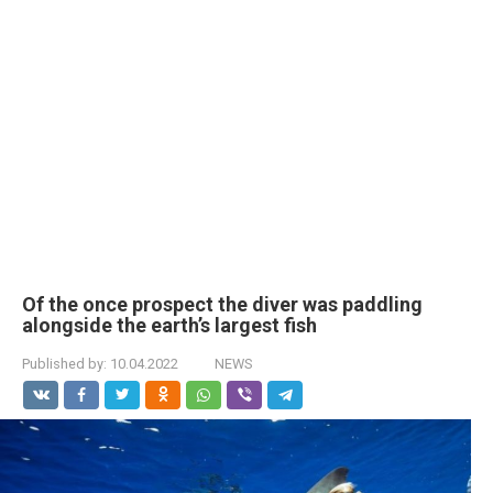
Of the once prospect the diver was paddling
alongside the earth’s largest fish
Published by:
10.04.2022
NEWS