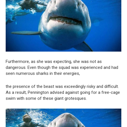
Furthermore, as she was expecting, she was not as
dangerous. Even though the squad was experienced and had
seen numerous sharks in their energies,
the presence of the beast was exceedingly risky and difficult.
As a result, Pennington advised against going for a free-cage
swim with some of these giant grotesques.