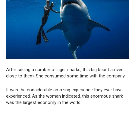
After seeing a number of tiger sharks, this big beast arrived
close to them. She consumed some time with the company.
It was the considerable amazing experience they ever have
experienced. As the woman indicated, this enormous shark
was the largest economy in the world.