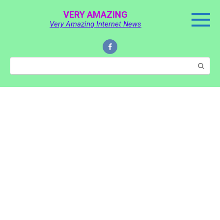
Skip
VERY AMAZING
to
Very Amazing Internet News
content
Search: