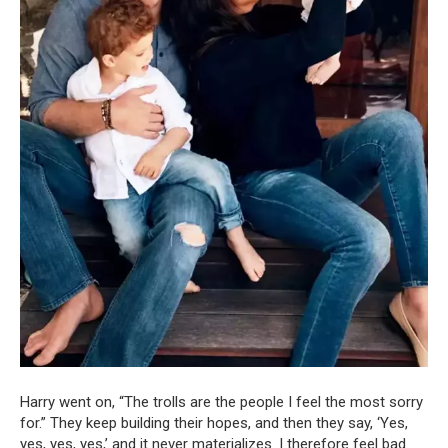
Harry went on, “The trolls are the people I feel the most sorry
for.” They keep building their hopes, and then they say, ‘Yes,
yes, yes, yes,’ and it never materializes. I therefore feel bad