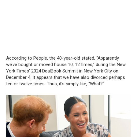
According to People, the 40-year-old stated, “Apparently
we’ve bought or moved house 10, 12 times,” during the New
York Times’ 2024 DealBook Summit in New York City on
December 4. It appears that we have also divorced perhaps
ten or twelve times. Thus, it’s simply like, “What?”