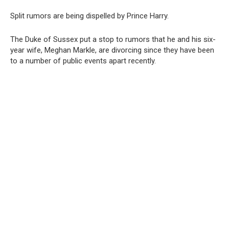
Split rumors are being dispelled by Prince Harry.
The Duke of Sussex put a stop to rumors that he and his six-
year wife, Meghan Markle, are divorcing since they have been
to a number of public events apart recently.