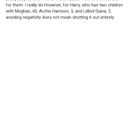
for them. I really do.However, for Harry, who has two children
with Meghan, 43, Archie Harrison, 5, and Lilibet Diana, 3,
avoiding negativity does not mean shutting it out entirely.