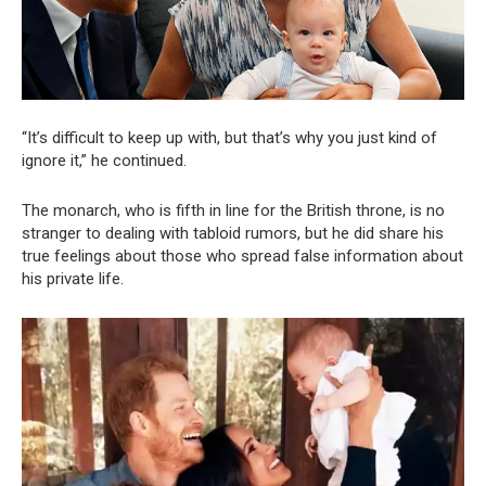
“It’s difficult to keep up with, but that’s why you just kind of
ignore it,” he continued.
The monarch, who is fifth in line for the British throne, is no
stranger to dealing with tabloid rumors, but he did share his
true feelings about those who spread false information about
his private life.