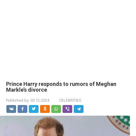
Prince Harry responds to rumors of Meghan
Markle’s divorce
Published by:
05.12.2024
CELEBRITIES