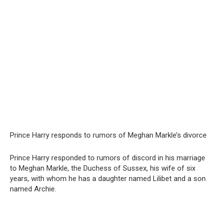
Prince Harry responds to rumors of Meghan Markle’s divorce
Prince Harry responded to rumors of discord in his marriage
to Meghan Markle, the Duchess of Sussex, his wife of six
years, with whom he has a daughter named Lilibet and a son
named Archie.