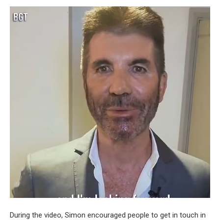
During the video, Simon encouraged people to get in touch in