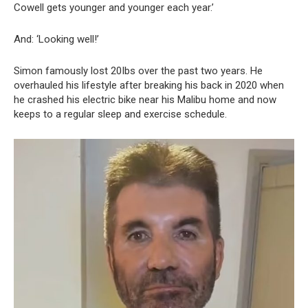
Cowell gets younger and younger each year.’
And: ‘Looking well!’
Simon famously lost 20Ibs over the past two years. He
overhauled his lifestyle after breaking his back in 2020 when
he crashed his electric bike near his Malibu home and now
keeps to a regular sleep and exercise schedule.