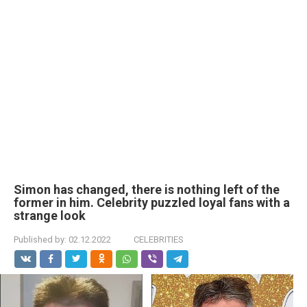
Simon has changed, there is nothing left of the
former in him. Celebrity puzzled loyal fans with a
strange look
Published by:
02.12.2022
CELEBRITIES