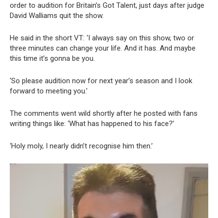
order to audition for Britain’s Got Talent, just days after judge
David Walliams quit the show.
He said in the short VT: ‘I always say on this show, two or
three minutes can change your life. And it has. And maybe
this time it’s gonna be you.
‘So please audition now for next year’s season and I look
forward to meeting you.’
The comments went wild shortly after he posted with fans
writing things like: ‘What has happened to his face?’
‘Holy moly, I nearly didn’t recognise him then.’