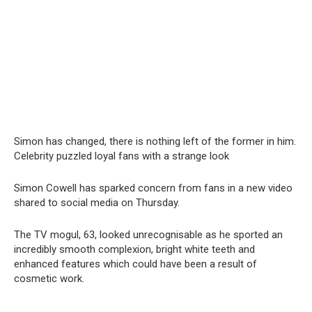
Simon has changed, there is nothing left of the former in him.
Celebrity puzzled loyal fans with a strange look
Simon Cowell has sparked concern from fans in a new video
shared to social media on Thursday.
The TV mogul, 63, looked unrecognisable as he sported an
incredibly smooth complexion, bright white teeth and
enhanced features which could have been a result of
cosmetic work.