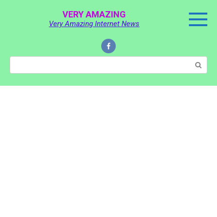
Skip
VERY AMAZING
to
Very Amazing Internet News
content
Search: