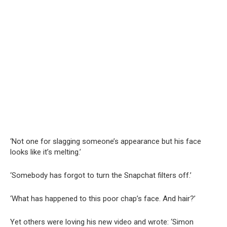
‘Not one for slagging someone’s appearance but his face
looks like it’s melting.’
‘Somebody has forgot to turn the Snapchat filters off.’
‘What has happened to this poor chap’s face. And hair?’
Yet others were loving his new video and wrote: ‘Simon