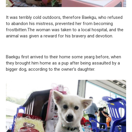
It was terribly cold outdoors, therefore Baekgu, who refused
to abandon his mistress, prevented her from becoming
frostbitten.The woman was taken to a local hospital, and the
animal was given a reward for his bravery and devotion.
Baekgu first arrived to their home some yearg before, when
they brought him home as a pup after being assaulted by a
bigger dog, according to the owner’s daughter.