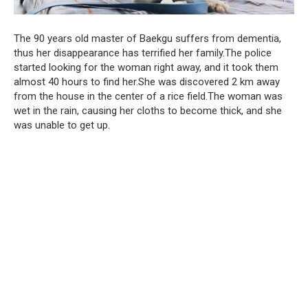
The 90 years old master of Baekgu suffers from dementia,
thus her disappearance has terrified her family.The police
started looking for the woman right away, and it took them
almost 40 hours to find her.She was discovered 2 km away
from the house in the center of a rice field.The woman was
wet in the rain, causing her cloths to become thick, and she
was unable to get up.