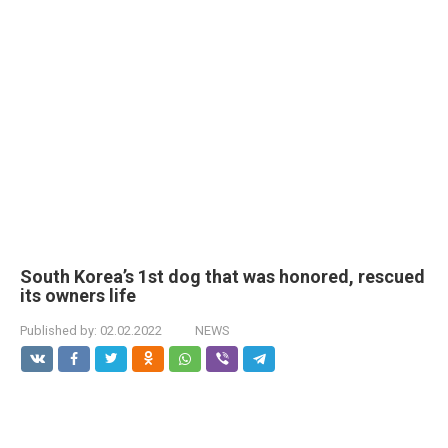
South Korea’s 1st dog that was honored, rescued
its owners life
Published by:
02.02.2022
NEWS