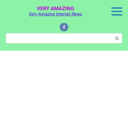
Skip
VERY AMAZING
to
Very Amazing Internet News
content
Search: