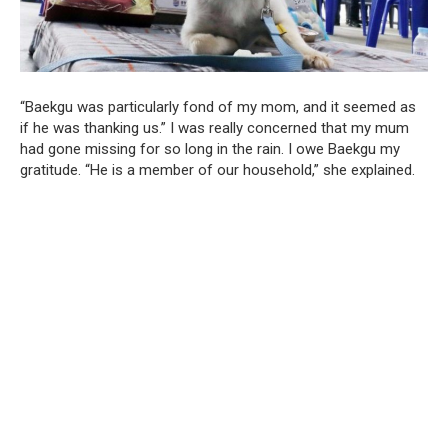
“Baekgu was particularly fond of my mom, and it seemed as
if he was thanking us.” I was really concerned that my mum
had gone missing for so long in the rain. I owe Baekgu my
gratitude. “He is a member of our household,” she explained.