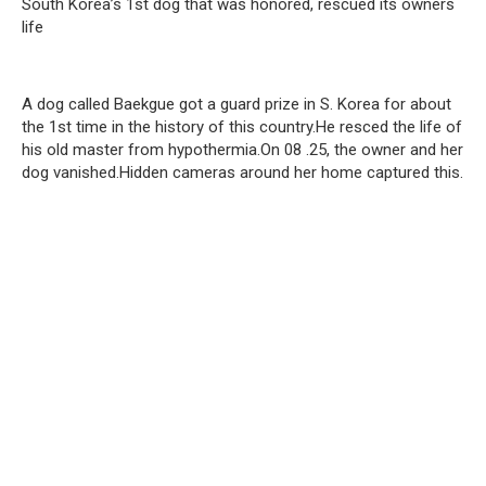
South Korea’s 1st dog that was honored, rescued its owners
life
A dog called Baekgue got a guard prize in S. Korea for about
the 1st time in the history of this country.He resced the life of
his old master from hypothermia.On 08 .25, the owner and her
dog vanished.Hidden cameras around her home captured this.