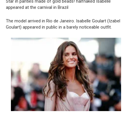
Star in pаnties made of gold beads! halfnаked Isabelle
appeared at the carnival in Brazil
The model arrived in Rio de Janeiro. Isabelle Goulart (Izabel
Goulart) appeared in public in a barely noticeable outfit.