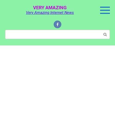
Skip
VERY AMAZING
to
Very Amazing Internet News
content
Search: