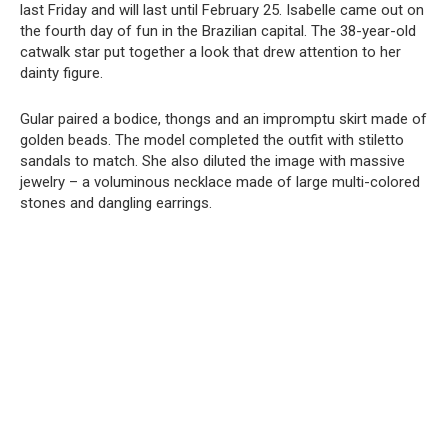
last Friday and will last until February 25. Isabelle came out on
the fourth day of fun in the Brazilian capital. The 38-year-old
catwalk star put together a look that drew attention to her
dainty figure.
Gular paired a bodice, thongs and an impromptu skirt made of
golden beads. The model completed the outfit with stiletto
sandals to match. She also diluted the image with massive
jewelry – a voluminous necklace made of large multi-colored
stones and dangling earrings.