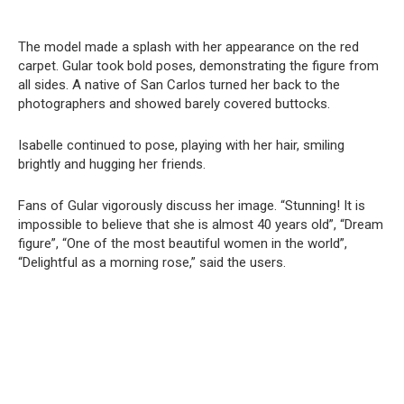
The model made a splash with her appearance on the red
carpet. Gular took bold poses, demonstrating the figure from
all sides. A native of San Carlos turned her back to the
photographers and showed barely covered buttocks.
Isabelle continued to pose, playing with her hair, smiling
brightly and hugging her friends.
Fans of Gular vigorously discuss her image. “Stunning! It is
impossible to believe that she is almost 40 years old”, “Dream
figure”, “One of the most beautiful women in the world”,
“Delightful as a morning rose,” said the users.