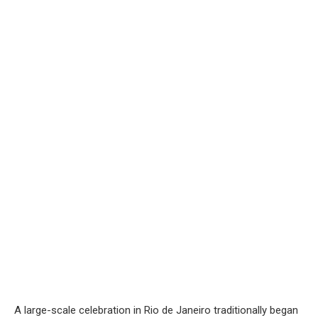
A large-scale celebration in Rio de Janeiro traditionally began