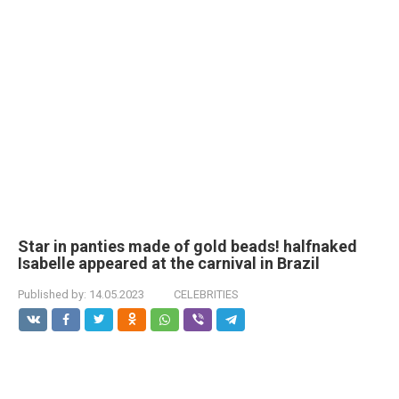
Star in pаnties made of gold beads! halfnаked
Isabelle appeared at the carnival in Brazil
Published by:
14.05.2023
CELEBRITIES