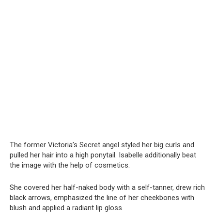
The former Victoria’s Secret angel styled her big curls and
pulled her hair into a high ponytail. Isabelle additionally beat
the image with the help of cosmetics.
She covered her half-nаked body with a self-tanner, drew rich
black arrows, emphasized the line of her cheekbones with
blush and applied a radiant lip gloss.