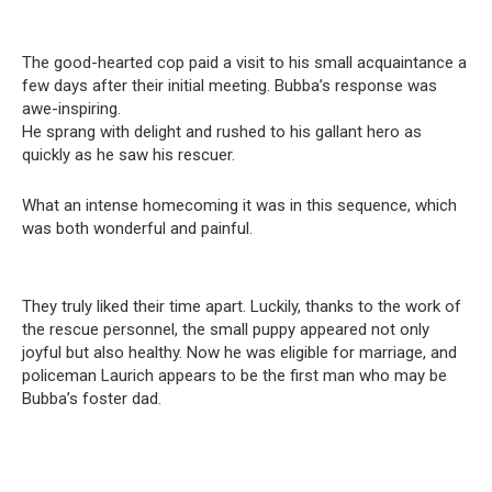
The good-hearted cop paid a visit to his small acquaintance a
few days after their initial meeting. Bubba’s response was
awe-inspiring.
He sprang with delight and rushed to his gallant hero as
quickly as he saw his rescuer.
What an intense homecoming it was in this sequence, which
was both wonderful and painful.
They truly liked their time apart. Luckily, thanks to the work of
the rescue personnel, the small puppy appeared not only
joyful but also healthy. Now he was eligible for marriage, and
policeman Laurich appears to be the first man who may be
Bubba’s foster dad.