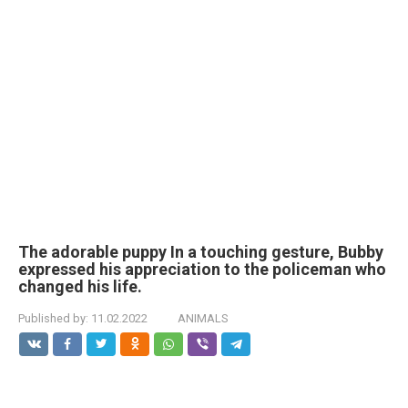
The adorable puppy In a touching gesture, Bubby
expressed his appreciation to the policeman who
changed his life.
Published by:
11.02.2022
ANIMALS