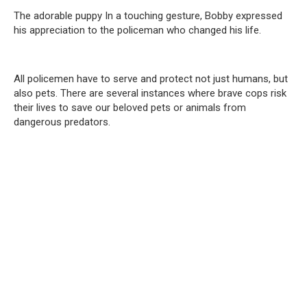
The adorable puppy In a touching gesture, Bobby expressed
his appreciation to the policeman who changed his life.
All policemen have to serve and protect not just humans, but
also pets. There are several instances where brave cops risk
their lives to save our beloved pets or animals from
dangerous predators.