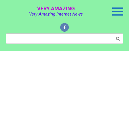
Skip
VERY AMAZING
to
Very Amazing Internet News
content
Search: