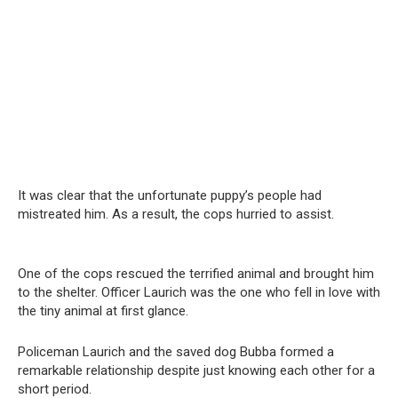
It was clear that the unfortunate puppy’s people had
mistreated him. As a result, the cops hurried to assist.
One of the cops rescued the terrified animal and brought him
to the shelter. Officer Laurich was the one who fell in love with
the tiny animal at first glance.
Policeman Laurich and the saved dog Bubba formed a
remarkable relationship despite just knowing each other for a
short period.