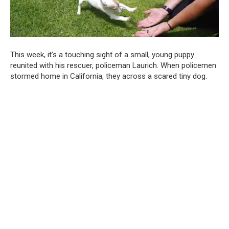
This week, it’s a touching sight of a small, young puppy
reunited with his rescuer, policeman Laurich. When policemen
stormed home in California, they across a scared tiny dog.