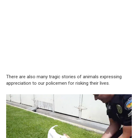
There are also many tragic stories of animals expressing
appreciation to our policemen for risking their lives.