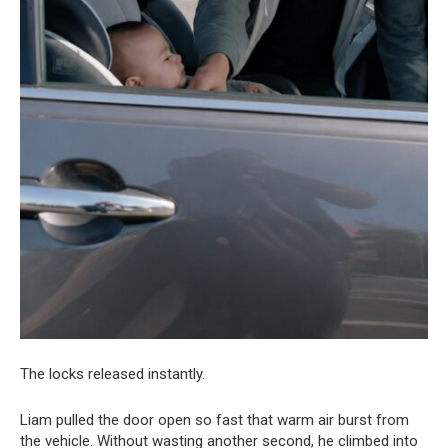
The locks released instantly.
Liam pulled the door open so fast that warm air burst from
the vehicle. Without wasting another second, he climbed into