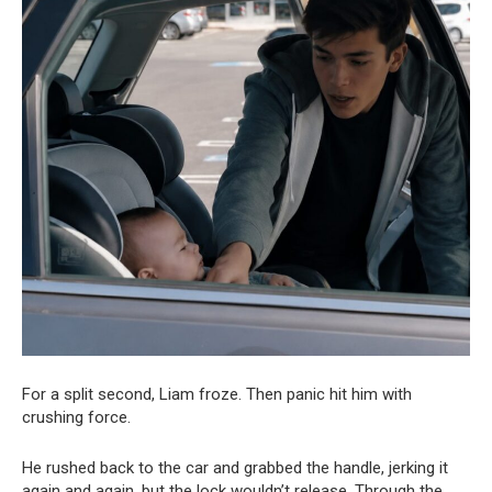
For a split second, Liam froze. Then panic hit him with
crushing force.
He rushed back to the car and grabbed the handle, jerking it
again and again, but the lock wouldn’t release. Through the