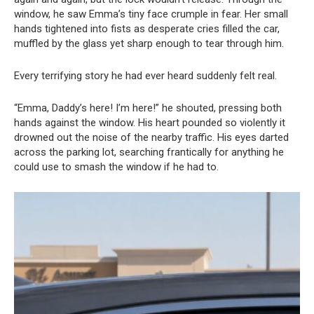
window, he saw Emma’s tiny face crumple in fear. Her small
hands tightened into fists as desperate cries filled the car,
muffled by the glass yet sharp enough to tear through him.
Every terrifying story he had ever heard suddenly felt real.
“Emma, Daddy’s here! I’m here!” he shouted, pressing both
hands against the window. His heart pounded so violently it
drowned out the noise of the nearby traffic. His eyes darted
across the parking lot, searching frantically for anything he
could use to smash the window if he had to.