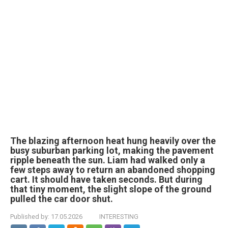
The blazing afternoon heat hung heavily over the
busy suburban parking lot, making the pavement
ripple beneath the sun. Liam had walked only a
few steps away to return an abandoned shopping
cart. It should have taken seconds. But during
that tiny moment, the slight slope of the ground
pulled the car door shut.
Published by:
17.05.2026
INTERESTING