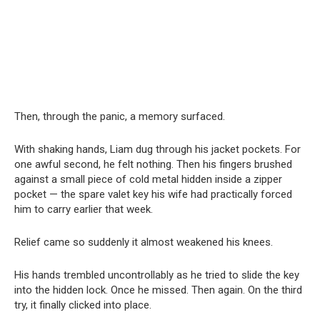
Then, through the panic, a memory surfaced.
With shaking hands, Liam dug through his jacket pockets. For
one awful second, he felt nothing. Then his fingers brushed
against a small piece of cold metal hidden inside a zipper
pocket — the spare valet key his wife had practically forced
him to carry earlier that week.
Relief came so suddenly it almost weakened his knees.
His hands trembled uncontrollably as he tried to slide the key
into the hidden lock. Once he missed. Then again. On the third
try, it finally clicked into place.