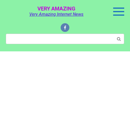
Skip
VERY AMAZING
to
Very Amazing Internet News
content
Search: