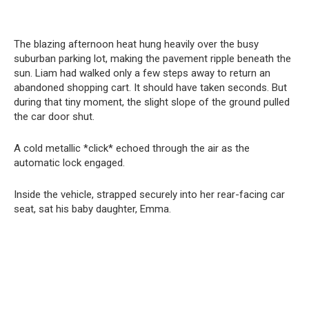
The blazing afternoon heat hung heavily over the busy
suburban parking lot, making the pavement ripple beneath the
sun. Liam had walked only a few steps away to return an
abandoned shopping cart. It should have taken seconds. But
during that tiny moment, the slight slope of the ground pulled
the car door shut.
A cold metallic *click* echoed through the air as the
automatic lock engaged.
Inside the vehicle, strapped securely into her rear-facing car
seat, sat his baby daughter, Emma.