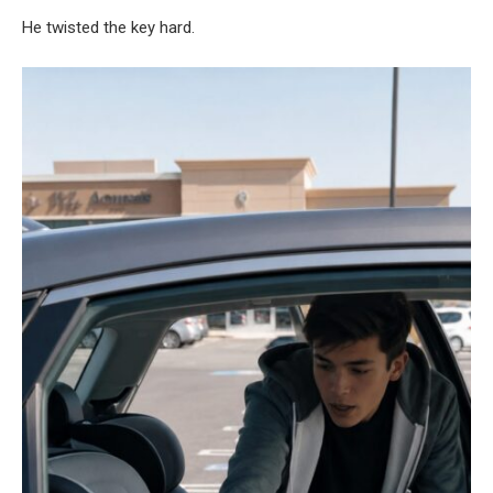
He twisted the key hard.