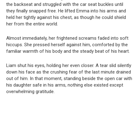
the backseat and struggled with the car seat buckles until
they finally snapped free. He lifted Emma into his arms and
held her tightly against his chest, as though he could shield
her from the entire world.
Almost immediately, her frightened screams faded into soft
hiccups. She pressed herself against him, comforted by the
familiar warmth of his body and the steady beat of his heart.
Liam shut his eyes, holding her even closer. A tear slid silently
down his face as the crushing fear of the last minute drained
out of him. In that moment, standing beside the open car with
his daughter safe in his arms, nothing else existed except
overwhelming gratitude.