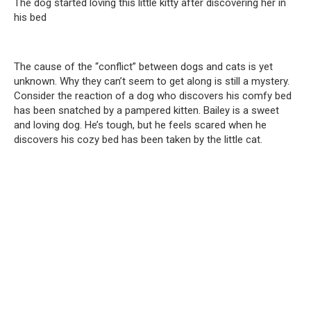
The dog started loving this little kitty after discovering her in
his bed
The cause of the “conflict” between dogs and cats is yet
unknown. Why they can’t seem to get along is still a mystery.
Consider the reaction of a dog who discovers his comfy bed
has been snatched by a pampered kitten. Bailey is a sweet
and loving dog. He’s tough, but he feels scared when he
discovers his cozy bed has been taken by the little cat.