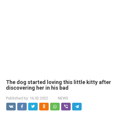
The dog started loving this little kitty after
discovering her in his bad
Published by:
16.02.2022
NEWS