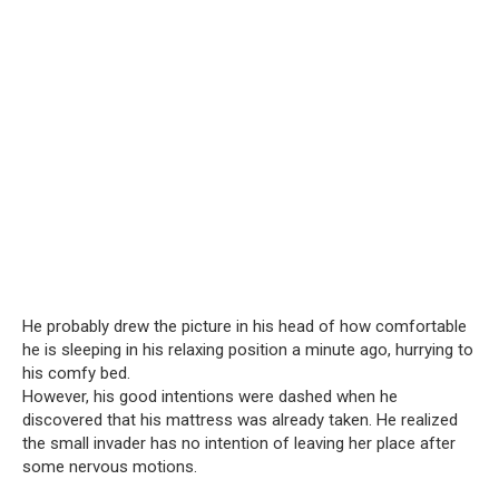
He probably drew the picture in his head of how comfortable
he is sleeping in his relaxing position a minute ago, hurrying to
his comfy bed.
However, his good intentions were dashed when he
discovered that his mattress was already taken. He realized
the small invader has no intention of leaving her place after
some nervous motions.