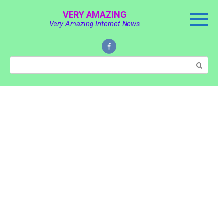
Skip
VERY AMAZING
to
Very Amazing Internet News
content
Search: