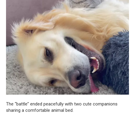
The “battle” ended peacefully with two cute companions
sharing a comfortable animal bed.