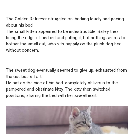
The Golden Retriever struggled on, barking loudly and pacing
about his bed.
The small kitten appeared to be indestructible. Bailey tries
biting the edge of his bed and pulling it, but nothing seems to
bother the small cat, who sits happily on the plush dog bed
without concern.
The sweet dog eventually seemed to give up, exhausted from
the useless effort.
He sat on the side of his bed, completely oblivious to the
pampered and obstinate kitty. The kitty then switched
positions, sharing the bed with her sweetheart.