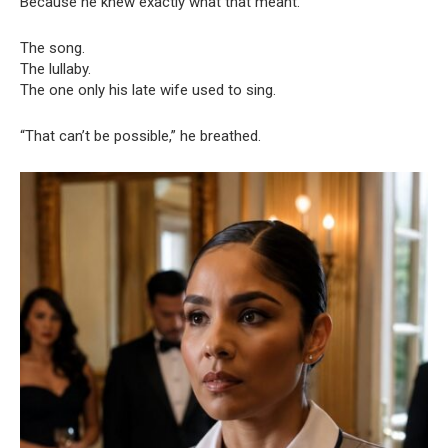
Because he knew exactly what that meant.
The song.
The lullaby.
The one only his late wife used to sing.
“That can’t be possible,” he breathed.