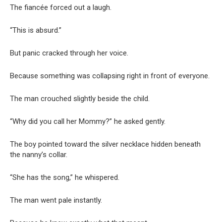
The fiancée forced out a laugh.
“This is absurd.”
But panic cracked through her voice.
Because something was collapsing right in front of everyone.
The man crouched slightly beside the child.
“Why did you call her Mommy?” he asked gently.
The boy pointed toward the silver necklace hidden beneath
the nanny’s collar.
“She has the song,” he whispered.
The man went pale instantly.