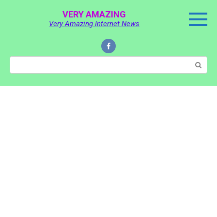
Skip
VERY AMAZING
to
Very Amazing Internet News
content
Search: