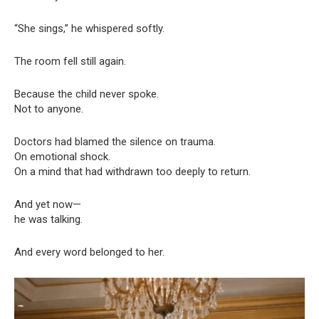
“She sings,” he whispered softly.
The room fell still again.
Because the child never spoke.
Not to anyone.
Doctors had blamed the silence on trauma.
On emotional shock.
On a mind that had withdrawn too deeply to return.
And yet now—
he was talking.
And every word belonged to her.