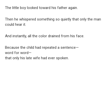
The little boy looked toward his father again.
Then he whispered something so quietly that only the man
could hear it.
And instantly, all the color drained from his face.
Because the child had repeated a sentence—
word for word—
that only his late wife had ever spoken.