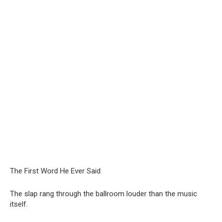
The First Word He Ever Said
The slap rang through the ballroom louder than the music
itself.