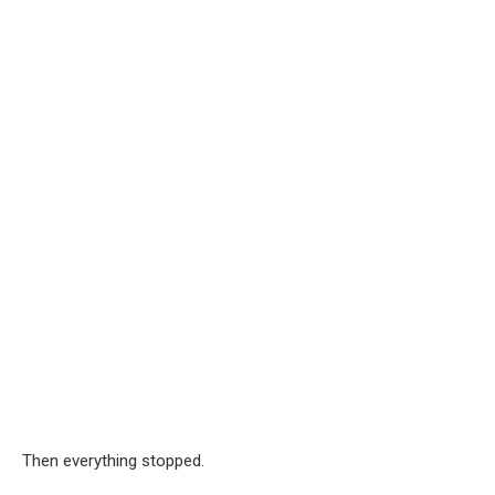
Then everything stopped.