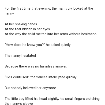
For the first time that evening, the man truly looked at the
nanny.
At her shaking hands.
At the fear hidden in her eyes.
At the way the child melted into her arms without hesitation.
“How does he know you?” he asked quietly.
The nanny hesitated.
Because there was no harmless answer.
“He’s confused,” the fiancée interrupted quickly.
But nobody believed her anymore.
The little boy lifted his head slightly, his small fingers clutching
the nanny’s sleeve.