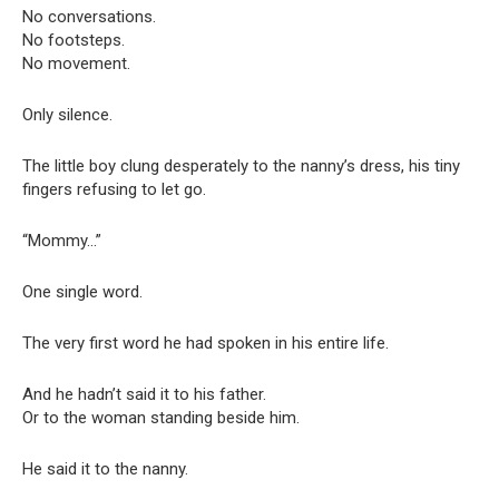
No conversations.
No footsteps.
No movement.
Only silence.
The little boy clung desperately to the nanny’s dress, his tiny
fingers refusing to let go.
“Mommy…”
One single word.
The very first word he had spoken in his entire life.
And he hadn’t said it to his father.
Or to the woman standing beside him.
He said it to the nanny.