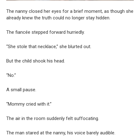
The nanny closed her eyes for a brief moment, as though she
already knew the truth could no longer stay hidden.
The fiancée stepped forward hurriedly.
“She stole that necklace,” she blurted out.
But the child shook his head.
“No.”
A small pause.
“Mommy cried with it.”
The air in the room suddenly felt suffocating.
The man stared at the nanny, his voice barely audible.