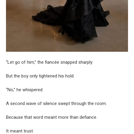
“Let go of him,” the fiancée snapped sharply.
But the boy only tightened his hold.
“No,” he whispered.
A second wave of silence swept through the room.
Because that word meant more than defiance.
It meant trust.