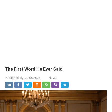
The First Word He Ever Said
Published by:
20.05.2026
NEWS