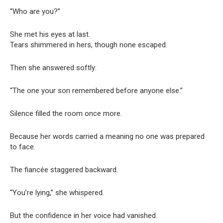
“Who are you?”
She met his eyes at last.
Tears shimmered in hers, though none escaped.
Then she answered softly:
“The one your son remembered before anyone else.”
Silence filled the room once more.
Because her words carried a meaning no one was prepared
to face.
The fiancée staggered backward.
“You’re lying,” she whispered.
But the confidence in her voice had vanished.