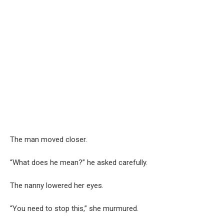
The man moved closer.
“What does he mean?” he asked carefully.
The nanny lowered her eyes.
“You need to stop this,” she murmured.