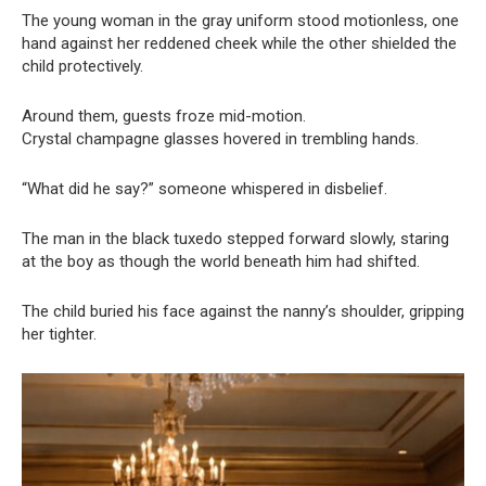
The young woman in the gray uniform stood motionless, one
hand against her reddened cheek while the other shielded the
child protectively.
Around them, guests froze mid-motion.
Crystal champagne glasses hovered in trembling hands.
“What did he say?” someone whispered in disbelief.
The man in the black tuxedo stepped forward slowly, staring
at the boy as though the world beneath him had shifted.
The child buried his face against the nanny’s shoulder, gripping
her tighter.