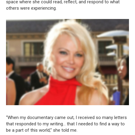
space where she could read, reflect, and respond to what
others were experiencing.
“When my documentary came out, I received so many letters
that responded to my writing… that I needed to find a way to
be a part of this world,” she told me.