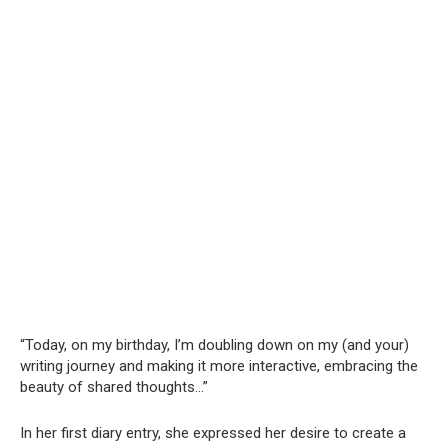
“Today, on my birthday, I’m doubling down on my (and your)
writing journey and making it more interactive, embracing the
beauty of shared thoughts…”
In her first diary entry, she expressed her desire to create a