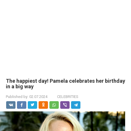
The happiest day! Pamela celebrates her birthday
in a big way
Published by:
02.07.2024
CELEBRITIES