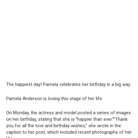
The happiest day! Pamela celebrates her birthday in a big way
Pamela Anderson is loving this stage of her life.
On Monday, the actress and model posted a series of images
on her birthday, stating that she is “happier than ever.””Thank
you for all the love and birthday wishes,” she wrote in the
caption to her post, which included recent photographs of her