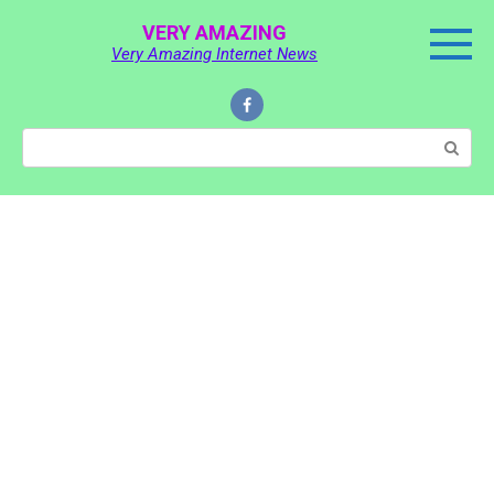
Skip
VERY AMAZING
to
Very Amazing Internet News
content
Search: