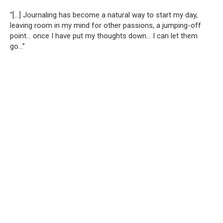
“[…] Journaling has become a natural way to start my day,
leaving room in my mind for other passions, a jumping-off
point… once I have put my thoughts down… I can let them
go…”