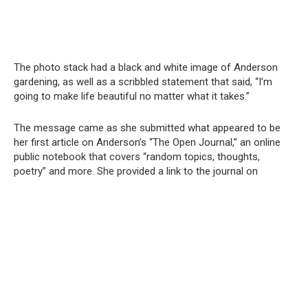
The photo stack had a black and white image of Anderson
gardening, as well as a scribbled statement that said, “I’m
going to make life beautiful no matter what it takes.”
The message came as she submitted what appeared to be
her first article on Anderson’s “The Open Journal,” an online
public notebook that covers “random topics, thoughts,
poetry” and more. She provided a link to the journal on