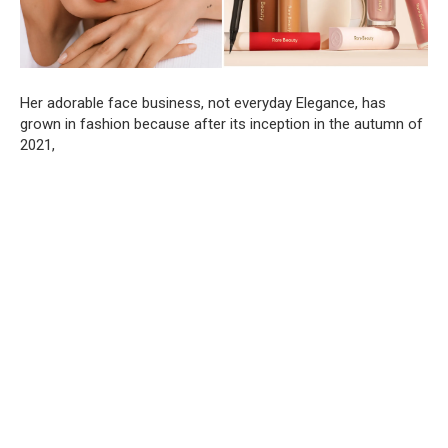
Her adorable face business, not everyday Elegance, has
grown in fashion because after its inception in the autumn of
2021,