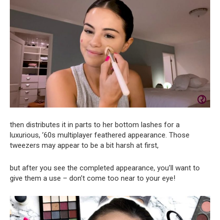
then distributes it in parts to her bottom lashes for a
luxurious, ’60s multiplayer feathered appearance. Those
tweezers may appear to be a bit harsh at first,
but after you see the completed appearance, you’ll want to
give them a use – don’t come too near to your eye!