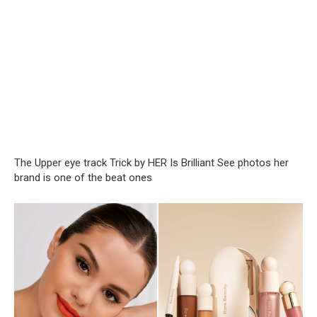
The Upper eye track Trick by HER Is Brilliant See photos her
brand is one of the beat ones