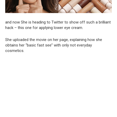
and now She is heading to Twitter to show off such a brilliant
hack – this one for applying lower eye cream.
She uploaded the movie on her page, explaining how she
obtains her “basic fast see” with only not everyday
cosmetics.