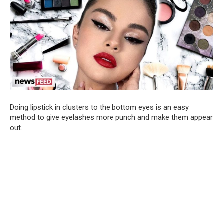
Doing lipstick in clusters to the bottom eyes is an easy
method to give eyelashes more punch and make them appear
out.