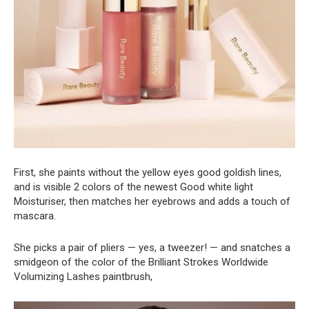
First, she paints without the yellow eyes good goldish lines,
and is visible 2 colors of the newest Good white light
Moisturiser, then matches her eyebrows and adds a touch of
mascara.
She picks a pair of pliers — yes, a tweezer! — and snatches a
smidgeon of the color of the Brilliant Strokes Worldwide
Volumizing Lashes paintbrush,