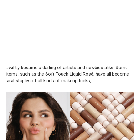
swiftly became a darling of artists and newbies alike. Some
items, such as the Soft Touch Liquid Rosé, have all become
viral staples of all kinds of makeup tricks,