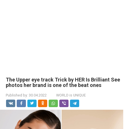
The Upper eye track Trick by HER Is Brilliant See
photos her brand is one of the beat ones
Published by:
30.04.2022
WORLD is UNIQUE