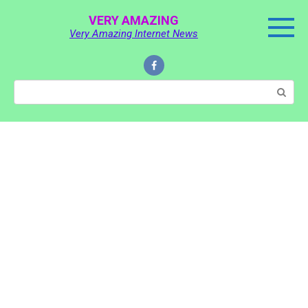
Skip
VERY AMAZING
to
Very Amazing Internet News
content
Search: