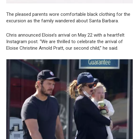
The pleased parents wore comfortable black clothing for the
excursion as the family wandered about Santa Barbara.
Chris announced Eloise’s arrival on May 22 with a heartfelt
Instagram post. “We are thrilled to celebrate the arrival of
Eloise Christine Arnold Pratt, our second child,” he said.