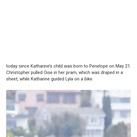
today since Katharine’s child was born to Penelope on May 21.
Christopher pulled Oise in her pram, which was draped in a
sheet, while Katharine guided Lyla on a bike.