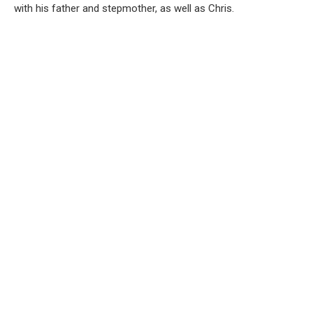
with his father and stepmother, as well as Chris.