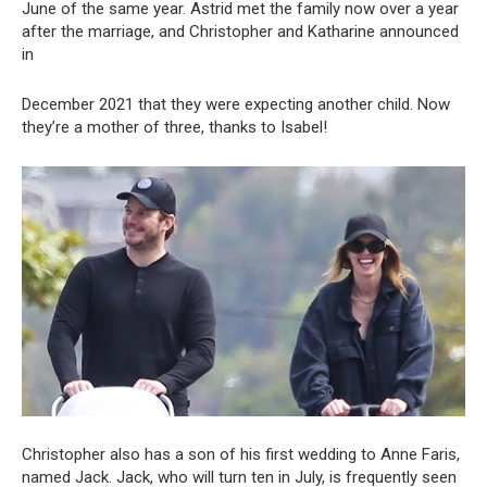
June of the same year. Astrid met the family now over a year
after the marriage, and Christopher and Katharine announced
in
December 2021 that they were expecting another child. Now
they’re a mother of three, thanks to Isabel!
Christopher also has a son of his first wedding to Anne Faris,
named Jack. Jack, who will turn ten in July, is frequently seen