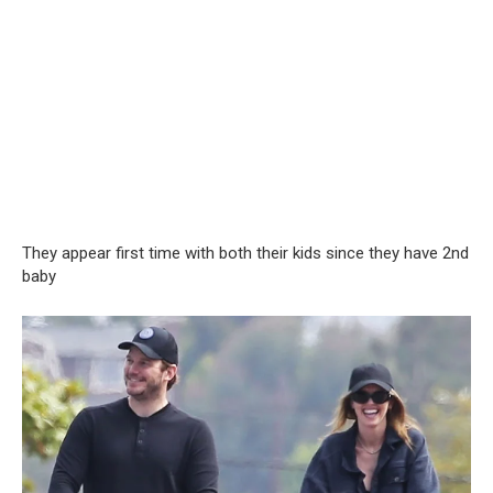
They appear first time with both their kids since they have 2nd
baby