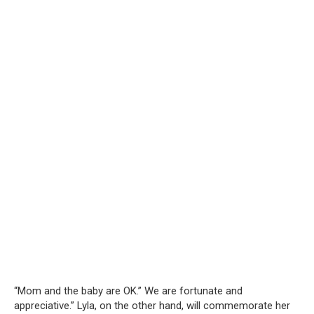
“Mom and the baby are OK.” We are fortunate and
appreciative.” Lyla, on the other hand, will commemorate her