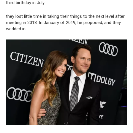
third birthday in July.
they lost little time in taking their things to the next level after
meeting in 2018. In January of 2019, he proposed, and they
wedded in