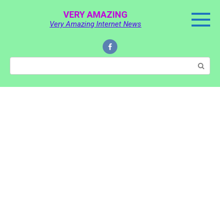
Skip
VERY AMAZING
to
Very Amazing Internet News
content
Search: