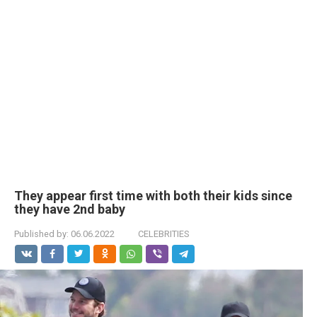
They appear first time with both their kids since
they have 2nd baby
Published by:
06.06.2022
CELEBRITIES