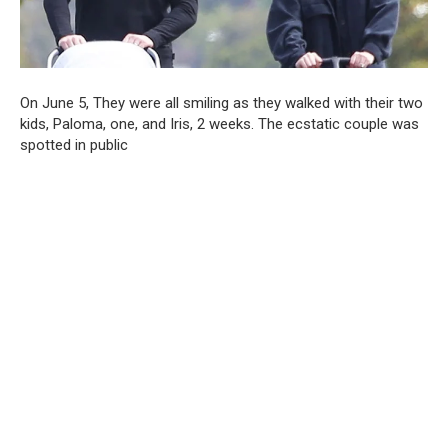
On June 5, They were all smiling as they walked with their two
kids, Paloma, one, and Iris, 2 weeks. The ecstatic couple was
spotted in public