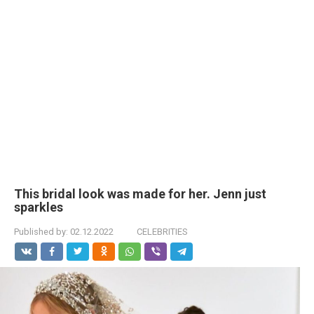
This bridal look was made for her. Jenn just
sparkles
Published by:
02.12.2022
CELEBRITIES