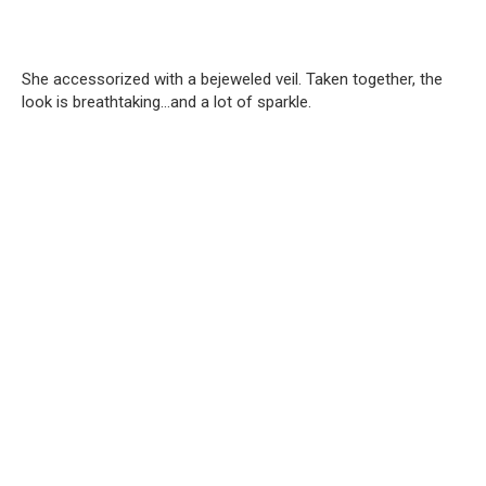
She accessorized with a bejeweled veil. Taken together, the
look is breathtaking…and a lot of sparkle.