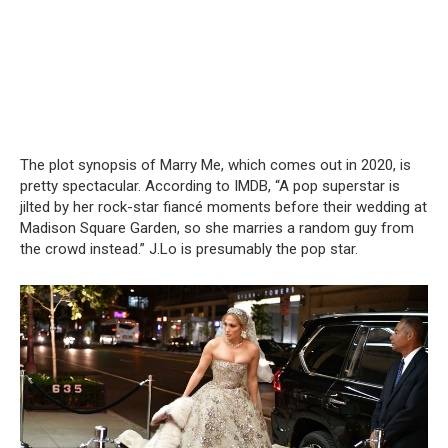
The plot synopsis of Marry Me, which comes out in 2020, is
pretty spectacular. According to IMDB, “A pop superstar is
jilted by her rock-star fiancé moments before their wedding at
Madison Square Garden, so she marries a random guy from
the crowd instead.” J.Lo is presumably the pop star.