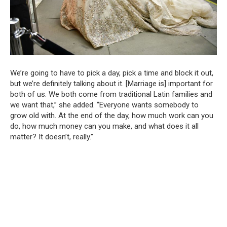
We’re going to have to pick a day, pick a time and block it out,
but we’re definitely talking about it. [Marriage is] important for
both of us. We both come from traditional Latin families and
we want that,” she added. “Everyone wants somebody to
grow old with. At the end of the day, how much work can you
do, how much money can you make, and what does it all
matter? It doesn’t, really.”