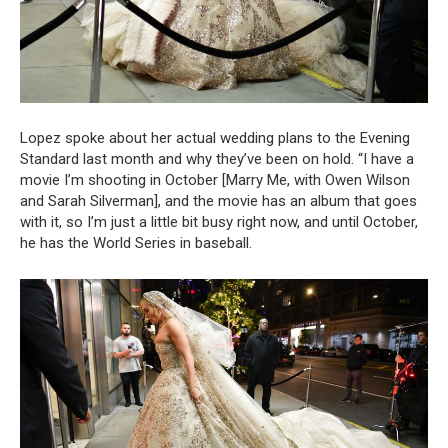
Lopez spoke about her actual wedding plans to the Evening
Standard last month and why they’ve been on hold. “I have a
movie I’m shooting in October [Marry Me, with Owen Wilson
and Sarah Silverman], and the movie has an album that goes
with it, so I’m just a little bit busy right now, and until October,
he has the World Series in baseball.