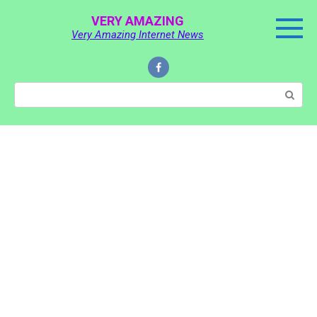
Skip
VERY AMAZING
to
Very Amazing Internet News
content
Search: