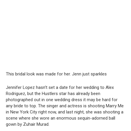
This bridal look was made for her. Jenn just sparkles
Jennifer Lopez hasn’t set a date for her wedding to Alex
Rodriguez, but the Hustlers star has already been
photographed out in one wedding dress it may be hard for
any bride to top. The singer and actress is shooting Marry Me
in New York City right now, and last night, she was shooting a
scene where she wore an enormous sequin-adorned ball
gown by Zuhair Murad.