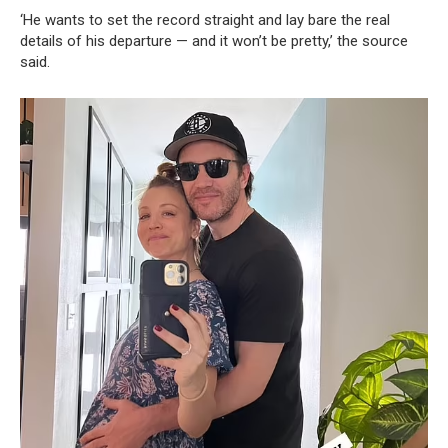
‘He wants to set the record straight and lay bare the real
details of his departure — and it won’t be pretty,’ the source
said.