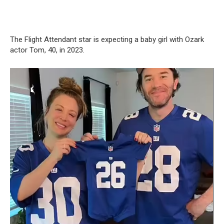
The Flight Attendant star is expecting a baby girl with Ozark
actor Tom, 40, in 2023.