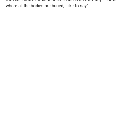
where all the bodies are buried, I like to say.’