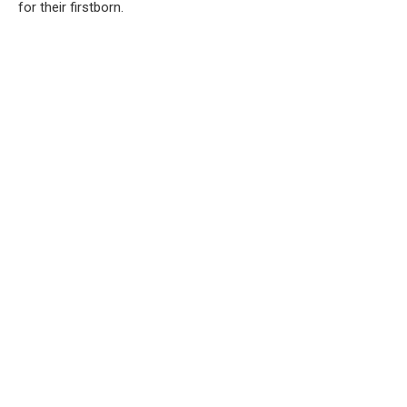
for their firstborn.