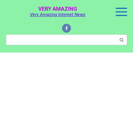
Skip
VERY AMAZING
to
Very Amazing Internet News
content
Search: