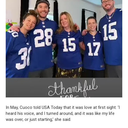
In May, Cuoco told USA Today that it was love at first sight. ‘I
heard his voice, and I turned around, and it was like my life
was over, or just starting,’ she said.