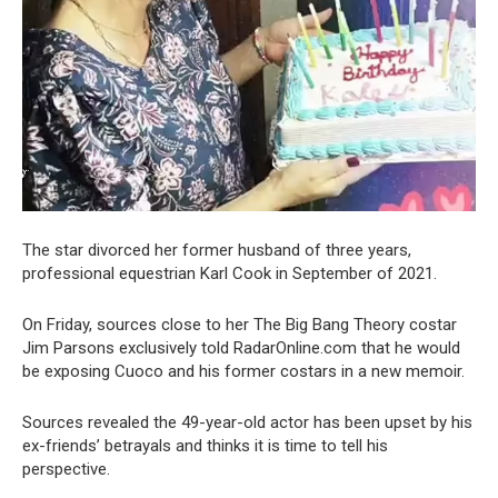
The star divorced her former husband of three years,
professional equestrian Karl Cook in September of 2021.
On Friday, sources close to her The Big Bang Theory costar
Jim Parsons exclusively told RadarOnline.com that he would
be exposing Cuoco and his former costars in a new memoir.
Sources revealed the 49-year-old actor has been upset by his
ex-friends’ betrayals and thinks it is time to tell his
perspective.