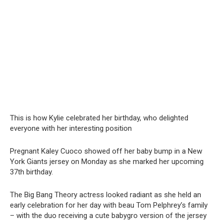
This is how Kylie celebrated her birthday, who delighted
everyone with her interesting position
Pregnant Kaley Cuoco showed off her baby bump in a New
York Giants jersey on Monday as she marked her upcoming
37th birthday.
The Big Bang Theory actress looked radiant as she held an
early celebration for her day with beau Tom Pelphrey’s family
– with the duo receiving a cute babygro version of the jersey