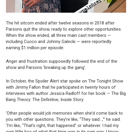
The hit sitcom ended after twelve seasons in 2018 after
Parsons quit the show, ready to explore other opportunities.
When the show ended, all three main cast members —
including Cuoco and Johnny Galecki — were reportedly
earning $1 million per episode.
Anger and frustration supposedly followed the end of the
show and Parsons ‘breaking up the gang’.
In October, the Spoiler Alert star spoke on The Tonight Show
with Jimmy Fallon that he participated in twenty hours of
interviews with author Jessica Radloff for her book — The Big
Bang Theory: The Definitive, Inside Story.
‘Other people would job memories when she’d come back to
you with other questions. They’re like, “They said…,”‘ he said.
‘I’m like, “That’s right, that happened” or whatever. I had my
own little box of what that time was in its own way. I know