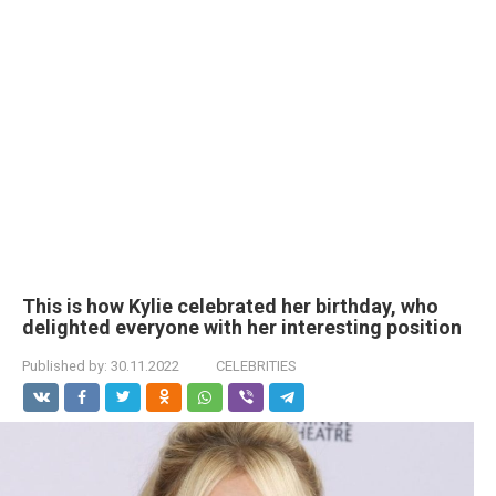
This is how Kylie celebrated her birthday, who
delighted everyone with her interesting position
Published by:
30.11.2022
CELEBRITIES