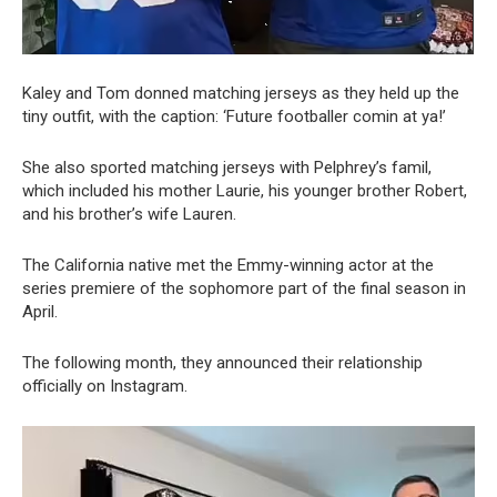
Kaley and Tom donned matching jerseys as they held up the
tiny outfit, with the caption: ‘Future footballer comin at ya!’
She also sported matching jerseys with Pelphrey’s famil,
which included his mother Laurie, his younger brother Robert,
and his brother’s wife Lauren.
The California native met the Emmy-winning actor at the
series premiere of the sophomore part of the final season in
April.
The following month, they announced their relationship
officially on Instagram.