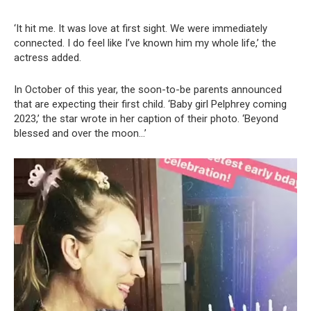
‘It hit me. It was love at first sight. We were immediately
connected. I do feel like I’ve known him my whole life,’ the
actress added.
In October of this year, the soon-to-be parents announced
that are expecting their first child. ‘Baby girl Pelphrey coming
2023,’ the star wrote in her caption of their photo. ‘Beyond
blessed and over the moon…’