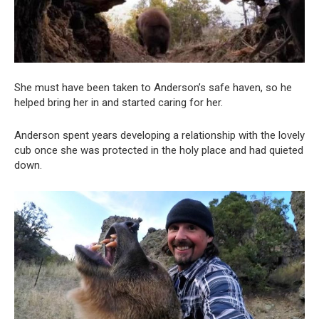
She must have been taken to Anderson’s safe haven, so he
helped bring her in and started caring for her.
Anderson spent years developing a relationship with the lovely
cub once she was protected in the holy place and had quieted
down.