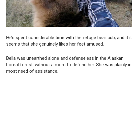
He’s spent considerable time with the refuge bear cub, and it it
seems that she genuinely likes her feet amused.
Bella was unearthed alone and defenseless in the Alaskan
boreal forest, without a mom to defend her. She was plainly in
most need of assistance.