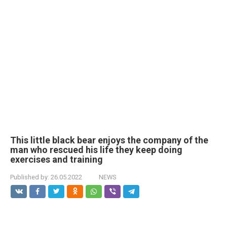
This little black bear enjoys the company of the
man who rescued his life they keep doing
exercises and training
Published by:
26.05.2022
NEWS