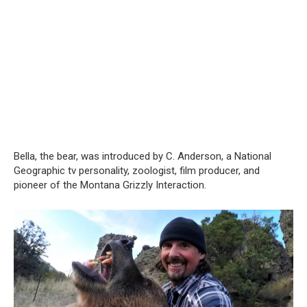
Bella, the bear, was introduced by C. Anderson, a National
Geographic tv personality, zoologist, film producer, and
pioneer of the Montana Grizzly Interaction.