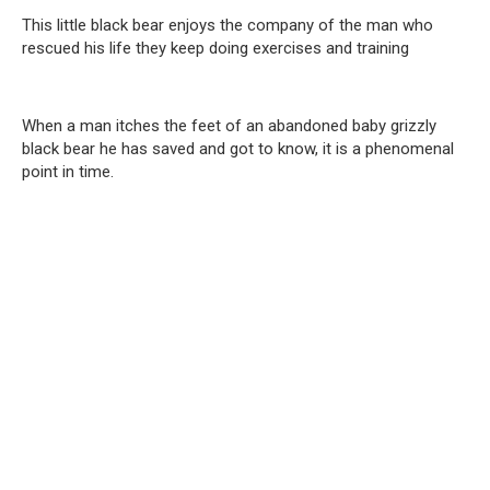
This little black bear enjoys the company of the man who
rescued his life they keep doing exercises and training
When a man itches the feet of an abandoned baby grizzly
black bear he has saved and got to know, it is a phenomenal
point in time.