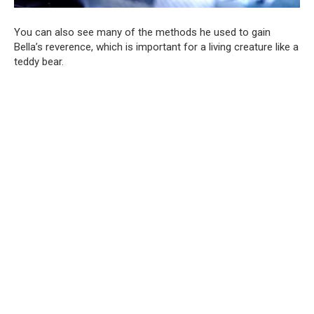
You can also see many of the methods he used to gain
Bella’s reverence, which is important for a living creature like a
teddy bear.