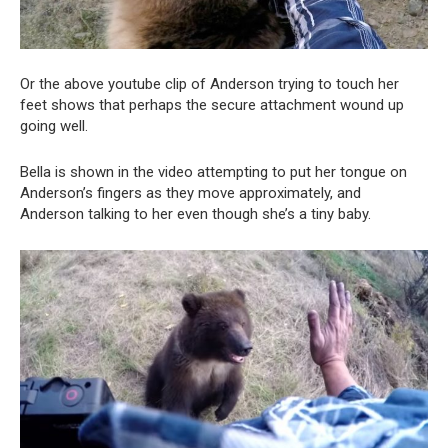
Or the above youtube clip of Anderson trying to touch her
feet shows that perhaps the secure attachment wound up
going well.
Bella is shown in the video attempting to put her tongue on
Anderson’s fingers as they move approximately, and
Anderson talking to her even though she’s a tiny baby.