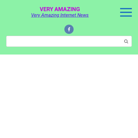
Skip
VERY AMAZING
to
Very Amazing Internet News
content
Search: