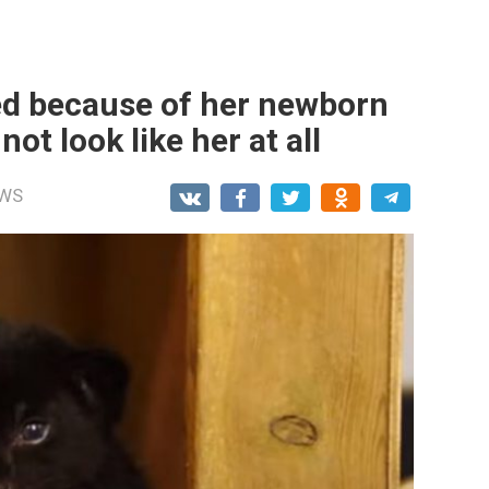
ed because of her newborn
t look like her at all
WS