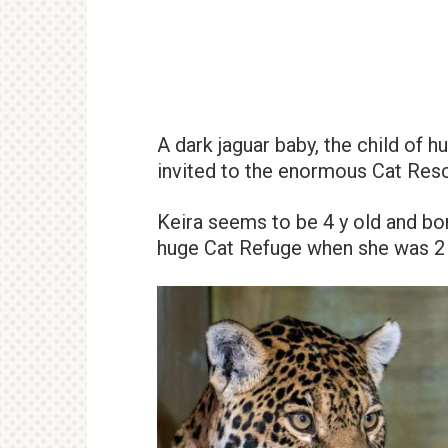
A dark jaguar baby, the child of 
invited to the enormous Cat Res
Keira seems to be 4 y old and bor
huge Cat Refuge when she was 2 y