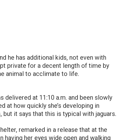
and he has additional kids, not even with
pt private for a decent length of time by
e animal to acclimate to life.
 delivered at 11:10 a.m. and been slowly
sed at how quickly she’s developing in
ut it says that this is typical with jaguars.
helter, remarked in a release that at the
n having her eyes wide open and walking