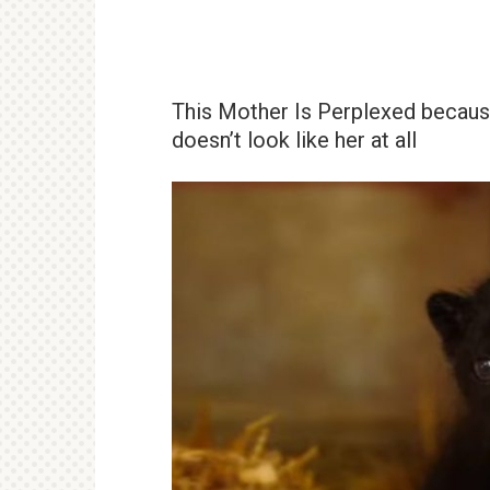
This Mother Is Perplexed becau
doesn’t look like her at all