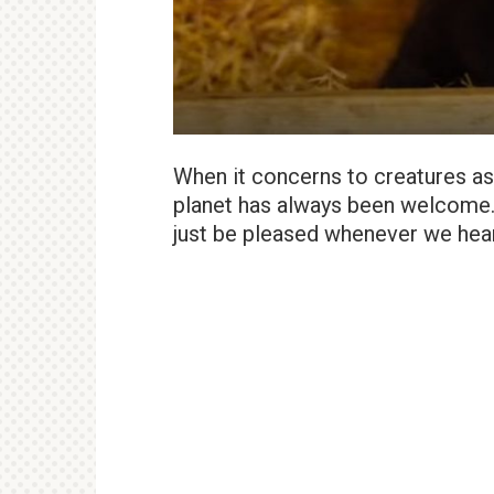
When it concerns to creatures as ra
planet has always been welcome. 
just be pleased whenever we hear 