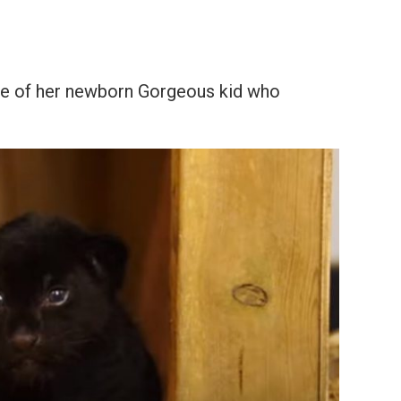
se of her newborn Gorgeous kid who