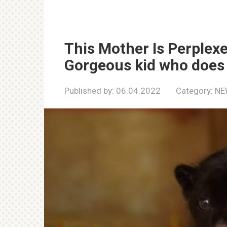
This Mother Is Perplex
Gorgeous kid who does no
Published by:
06.04.2022
Category:
NE