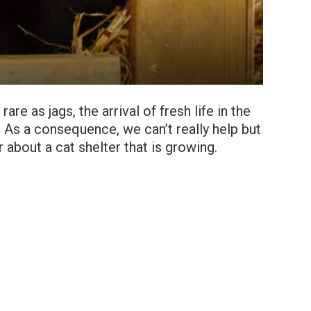
re as jags, the arrival of fresh life in the
As a consequence, we can’t really help but
about a cat shelter that is growing.