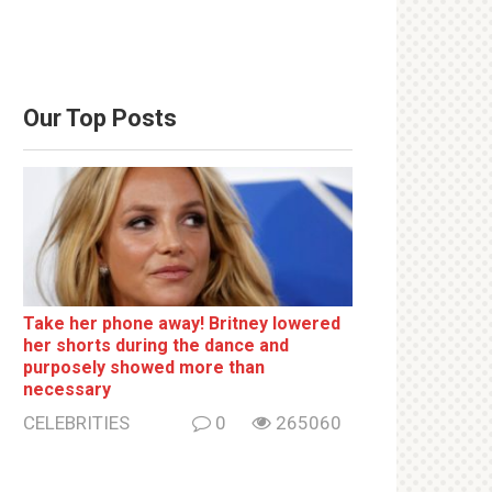
Our Top Posts
Take her phone away! Britney lowered
her shorts during the dance and
purposely showed more than
necessary
CELEBRITIES
0
265060