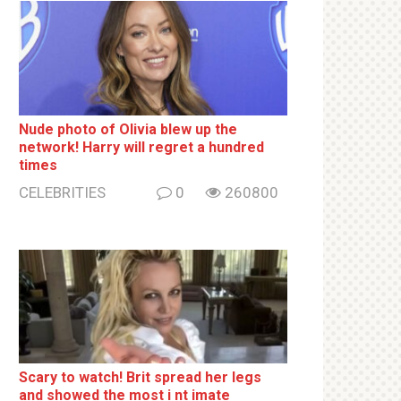
Nude photo of Olivia blew up the
network! Harry will regret a hundred
times
CELEBRITIES
0
260800
Sсаrу to watch! Brit sрrеаd her lеgs
and shоwеd the most i nt imаte