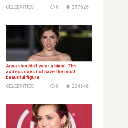
CELEBRITIES
0
237625
Anna shouldn’t wear a biкini. The
actress does not have the most
beautiful figure
CELEBRITIES
0
204146