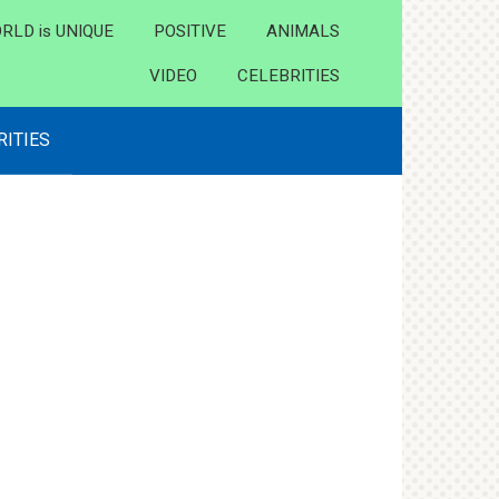
RLD is UNIQUE
POSITIVE
ANIMALS
VIDEO
CELEBRITIES
RITIES