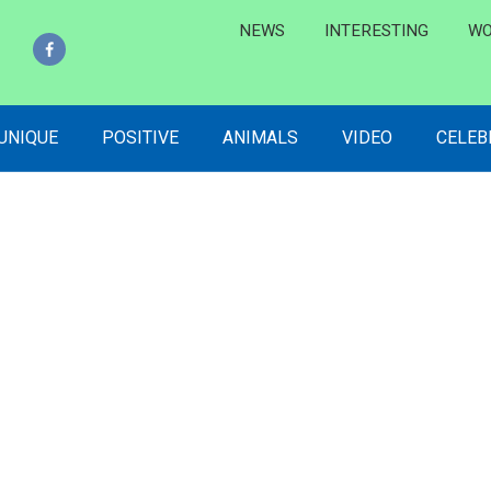
NEWS
INTERESTING
WO
 UNIQUE
POSITIVE
ANIMALS
VIDEO
CELEB