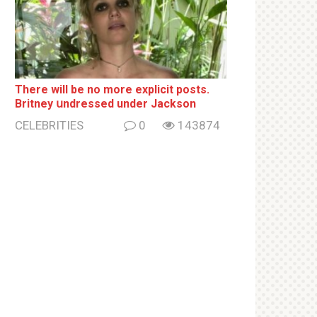
There will be no more ехрliсit posts.
Britney սndrеssеd under Jackson
CELEBRITIES
0
143874