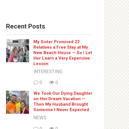
Recent Posts
My Sister Promised 22
Relatives a Free Stay at My
New Beach House — So I Let
Her Learn a Very Expensive
Lesson
INTERESTING
0
0
We Took Our Dying Daughter
on Her Dream Vacation —
Then My Husband Brought
Someone I Never Expected
NEWS
0
0