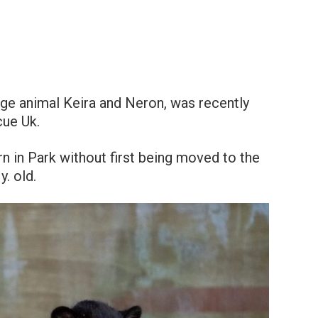
huge animal Keira and Neron, was recently
cue Uk.
n in Park without first being moved to the
. old.