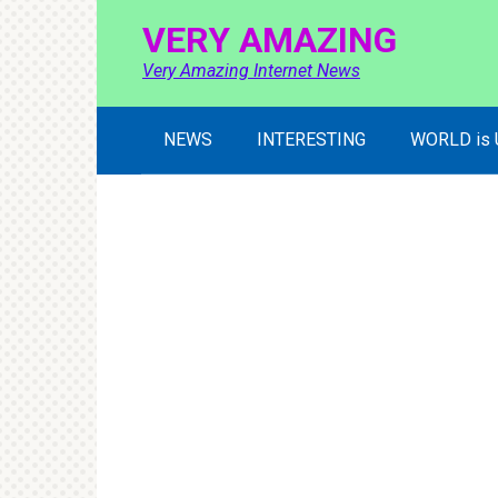
Skip
VERY AMAZING
to
content
Very Amazing Internet News
NEWS
INTERESTING
WORLD is