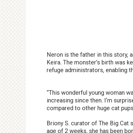
Neron is the father in this story, 
Keira. The monster’s birth was ke
refuge administrators, enabling th
“This wonderful young woman was
increasing since then. I’m surpri
compared to other huge cat pups, b
Briony S. curator of The Big Cat s
age of 2 weeks, she has been bor