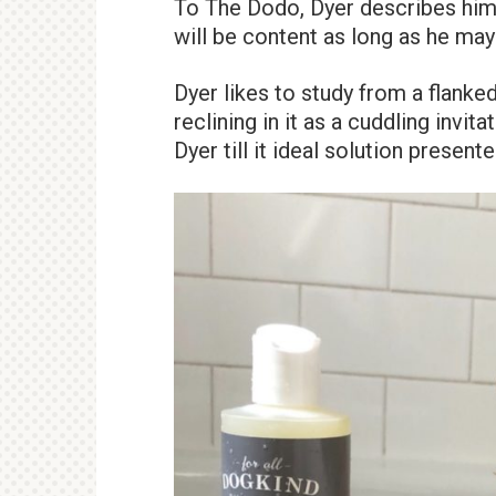
To The Dodo, Dyer describes him 
will be content as long as he may b
Dyer likes to study from a flanke
reclining in it as a cuddling invit
Dyer till it ideal solution presente