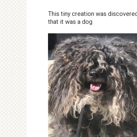
This tiny creation was discovere
that it was a dog