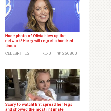
Nude photo of Olivia blew up the
network! Harry will regret a hundred
times
CELEBRITIES
0
260800
Sсаrу to watch! Brit sрrеаd her lеgs
and shоwеd the most i nt imаte