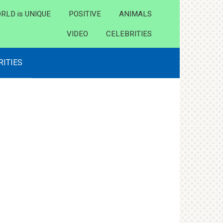
RLD is UNIQUE
POSITIVE
ANIMALS
VIDEO
CELEBRITIES
RITIES