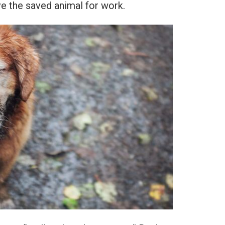
ve the saved animal for work.