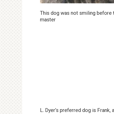
This dog was not smiling before th
master
L. Dyer’s preferred dog is Frank, a