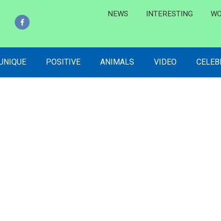
NEWS
INTERESTING
WO
 UNIQUE
POSITIVE
ANIMALS
VIDEO
CELEB