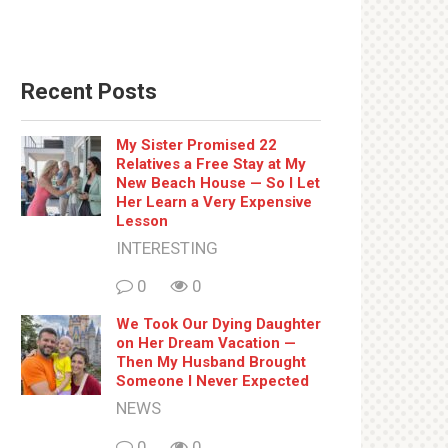
Recent Posts
My Sister Promised 22
Relatives a Free Stay at My
New Beach House — So I Let
Her Learn a Very Expensive
Lesson
INTERESTING
0
0
We Took Our Dying Daughter
on Her Dream Vacation —
Then My Husband Brought
Someone I Never Expected
NEWS
0
0