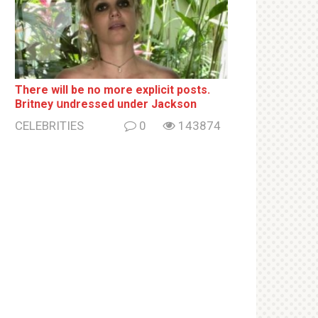
There will be no more ехрliсit posts.
Britney սndrеssеd under Jackson
CELEBRITIES
0
143874