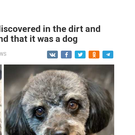
iscovered in the dirt and
d that it was a dog
WS