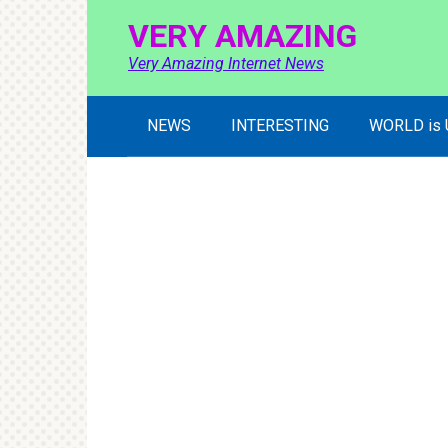
Skip
VERY AMAZING
to
content
Very Amazing Internet News
NEWS
INTERESTING
WORLD is