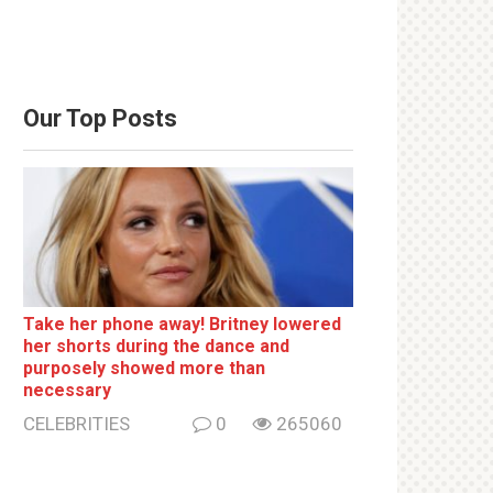
Our Top Posts
Take her phone away! Britney lowered
her shorts during the dance and
purposely showed more than
necessary
CELEBRITIES
0
265060