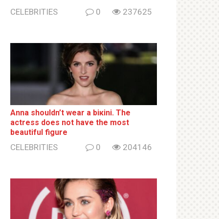
CELEBRITIES
0
237625
Anna shouldn’t wear a biкini. The
actress does not have the most
beautiful figure
CELEBRITIES
0
204146