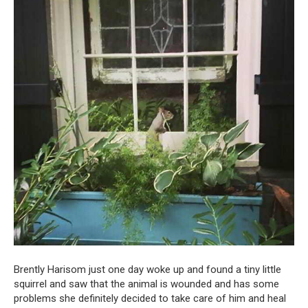
Brently Harisom just one day woke up and found a tiny little
squirrel and saw that the animal is wounded and has some
problems she definitely decided to take care of him and heal