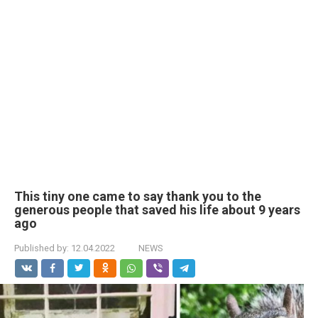
This tiny one came to say thank you to the
generous people that saved his life about 9 years
ago
Published by:
12.04.2022
NEWS