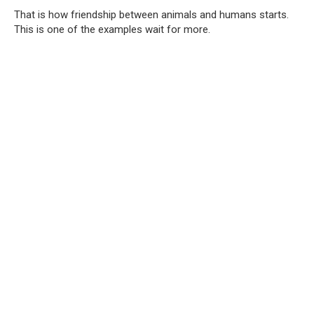
That is how friendship between animals and humans starts.
This is one of the examples wait for more.