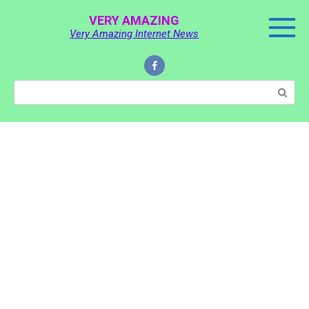
Skip
VERY AMAZING
to
Very Amazing Internet News
content
Search: