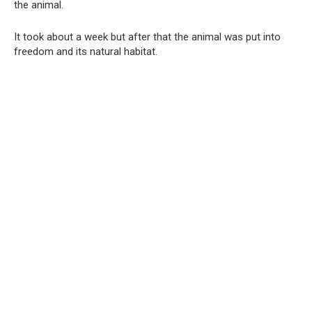
the animal.
It took about a week but after that the animal was put into
freedom and its natural habitat.