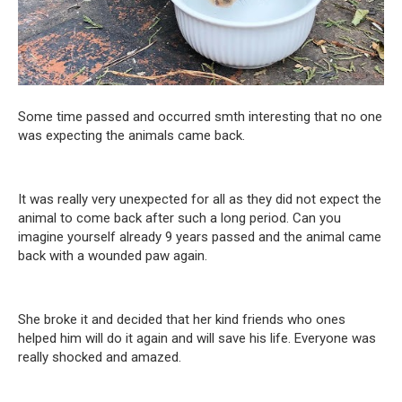
Some time passed and occurred smth interesting that no one
was expecting the animals came back.
It was really very unexpected for all as they did not expect the
animal to come back after such a long period. Can you
imagine yourself already 9 years passed and the animal came
back with a wounded paw again.
She broke it and decided that her kind friends who ones
helped him will do it again and will save his life. Everyone was
really shocked and amazed.