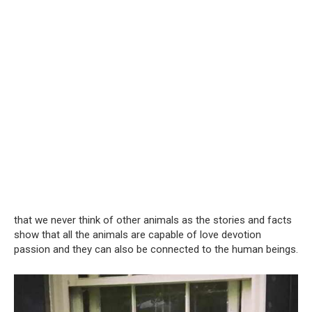
that we never think of other animals as the stories and facts
show that all the animals are capable of love devotion
passion and they can also be connected to the human beings.