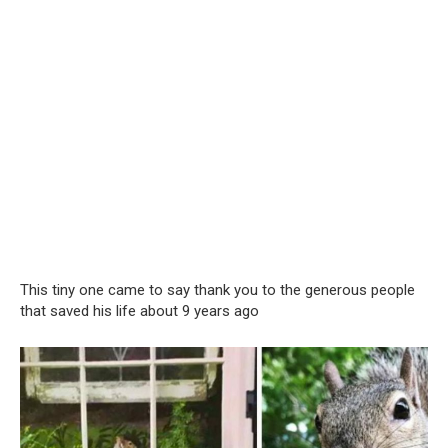
This tiny one came to say thank you to the generous people
that saved his life about 9 years ago