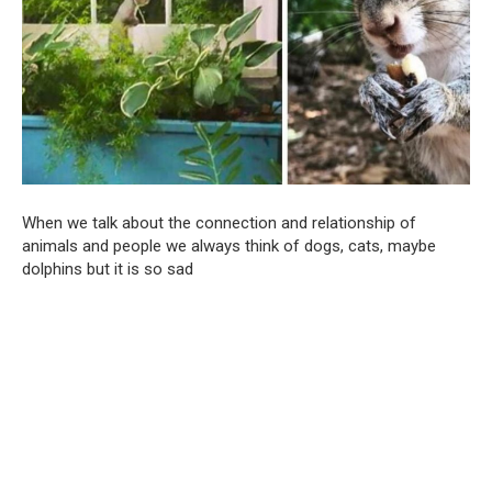
When we talk about the connection and relationship of
animals and people we always think of dogs, cats, maybe
dolphins but it is so sad