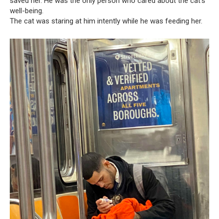
saved her. He was the only person who cared about the cat’s
well-being.
The cat was staring at him intently while he was feeding her.