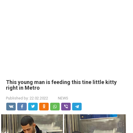
This young man is feeding this tine little kitty
right in Metro
Published by:
22.02.2022
NEWS