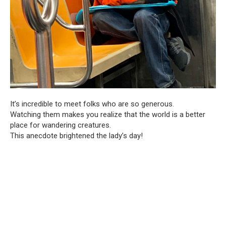
It’s incredible to meet folks who are so generous.
Watching them makes you realize that the world is a better
place for wandering creatures.
This anecdote brightened the lady’s day!