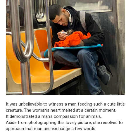
It was unbelievable to witness a man feeding such a cute little
creature. The woman’s heart melted at a certain moment.
It demonstrated a man’s compassion for animals.
Aside from photographing this lovely picture, she resolved to
approach that man and exchange a few words.