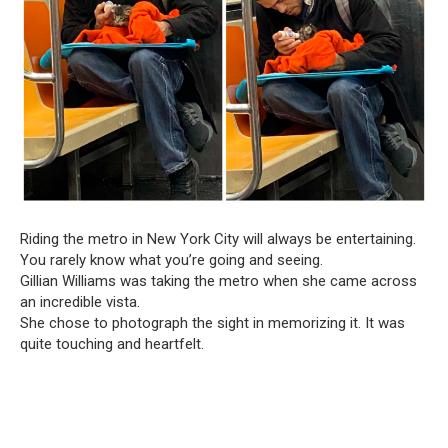
Riding the metro in New York City will always be entertaining.
You rarely know what you’re going and seeing.
Gillian Williams was taking the metro when she came across
an incredible vista.
She chose to photograph the sight in memorizing it. It was
quite touching and heartfelt.