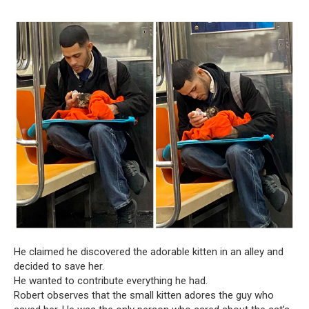
He claimed he discovered the adorable kitten in an alley and
decided to save her.
He wanted to contribute everything he had.
Robert observes that the small kitten adores the guy who