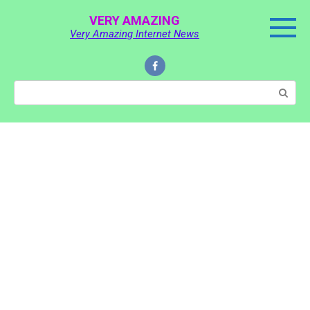
Skip
VERY AMAZING
to
Very Amazing Internet News
content
Search: