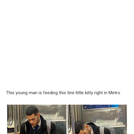
This young man is feeding this tine little kitty right in Metro