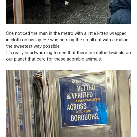
She noticed the man in the metro with a little kitten wrapped
in cloth on his lap. He was nursing the small cat with a milk in
the sweetest way possible.
It’s really heartwarming to see that there are still individuals on
our planet that care for these adorable animals.