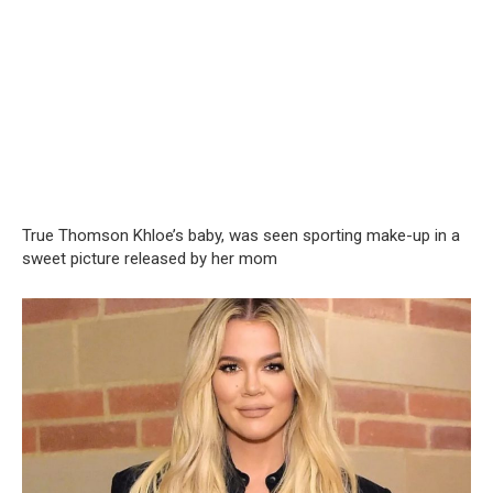
True Thomson Khloe’s baby, was seen sporting make-up in a
sweet picture released by her mom