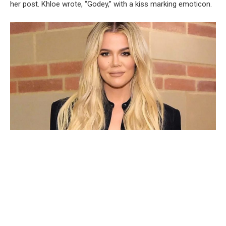
her post. Khloe wrote, “Godey,” with a kiss marking emoticon.