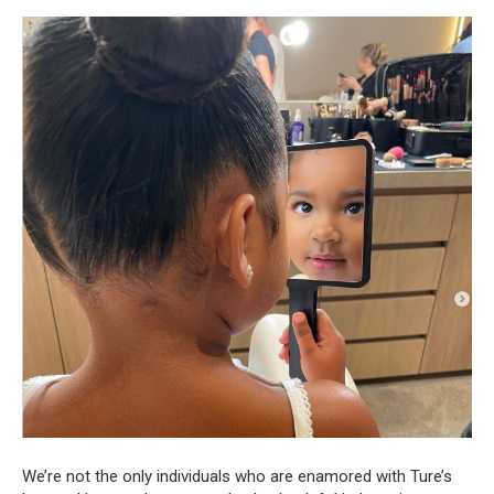
We’re not the only individuals who are enamored with Ture’s