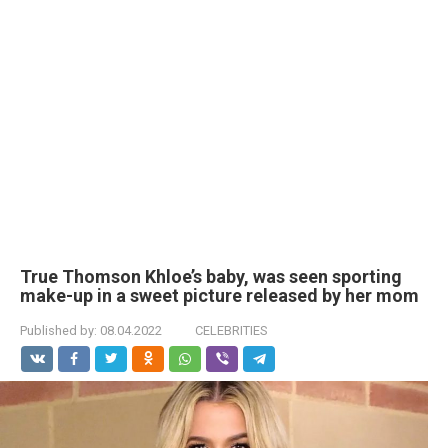
True Thomson Khloe’s baby, was seen sporting
make-up in a sweet picture released by her mom
Published by:
08.04.2022
CELEBRITIES