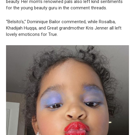
beauty. Her mom’s renowned pals also left kind sentiments
for the young beauty guru in the comment threads.
“Belsito’s,” Dominique Bailor commented, while Rosalba,
Khadijah Huqqa, and Great grandmother Kris Jenner all left
lovely emoticons for True.