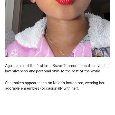
Again, it is not the first time Brave Thomson has displayed her
inventiveness and personal style to the rest of the world.
She makes appearances on Khloe’s Instagram, wearing her
adorable ensembles (occasionally with her).