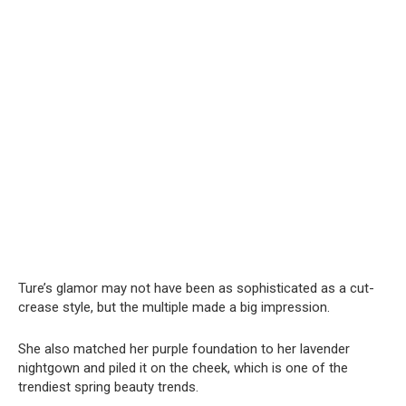
Ture’s glamor may not have been as sophisticated as a cut-
crease style, but the multiple made a big impression.
She also matched her purple foundation to her lavender
nightgown and piled it on the cheek, which is one of the
trendiest spring beauty trends.