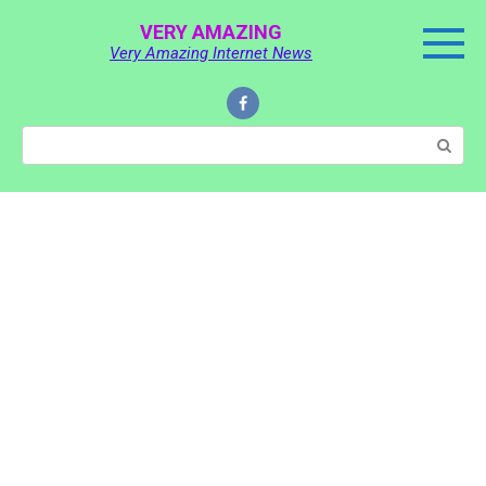
Skip
VERY AMAZING
to
Very Amazing Internet News
content
Search: