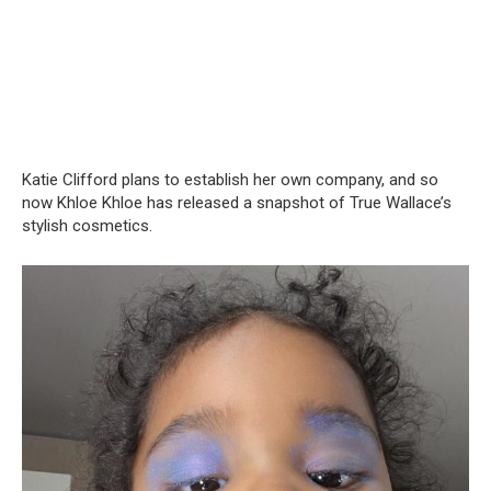
Katie Clifford plans to establish her own company, and so
now Khloe Khloe has released a snapshot of True Wallace’s
stylish cosmetics.