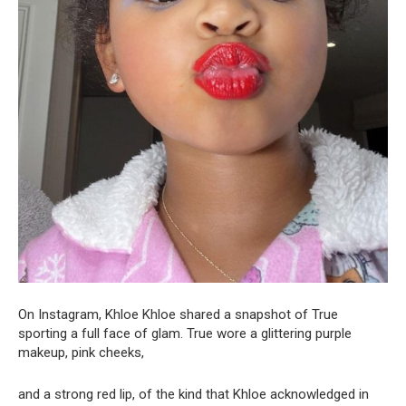
On Instagram, Khloe Khloe shared a snapshot of True
sporting a full face of glam. True wore a glittering purple
makeup, pink cheeks,
and a strong red lip, of the kind that Khloe acknowledged in