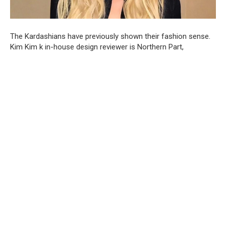
The Kardashians have previously shown their fashion sense.
Kim Kim k in-house design reviewer is Northern Part,