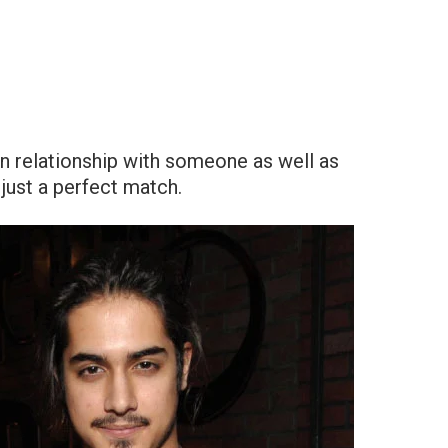
in relationship with someone as well as
just a perfect match.