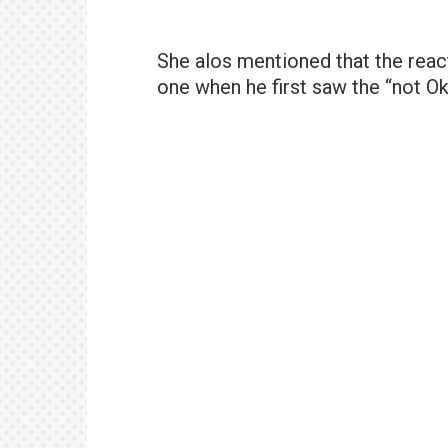
She alos mentioned that the reac
one when he first saw the “not Ok’ 