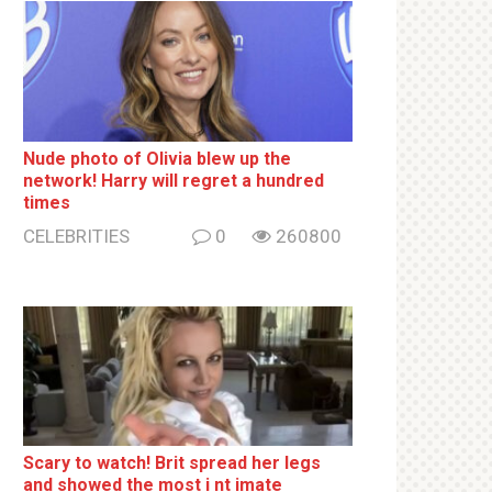
Nude photo of Olivia blew up the
network! Harry will regret a hundred
times
CELEBRITIES
0
260800
Sсаrу to watch! Brit sрrеаd her lеgs
and shоwеd the most i nt imаte