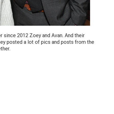
r since 2012 Zoey and Avan. And their
ey posted a lot of pics and posts from the
ther.