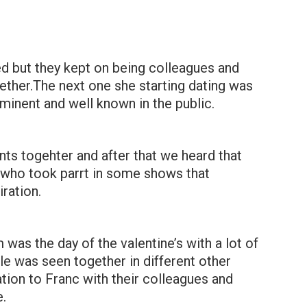
ed but they kept on being colleagues and
ther.The next one she starting dating was
inent and well known in the public.
nts togehter and after that we heard that
y who took parrt in some shows that
iration.
 was the day of the valentine’s with a lot of
le was seen together in different other
ation to Franc with their colleagues and
.