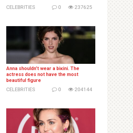
CELEBRITIES
0
237625
Anna shouldn’t wear a biкini. The
actress does not have the most
beautiful figure
CELEBRITIES
0
204144