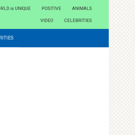
RLD is UNIQUE
POSITIVE
ANIMALS
VIDEO
CELEBRITIES
RITIES