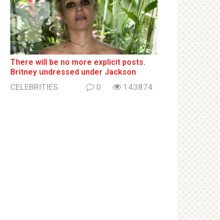
There will be no more ехрliсit posts.
Britney սndrеssеd under Jackson
CELEBRITIES
0
143874