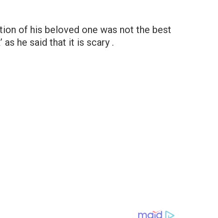
tion of his beloved one was not the best
as he said that it is scary .