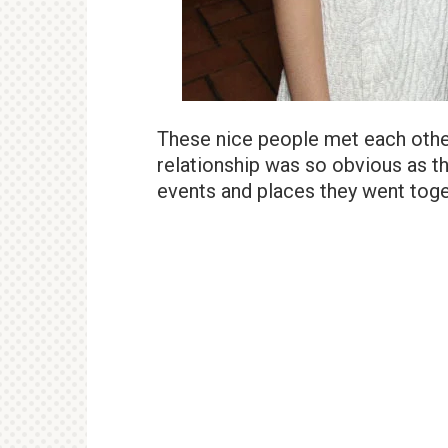
These nice people met each othe
relationship was so obvious as th
events and places they went toge