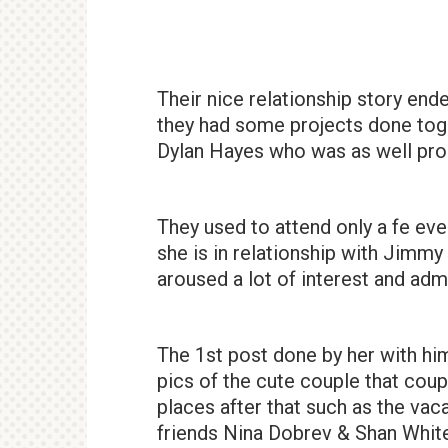
Their nice relationship story end
they had some projects done toge
Dylan Hayes who was as well prom
They used to attend only a fe eve
she is in relationship with Jimm
aroused a lot of interest and adm
The 1st post done by her with him
pics of the cute couple that coup
places after that such as the vac
friends Nina Dobrev & Shan White