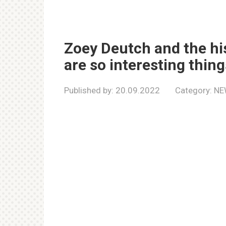
Zoey Deutch and the his
are so interesting thi
Published by:
20.09.2022
Category:
NE