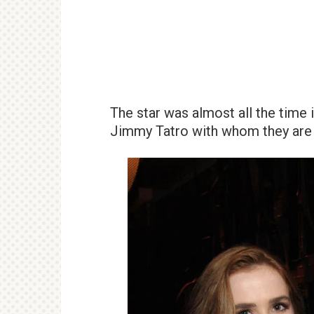
The star was almost all the time 
Jimmy Tatro with whom they are 