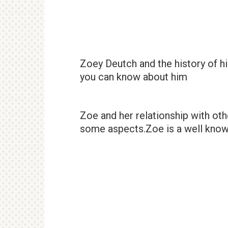
Zoey Deutch and the history of hi
you can know about him
Zoe and her relationship with ot
some aspects.Zoe is a well know