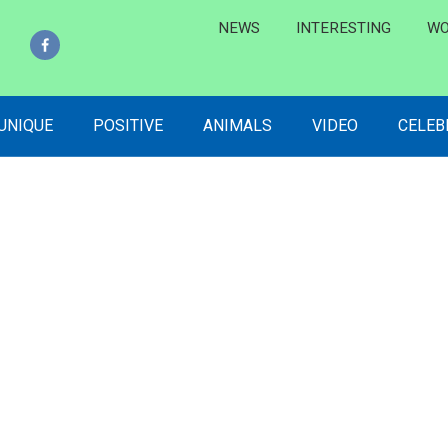
NEWS
INTERESTING
WO
 UNIQUE
POSITIVE
ANIMALS
VIDEO
CELEB