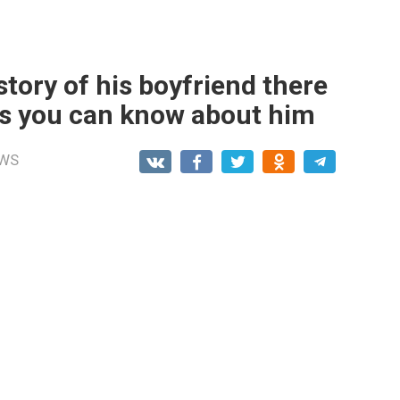
tory of his boyfriend there
ngs you can know about him
WS