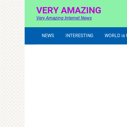
Skip
VERY AMAZING
to
content
Very Amazing Internet News
NEWS
INTERESTING
WORLD is