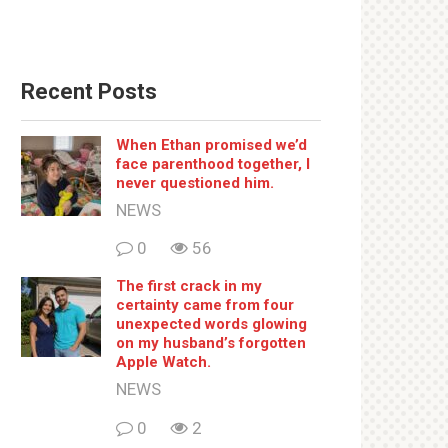
Recent Posts
When Ethan promised we’d
face parenthood together, I
never questioned him.
NEWS
0
56
The first crack in my
certainty came from four
unexpected words glowing
on my husband’s forgotten
Apple Watch.
NEWS
0
2