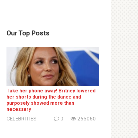
Our Top Posts
Take her phone away! Britney lowered
her shorts during the dance and
purposely showed more than
necessary
CELEBRITIES
0
265060