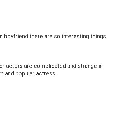
s boyfriend there are so interesting things
her actors are complicated and strange in
n and popular actress.