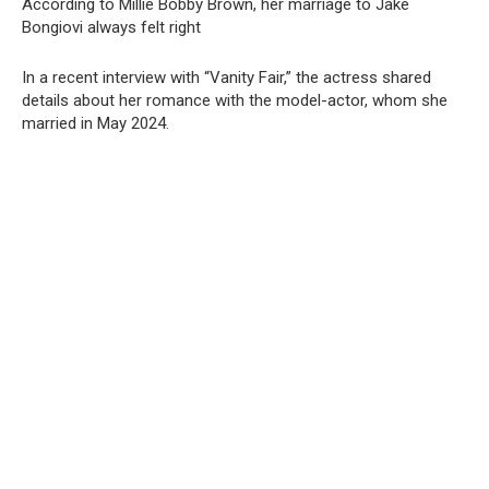
According to Millie Bobby Brown, her marriage to Jake
Bongiovi always felt right
In a recent interview with “Vanity Fair,” the actress shared
details about her romance with the model-actor, whom she
married in May 2024.