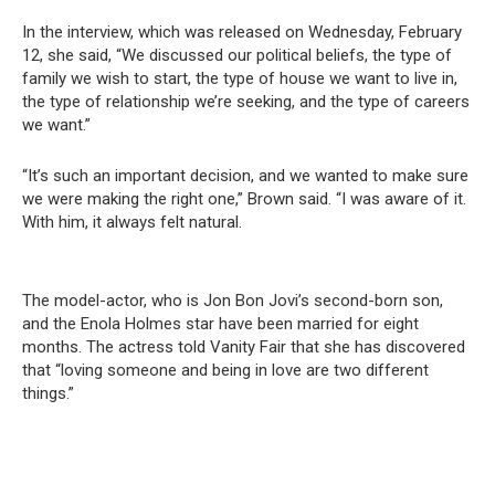
In the interview, which was released on Wednesday, February
12, she said, “We discussed our political beliefs, the type of
family we wish to start, the type of house we want to live in,
the type of relationship we’re seeking, and the type of careers
we want.”
“It’s such an important decision, and we wanted to make sure
we were making the right one,” Brown said. “I was aware of it.
With him, it always felt natural.
The model-actor, who is Jon Bon Jovi’s second-born son,
and the Enola Holmes star have been married for eight
months. The actress told Vanity Fair that she has discovered
that “loving someone and being in love are two different
things.”