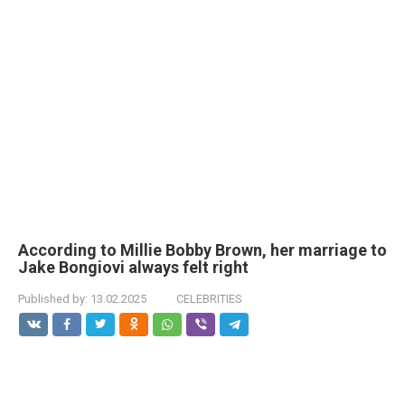
According to Millie Bobby Brown, her marriage to
Jake Bongiovi always felt right
Published by:
13.02.2025
CELEBRITIES