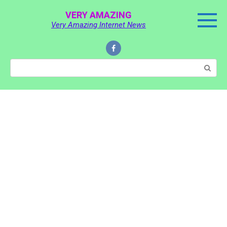
Skip
VERY AMAZING
to
Very Amazing Internet News
content
Search: