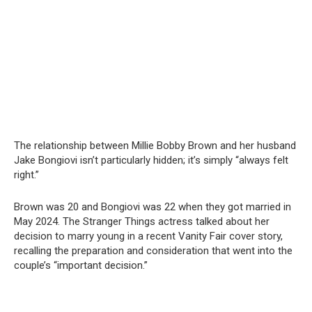
The relationship between Millie Bobby Brown and her husband
Jake Bongiovi isn’t particularly hidden; it’s simply “always felt
right.”
Brown was 20 and Bongiovi was 22 when they got married in
May 2024. The Stranger Things actress talked about her
decision to marry young in a recent Vanity Fair cover story,
recalling the preparation and consideration that went into the
couple’s “important decision.”