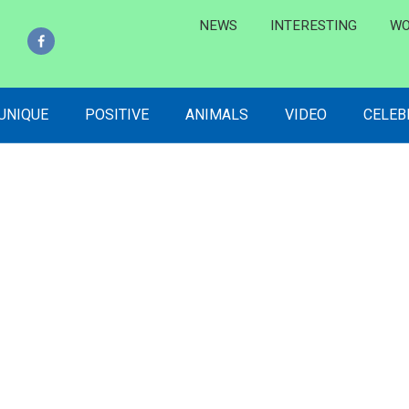
NEWS
INTERESTING
WO
 UNIQUE
POSITIVE
ANIMALS
VIDEO
CELEB