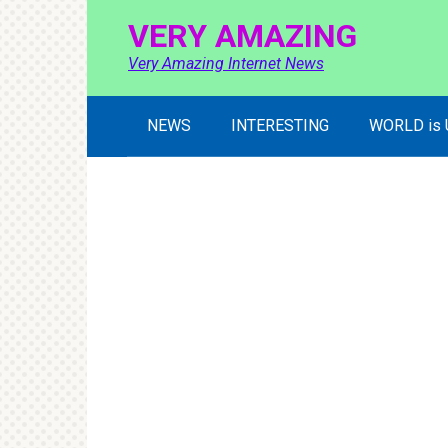
Skip
VERY AMAZING
to
content
Very Amazing Internet News
NEWS
INTERESTING
WORLD is