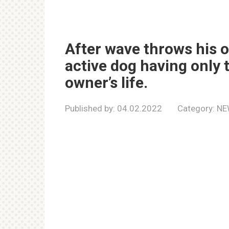
After wave throws his 
active dog having only 
owner’s life.
Published by:
04.02.2022
Category:
NE