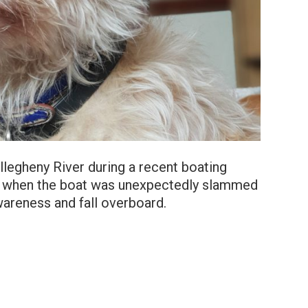
llegheny River during a recent boating
g when the boat was unexpectedly slammed
wareness and fall overboard.