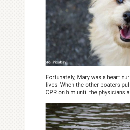
Fortunately, Mary was a heart nur
lives. When the other boaters pu
CPR on him until the physicians a