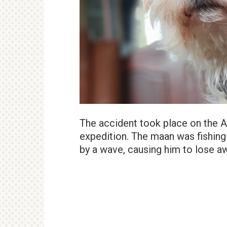
The accident took place on the A
expedition. The maan was fishin
by a wave, causing him to lose a