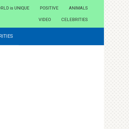
RLD is UNIQUE
POSITIVE
ANIMALS
VIDEO
CELEBRITIES
RITIES