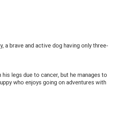
, a brave and active dog having only three-
h his legs due to cancer, but he manages to
puppy who enjoys going on adventures with