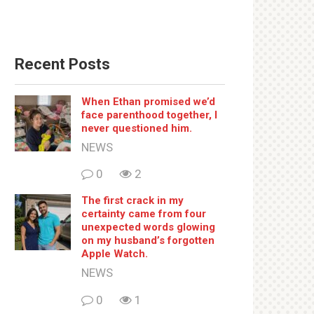
Recent Posts
When Ethan promised we’d
face parenthood together, I
never questioned him.
NEWS
0
2
The first crack in my
certainty came from four
unexpected words glowing
on my husband’s forgotten
Apple Watch.
NEWS
0
1