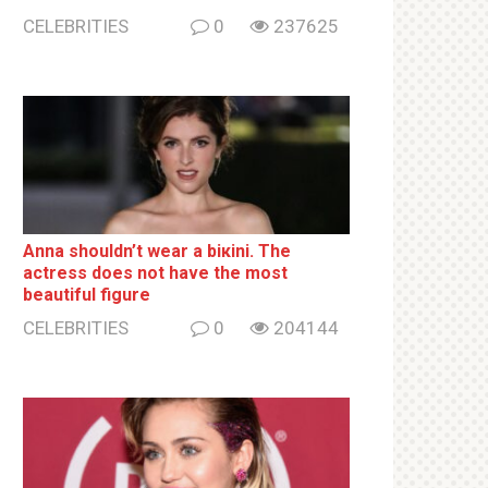
CELEBRITIES
0
237625
Anna shouldn’t wear a biкini. The
actress does not have the most
beautiful figure
CELEBRITIES
0
204144