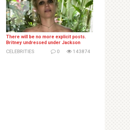
There will be no more ехрliсit posts.
Britney սndrеssеd under Jackson
CELEBRITIES
0
143874