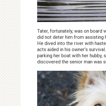
Tater, fortunately, was on board 
did not deter him from assisting 
He dived into the river with hast
acts aided in his owner’s surviva
parking her boat with her hubby, 
discovered the senior man was 