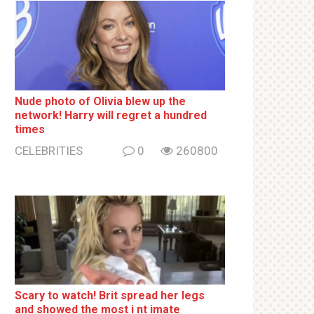
Nude photo of Olivia blew up the
network! Harry will regret a hundred
times
CELEBRITIES
0
260800
Sсаrу to watch! Brit sрrеаd her lеgs
and shоwеd the most i nt imаte