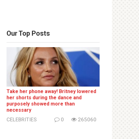
Our Top Posts
Take her phone away! Britney lowered
her shorts during the dance and
purposely showed more than
necessary
CELEBRITIES
0
265060