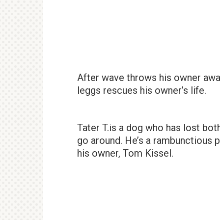
After wave throws his owner away
leggs rescues his owner’s life.
Tater T.is a dog who has lost bot
go around. He’s a rambunctious 
his owner, Tom Kissel.