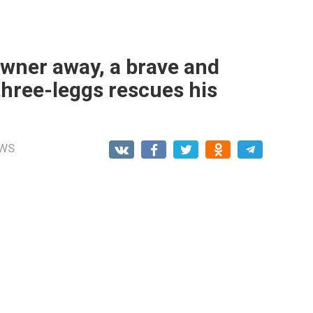
owner away, a brave and
three-leggs rescues his
WS