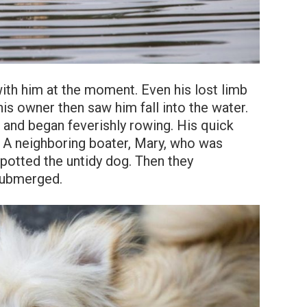
with him at the moment. Even his lost limb
his owner then saw him fall into the water.
e and began feverishly rowing. His quick
l. A neighboring boater, Mary, who was
spotted the untidy dog. Then they
submerged.