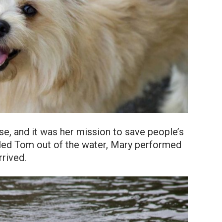
se, and it was her mission to save people’s
lled Tom out of the water, Mary performed
rrived.