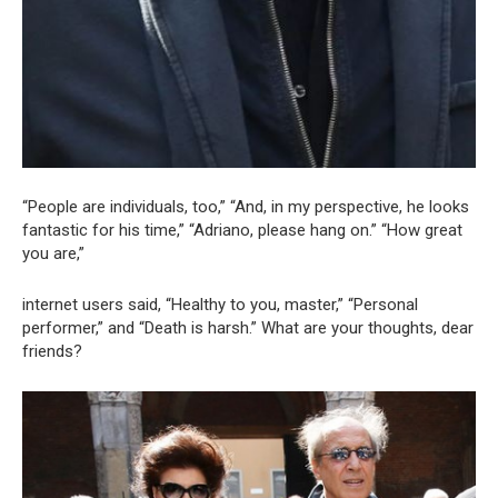
“People are individuals, too,” “And, in my perspective, he looks
fantastic for his time,” “Adriano, please hang on.” “How great
you are,”
internet users said, “Healthy to you, master,” “Personal
performer,” and “Death is harsh.” What are your thoughts, dear
friends?