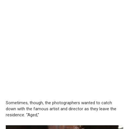
Sometimes, though, the photographers wanted to catch
down with the famous artist and director as they leave the
residence. “Aged,”