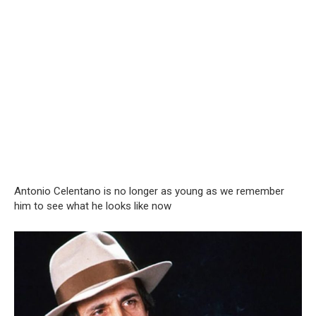
Antonio Celentano is no longer as young as we remember
him to see what he looks like now