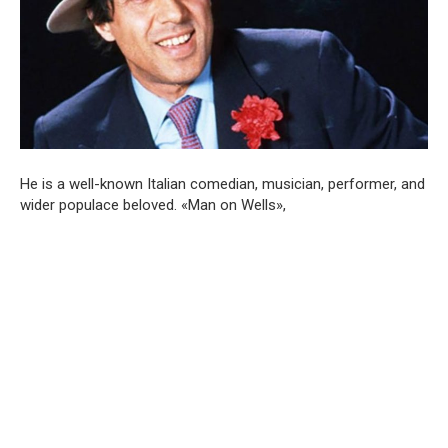
He is a well-known Italian comedian, musician, performer, and
wider populace beloved. «Man on Wells»,