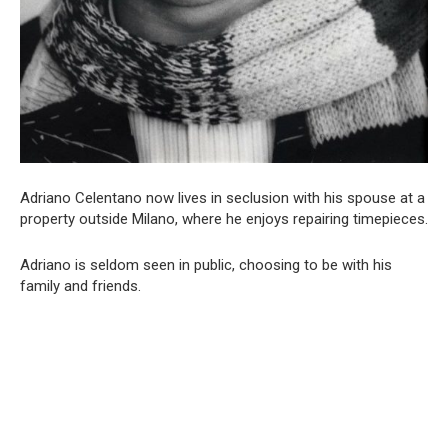
Adriano Celentano now lives in seclusion with his spouse at a
property outside Milano, where he enjoys repairing timepieces.
Adriano is seldom seen in public, choosing to be with his
family and friends.