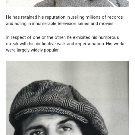
He has retained his reputation in ,selling millions of records
and acting in innumerable television series and movies.
In respect of one or the other, he exhibited his humorous
streak with his distinctive walk and impersonation. His works
were largely widely popular.