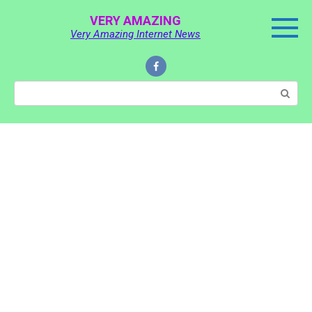
Skip
VERY AMAZING
to
Very Amazing Internet News
content
Search: