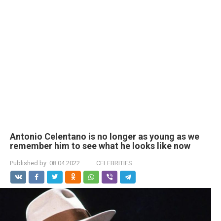
Antonio Celentano is no longer as young as we
remember him to see what he looks like now
Published by:
08.04.2022
CELEBRITIES