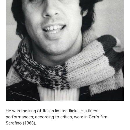
He was the king of Italian limited flicks. His finest
performances, according to critics, were in Geri’s film
Serafino (1968).