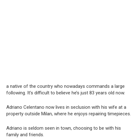
a native of the country who nowadays commands a large
following. It’s difficult to believe he’s just 83 years old now.
Adriano Celentano now lives in seclusion with his wife at a
property outside Milan, where he enjoys repairing timepieces.
Adriano is seldom seen in town, choosing to be with his
family and friends.