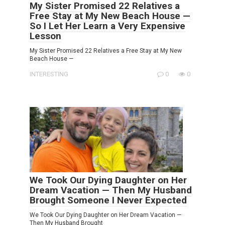
My Sister Promised 22 Relatives a
Free Stay at My New Beach House —
So I Let Her Learn a Very Expensive
Lesson
My Sister Promised 22 Relatives a Free Stay at My New
Beach House —
INTERESTING
0
0
We Took Our Dying Daughter on Her
Dream Vacation — Then My Husband
Brought Someone I Never Expected
We Took Our Dying Daughter on Her Dream Vacation —
Then My Husband Brought