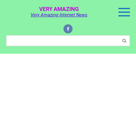
Skip
VERY AMAZING
to
Very Amazing Internet News
content
Search: