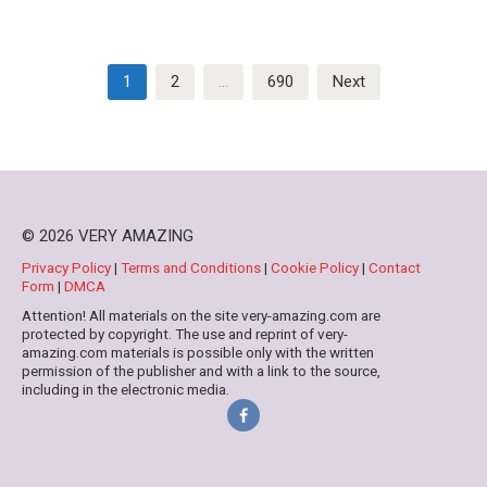
Posts
1
2
…
690
Next
pagination
© 2026 VERY AMAZING
Privacy Policy
|
Terms and Conditions
|
Cookie Policy
|
Contact
Form
|
DMCA
Attention! All materials on the site very-amazing.com are
protected by copyright. The use and reprint of very-
amazing.com materials is possible only with the written
permission of the publisher and with a link to the source,
including in the electronic media.