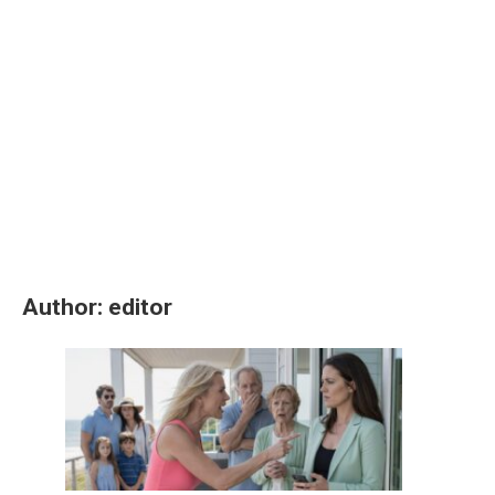
Author:
editor