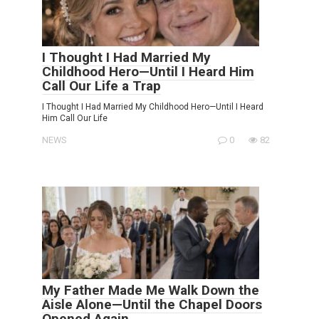
I Thought I Had Married My
Childhood Hero—Until I Heard Him
Call Our Life a Trap
I Thought I Had Married My Childhood Hero—Until I Heard
Him Call Our Life
NEWS
0
82
My Father Made Me Walk Down the
Aisle Alone—Until the Chapel Doors
Opened Again