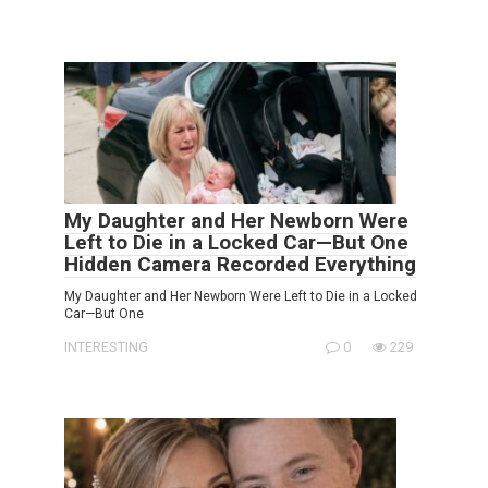
My Daughter and Her Newborn Were
Left to Die in a Locked Car—But One
Hidden Camera Recorded Everything
My Daughter and Her Newborn Were Left to Die in a Locked
Car—But One
INTERESTING
0
229