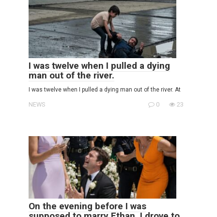
I was twelve when I pulled a dying
man out of the river.
I was twelve when I pulled a dying man out of the river. At
NEWS
0
23
On the evening before I was
supposed to marry Ethan, I drove to