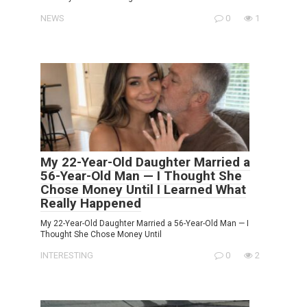
NEWS
0
1
My 22-Year-Old Daughter Married a
56-Year-Old Man — I Thought She
Chose Money Until I Learned What
Really Happened
My 22-Year-Old Daughter Married a 56-Year-Old Man — I
Thought She Chose Money Until
INTERESTING
0
2