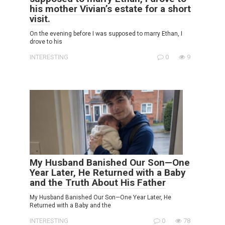
his mother Vivian’s estate for a short
visit.
On the evening before I was supposed to marry Ethan, I
drove to his
INTERESTING
0
9
My Husband Banished Our Son—One
Year Later, He Returned with a Baby
and the Truth About His Father
My Husband Banished Our Son—One Year Later, He
Returned with a Baby and the
INTERESTING
0
78