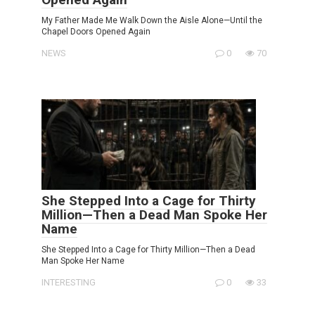
My Father Made Me Walk Down the Aisle Alone—Until the
Chapel Doors Opened Again
NEWS
0
70
She Stepped Into a Cage for Thirty
Million—Then a Dead Man Spoke Her
Name
She Stepped Into a Cage for Thirty Million—Then a Dead
Man Spoke Her Name
INTERESTING
0
33