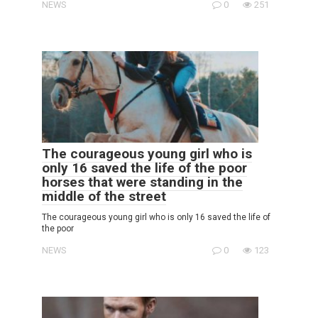
NEWS
0
251
The courageous young girl who is
only 16 saved the life of the poor
horses that were standing in the
middle of the street
The courageous young girl who is only 16 saved the life of
the poor
NEWS
0
123