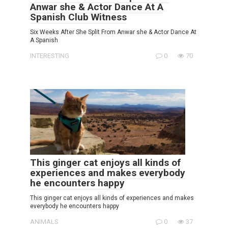
Anwar she & Actor Dance At A
Spanish Club Witness
Six Weeks After She Split From Anwar she & Actor Dance At
A Spanish
INTERESTING
0
70
This ginger cat enjoys all kinds of
experiences and makes everybody
he encounters happy
This ginger cat enjoys all kinds of experiences and makes
everybody he encounters happy
ANIMALS
0
37