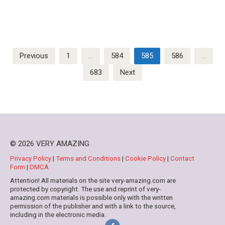
Posts
Previous
1
…
584
585
586
…
pagination
683
Next
© 2026 VERY AMAZING
Privacy Policy
|
Terms and Conditions
|
Cookie Policy
|
Contact
Form
|
DMCA
Attention! All materials on the site very-amazing.com are
protected by copyright. The use and reprint of very-
amazing.com materials is possible only with the written
permission of the publisher and with a link to the source,
including in the electronic media.