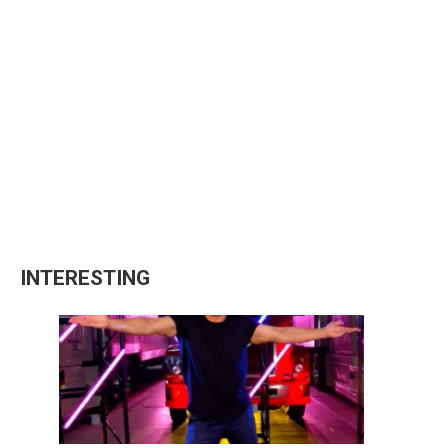
INTERESTING