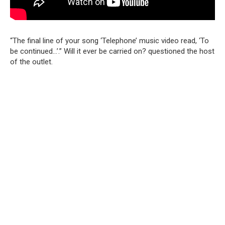
“The final line of your song ‘Telephone’ music video read, ‘To
be continued…’.” Will it ever be carried on? questioned the host
of the outlet.