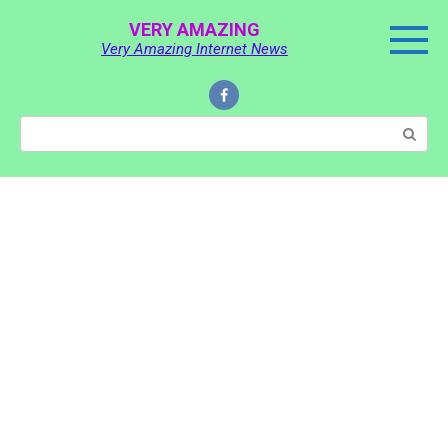
Skip
VERY AMAZING
to
Very Amazing Internet News
content
Search: