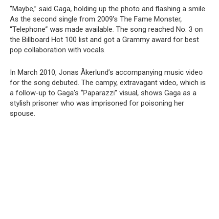
“Maybe,” said Gaga, holding up the photo and flashing a smile.
As the second single from 2009’s The Fame Monster,
“Telephone” was made available. The song reached No. 3 on
the Billboard Hot 100 list and got a Grammy award for best
pop collaboration with vocals.
In March 2010, Jonas Åkerlund’s accompanying music video
for the song debuted. The campy, extravagant video, which is
a follow-up to Gaga’s “Paparazzi” visual, shows Gaga as a
stylish prisoner who was imprisoned for poisoning her
spouse.