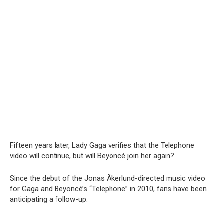
Fifteen years later, Lady Gaga verifies that the Telephone
video will continue, but will Beyoncé join her again?
Since the debut of the Jonas Åkerlund-directed music video
for Gaga and Beyoncé’s “Telephone” in 2010, fans have been
anticipating a follow-up.