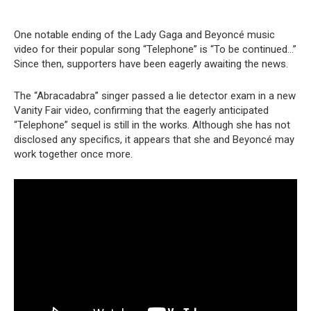
One notable ending of the Lady Gaga and Beyoncé music
video for their popular song “Telephone” is “To be continued…”
Since then, supporters have been eagerly awaiting the news.
The “Abracadabra” singer passed a lie detector exam in a new
Vanity Fair video, confirming that the eagerly anticipated
“Telephone” sequel is still in the works. Although she has not
disclosed any specifics, it appears that she and Beyoncé may
work together once more.