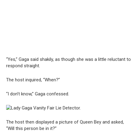
“Yes,” Gaga said shakily, as though she was a little reluctant to
respond straight.
The host inquired, “When?”
“I don’t know,” Gaga confessed.
The host then displayed a picture of Queen Bey and asked,
“Will this person be in it?”