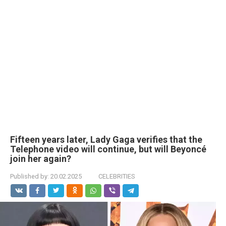
Fifteen years later, Lady Gaga verifies that the
Telephone video will continue, but will Beyoncé
join her again?
Published by:
20.02.2025
CELEBRITIES