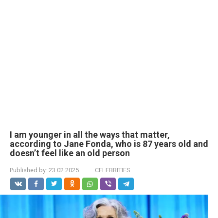
I am younger in all the ways that matter,
according to Jane Fonda, who is 87 years old and
doesn’t feel like an old person
Published by:
23.02.2025
CELEBRITIES