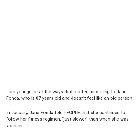
I am younger in all the ways that matter, according to Jane
Fonda, who is 87 years old and doesn’t feel like an old person
In January, Jane Fonda told PEOPLE that she continues to
follow her fitness regimen, “just slower” than when she was
younger.