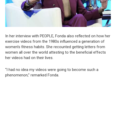
In her interview with PEOPLE, Fonda also reflected on how her
exercise videos from the 1980s influenced a generation of
women’s fitness habits. She recounted getting letters from
women all over the world attesting to the beneficial effects
her videos had on their lives.
“I had no idea my videos were going to become such a
phenomenon,” remarked Fonda.