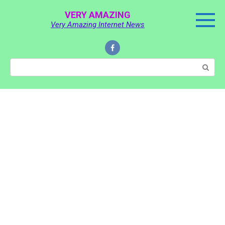
Skip
VERY AMAZING
to
Very Amazing Internet News
content
Search: