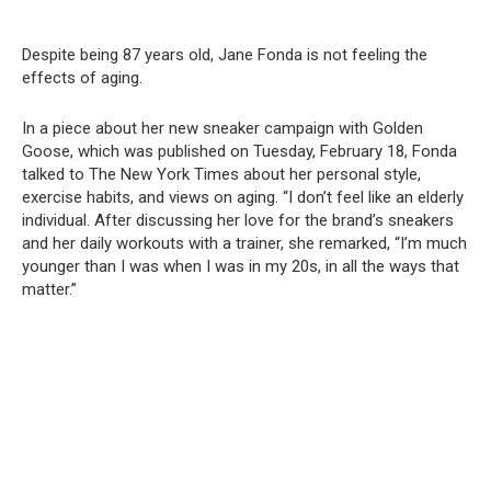
Despite being 87 years old, Jane Fonda is not feeling the
effects of aging.
In a piece about her new sneaker campaign with Golden
Goose, which was published on Tuesday, February 18, Fonda
talked to The New York Times about her personal style,
exercise habits, and views on aging. “I don’t feel like an elderly
individual. After discussing her love for the brand’s sneakers
and her daily workouts with a trainer, she remarked, “I’m much
younger than I was when I was in my 20s, in all the ways that
matter.”