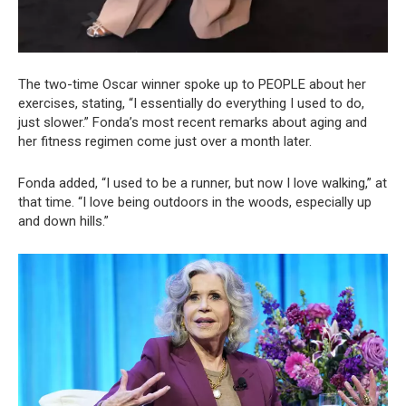
The two-time Oscar winner spoke up to PEOPLE about her
exercises, stating, “I essentially do everything I used to do,
just slower.” Fonda’s most recent remarks about aging and
her fitness regimen come just over a month later.
Fonda added, “I used to be a runner, but now I love walking,” at
that time. “I love being outdoors in the woods, especially up
and down hills.”