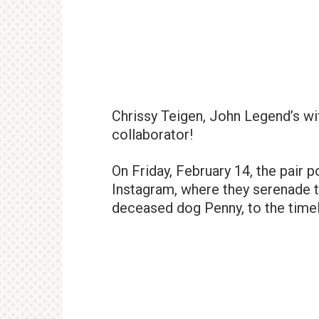
Chrissy Teigen, John Legend’s wif
collaborator!
On Friday, February 14, the pair 
Instagram, where they serenade th
deceased dog Penny, to the time