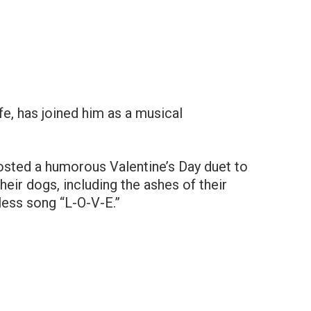
e, has joined him as a musical
posted a humorous Valentine’s Day duet to
eir dogs, including the ashes of their
less song “L-O-V-E.”