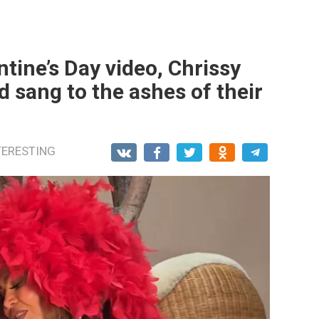
tine’s Day video, Chrissy
 sang to the ashes of their
TERESTING