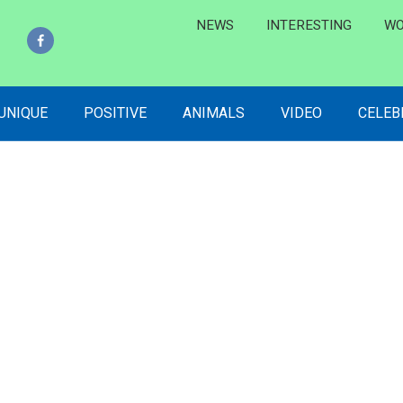
NEWS
INTERESTING
WO
 UNIQUE
POSITIVE
ANIMALS
VIDEO
CELEB