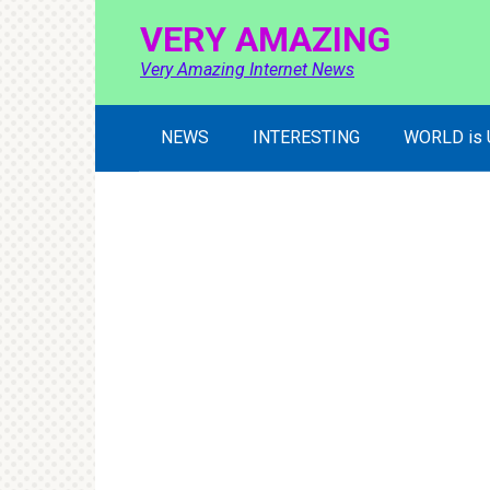
Skip
VERY AMAZING
to
content
Very Amazing Internet News
NEWS
INTERESTING
WORLD is