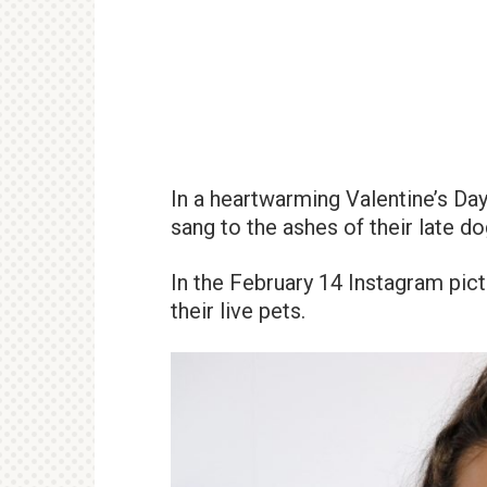
In a heartwarming Valentine’s Da
sang to the ashes of their late d
In the February 14 Instagram pict
their live pets.