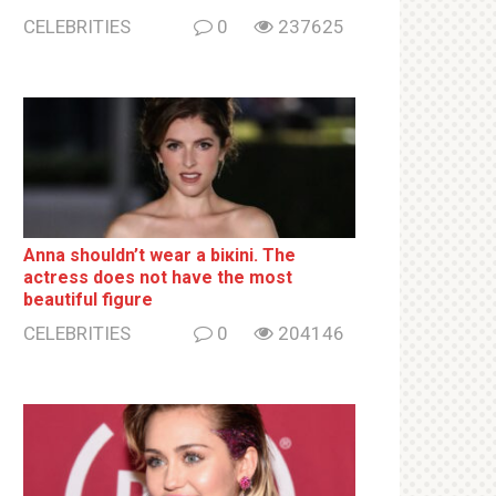
CELEBRITIES
0
237625
Anna shouldn’t wear a biкini. The
actress does not have the most
beautiful figure
CELEBRITIES
0
204146