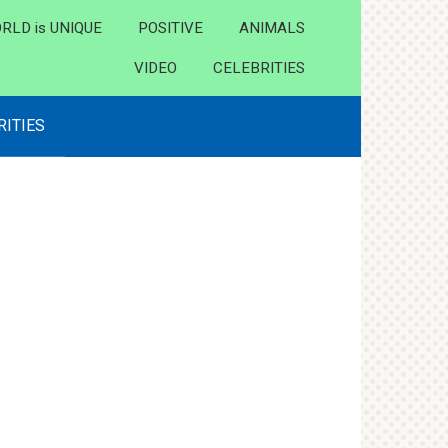
RLD is UNIQUE
POSITIVE
ANIMALS
VIDEO
CELEBRITIES
RITIES