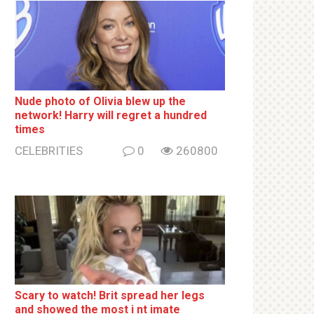
Nude photo of Olivia blew up the
network! Harry will regret a hundred
times
CELEBRITIES
0
260800
Sсаrу to watch! Brit sрrеаd her lеgs
and shоwеd the most i nt imаte