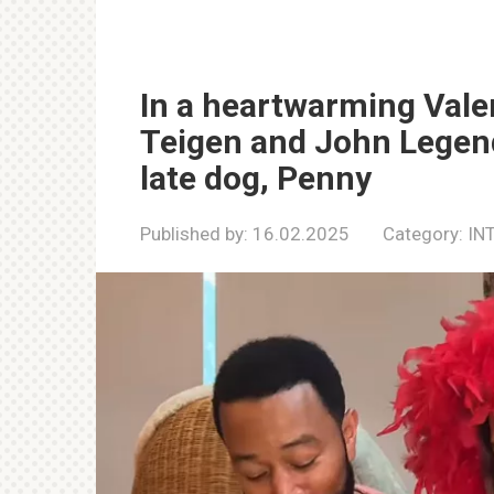
In a heartwarming Valen
Teigen and John Legend
late dog, Penny
Published by:
16.02.2025
Category:
IN