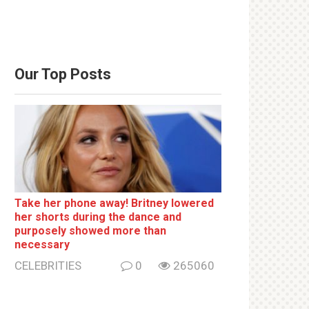
Our Top Posts
Take her phone away! Britney lowered
her shorts during the dance and
purposely showed more than
necessary
CELEBRITIES
0
265060