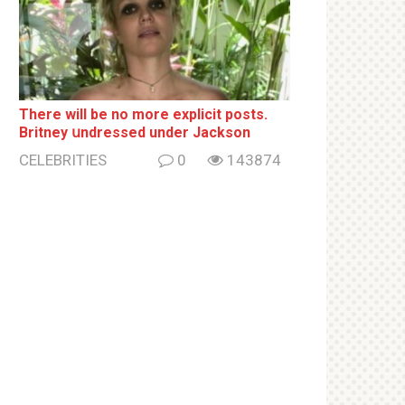
There will be no more ехрliсit posts.
Britney սndrеssеd under Jackson
CELEBRITIES
0
143874