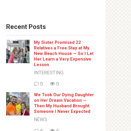
Recent Posts
My Sister Promised 22
Relatives a Free Stay at My
New Beach House — So I Let
Her Learn a Very Expensive
Lesson
INTERESTING
0
0
We Took Our Dying Daughter
on Her Dream Vacation —
Then My Husband Brought
Someone I Never Expected
NEWS
0
0