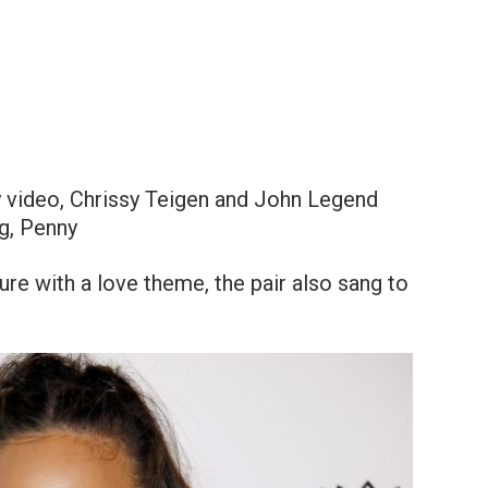
y video, Chrissy Teigen and John Legend
og, Penny
ure with a love theme, the pair also sang to