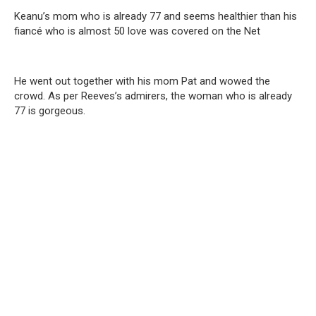
Keanu’s mom who is already 77 and seems healthier than his
fiancé who is almost 50 love was covered on the Net
He went out together with his mom Pat and wowed the
crowd. As per Reeves’s admirers, the woman who is already
77 is gorgeous.