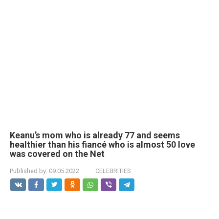
Keanu’s mom who is already 77 and seems
healthier than his fiancé who is almost 50 love
was covered on the Net
Published by:
09.05.2022
CELEBRITIES