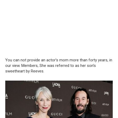
You can not provide an actor’s mom more than forty years, in
our view. Members, She was referred to as her son’s
sweetheart by Reeves.