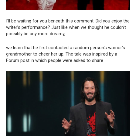
I’ll be waiting for you beneath this comment. Did you enjoy the
writer’s performance? Just like when we thought he couldn’t
possibly be any more dreamy,
we learn that he first contacted a random person’s warrior’s
grandmother to cheer her up. The tale was inspired by a
Forum post in which people were asked to share