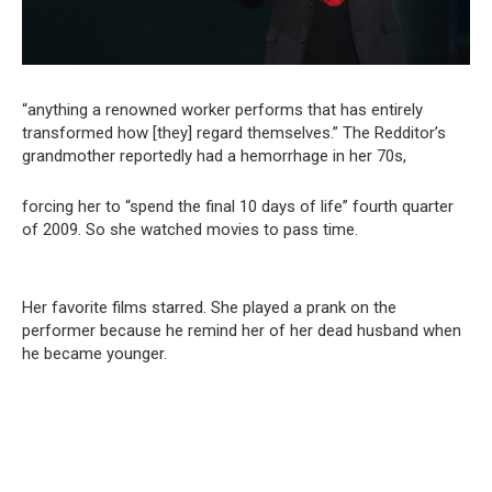
“anything a renowned worker performs that has entirely
transformed how [they] regard themselves.” The Redditor’s
grandmother reportedly had a hemorrhage in her 70s,
forcing her to “spend the final 10 days of life” fourth quarter
of 2009. So she watched movies to pass time.
Her favorite films starred. She played a prank on the
performer because he remind her of her dead husband when
he became younger.