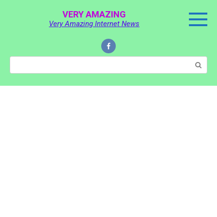
Skip
VERY AMAZING
to
Very Amazing Internet News
content
Search: