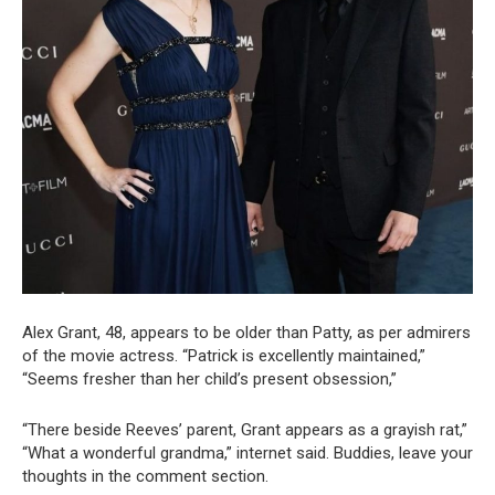
Alex Grant, 48, appears to be older than Patty, as per admirers
of the movie actress. “Patrick is excellently maintained,”
“Seems fresher than her child’s present obsession,”
“There beside Reeves’ parent, Grant appears as a grayish rat,”
“What a wonderful grandma,” internet said. Buddies, leave your
thoughts in the comment section.