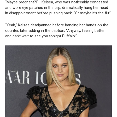
“Maybe pregnant?!”—Kelsea, who was noticeably congested
and wore eye patches in the clip, dramatically hung her head
in disappointment before pushing back, “Or maybe it’s the flu.”
“Yeah,” Kelsea deadpanned before banging her hands on the
counter, later adding in the caption, “Anyway, feeling better
and can’t wait to see you tonight Buffalo.”