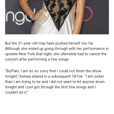
But the 31-year-old may have pushed herself too far.
Although she ended up going through with her performance in
upstate New York that night, she ultimately had to cancel the
concert after performing a few songs.
“Buffalo, I am so so sorry that I could not finish the show
tonight,” Kelsea shared in a subsequent TikTok. “I am sicker
than I am trying to be and I did not want to let anyone down
tonight and I just got through the first few songs and I
couldn’t do it.”