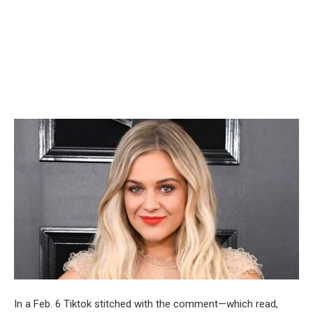
In a Feb. 6 Tiktok stitched with the comment—which read,