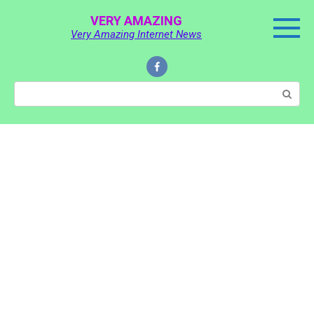
Skip
VERY AMAZING
to
Very Amazing Internet News
content
Search: