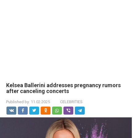
Kelsea Ballerini addresses pregnancy rumors
after canceling concerts
Published by:
11.02.2025
CELEBRITIES