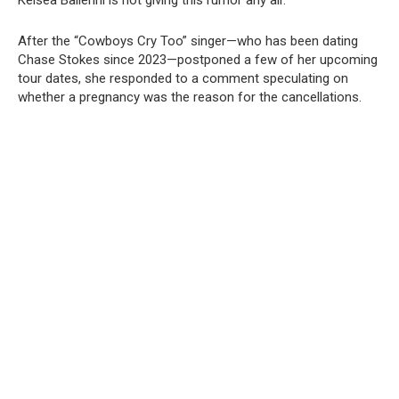
Kelsea Ballerini is not giving this rumor any air.
After the “Cowboys Cry Too” singer—who has been dating
Chase Stokes since 2023—postponed a few of her upcoming
tour dates, she responded to a comment speculating on
whether a pregnancy was the reason for the cancellations.