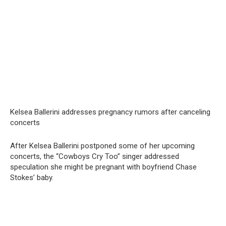
Kelsea Ballerini addresses pregnancy rumors after canceling
concerts
After Kelsea Ballerini postponed some of her upcoming
concerts, the “Cowboys Cry Too” singer addressed
speculation she might be pregnant with boyfriend Chase
Stokes’ baby.