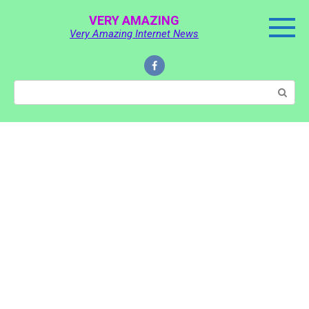
Skip
VERY AMAZING
to
Very Amazing Internet News
content
Search: