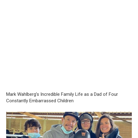
Mark Wahlberg’s Incredible Family Life as a Dad of Four
Constantly Embarrassed Children