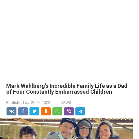
Mark Wahlberg’s Incredible Family Life as a Dad
of Four Constantly Embarrassed Children
Published by:
20.04.2022
NEWS