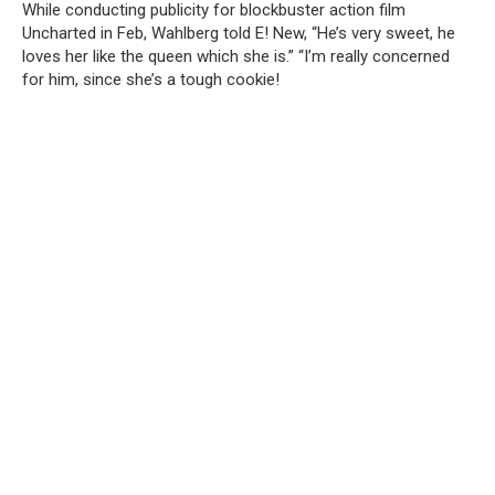
While conducting publicity for blockbuster action film
Uncharted in Feb, Wahlberg told E! New, “He’s very sweet, he
loves her like the queen which she is.” “I’m really concerned
for him, since she’s a tough cookie!