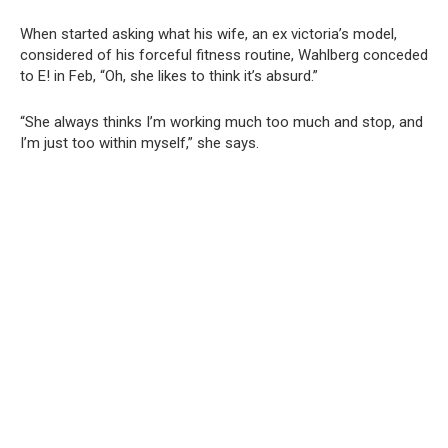
When started asking what his wife, an ex victoria’s model,
considered of his forceful fitness routine, Wahlberg conceded
to E! in Feb, “Oh, she likes to think it’s absurd.”
“She always thinks I’m working much too much and stop, and
I’m just too within myself,” she says.