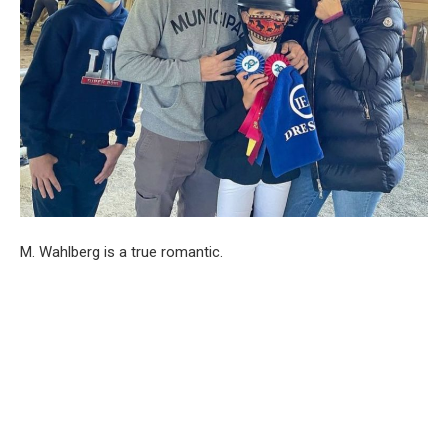
M. Wahlberg is a true romantic.