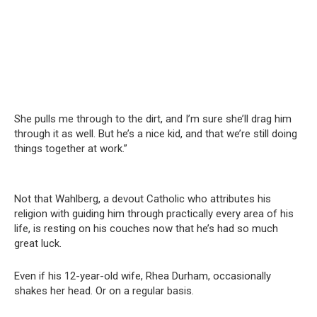
She pulls me through to the dirt, and I’m sure she’ll drag him
through it as well. But he’s a nice kid, and that we’re still doing
things together at work.”
Not that Wahlberg, a devout Catholic who attributes his
religion with guiding him through practically every area of his
life, is resting on his couches now that he’s had so much
great luck.
Even if his 12-year-old wife, Rhea Durham, occasionally
shakes her head. Or on a regular basis.