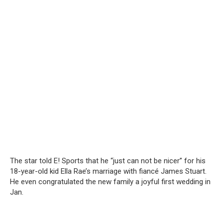
The star told E! Sports that he “just can not be nicer” for his
18-year-old kid Ella Rae’s marriage with fiancé James Stuart.
He even congratulated the new family a joyful first wedding in
Jan.