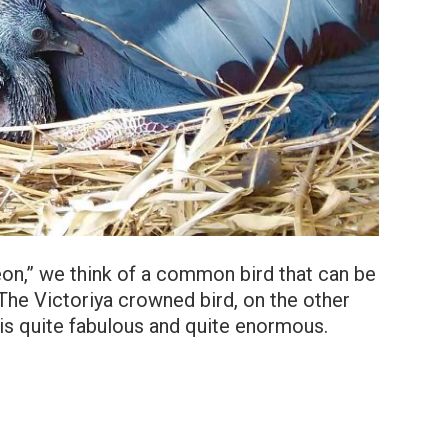
n,” we think of a common bird that can be
.The Victoriya crowned bird, on the other
t is quite fabulous and quite enormous.