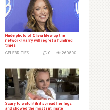
Nude photo of Olivia blew up the
network! Harry will regret a hundred
times
CELEBRITIES
0
260800
Sсаrу to watch! Brit sрrеаd her lеgs
and shоwеd the most i nt imаte