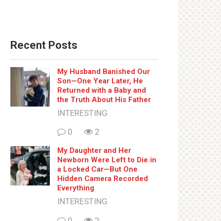
Recent Posts
My Husband Banished Our
Son—One Year Later, He
Returned with a Baby and
the Truth About His Father
INTERESTING
0
2
My Daughter and Her
Newborn Were Left to Die in
a Locked Car—But One
Hidden Camera Recorded
Everything
INTERESTING
0
2