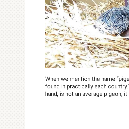
When we mention the name “pigeo
found in practically each country
hand, is not an average pigeon; i