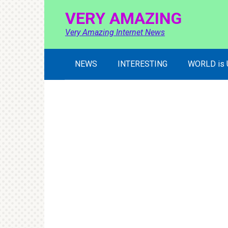
Skip
VERY AMAZING
to
content
Very Amazing Internet News
NEWS
INTERESTING
WORLD is