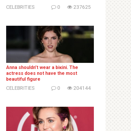
CELEBRITIES
0
237625
Anna shouldn’t wear a biкini. The
actress does not have the most
beautiful figure
CELEBRITIES
0
204144