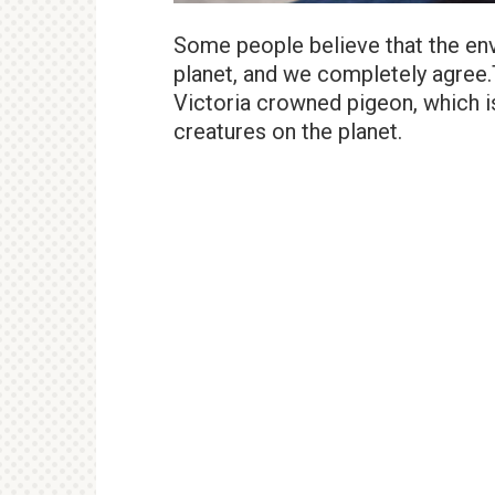
Some people believe that the envi
planet, and we completely agree.
Victoria crowned pigeon, which 
creatures on the planet.