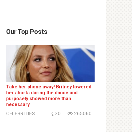
Our Top Posts
Take her phone away! Britney lowered
her shorts during the dance and
purposely showed more than
necessary
CELEBRITIES
0
265060