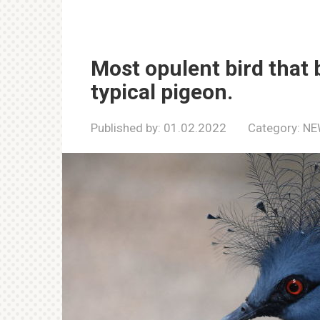
Most opulent bird that
typical pigeon.
Published by:
01.02.2022
Category:
NE