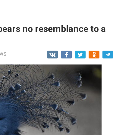
 bears no resemblance to a
WS