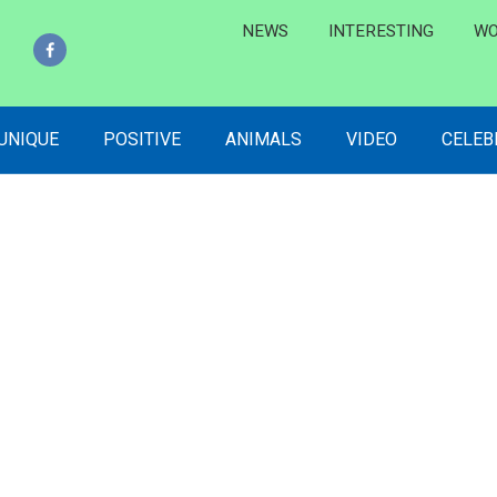
NEWS
INTERESTING
WO
 UNIQUE
POSITIVE
ANIMALS
VIDEO
CELEB