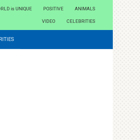
RLD is UNIQUE
POSITIVE
ANIMALS
VIDEO
CELEBRITIES
RITIES