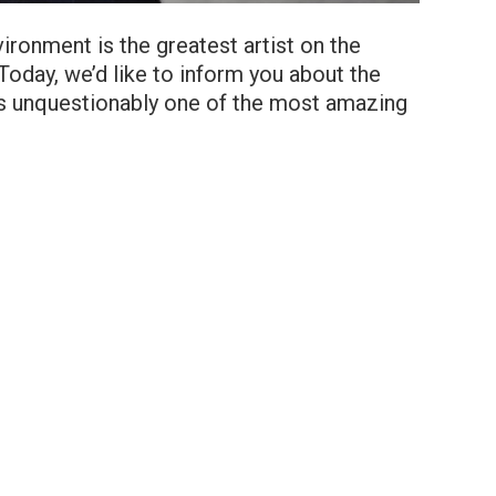
ronment is the greatest artist on the
Today, we’d like to inform you about the
is unquestionably one of the most amazing