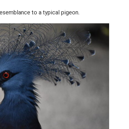
resemblance to a typical pigeon.