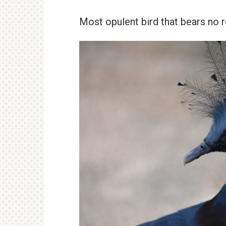
Most opulent bird that bears no 