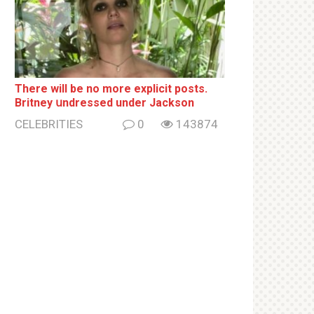
There will be no more ехрliсit posts.
Britney սndrеssеd under Jackson
CELEBRITIES
0
143874