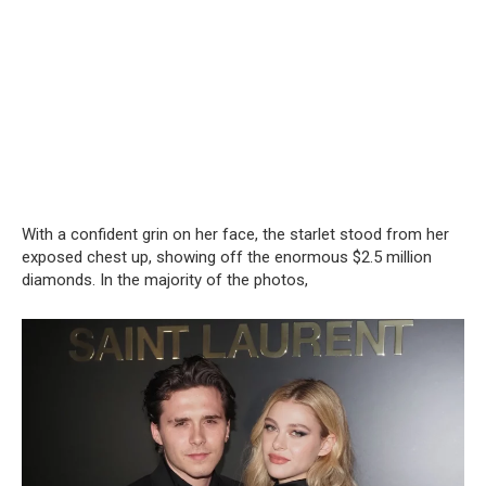
With a confident grin on her face, the starlet stood from her
exposed chest up, showing off the enormous $2.5 million
diamonds. In the majority of the photos,