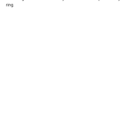
ring.