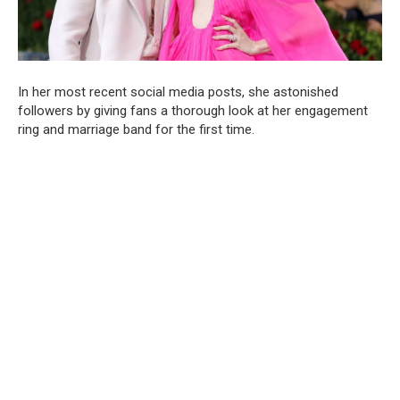
In her most recent social media posts, she astonished
followers by giving fans a thorough look at her engagement
ring and marriage band for the first time.