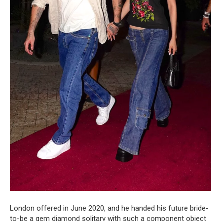
London offered in June 2020, and he handed his future bride-
to-be a gem diamond solitary with such a component object