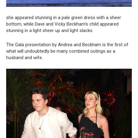
she appeared stunning in a pale green dress with a sheer
bottom, while Dave and Vicky Beckham’s child appeared
stunning in a light sheer up and light slacks.
The Gala presentation by Andrea and Beckham is the first of
what will undoubtedly be many combined outings as a
husband and wife.