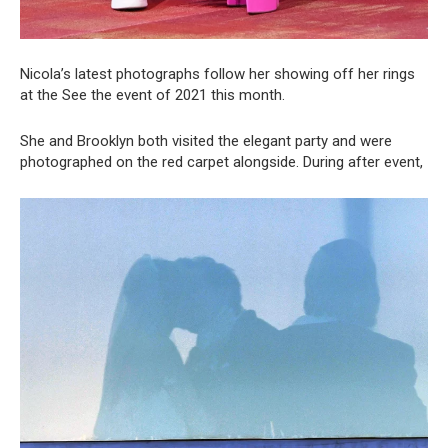
Nicola’s latest photographs follow her showing off her rings
at the See the event of 2021 this month.
She and Brooklyn both visited the elegant party and were
photographed on the red carpet alongside. During after event,