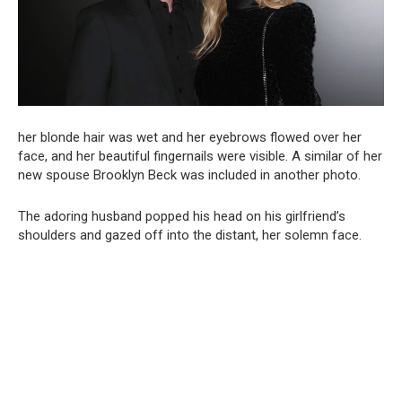
her blonde hair was wet and her eyebrows flowed over her
face, and her beautiful fingernails were visible. A similar of her
new spouse Brooklyn Beck was included in another photo.
The adoring husband popped his head on his girlfriend’s
shoulders and gazed off into the distant, her solemn face.