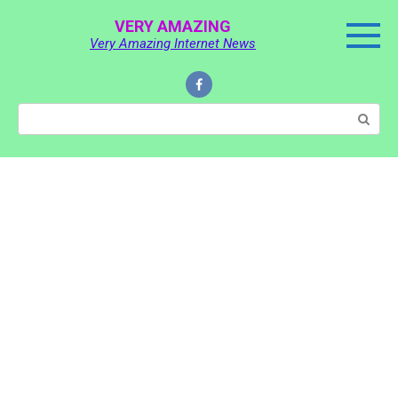
Skip
VERY AMAZING
to
Very Amazing Internet News
content
Search: