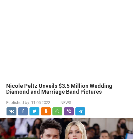
Nicole Peltz Unveils $3.5 Million Wedding
Diamond and Marriage Band Pictures
Published by:
11.05.2022
NEWS