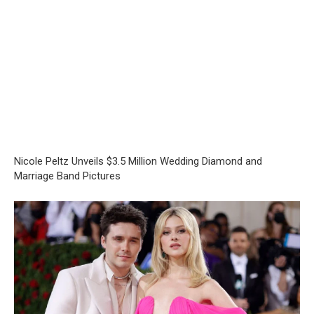
Nicole Peltz Unveils $3.5 Million Wedding Diamond and
Marriage Band Pictures