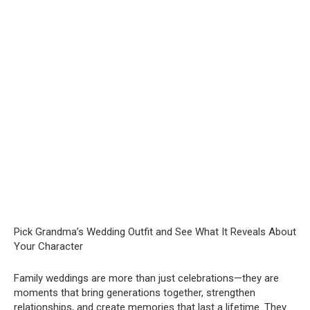
Pick Grandma’s Wedding Outfit and See What It Reveals About
Your Character
Family weddings are more than just celebrations—they are
moments that bring generations together, strengthen
relationships, and create memories that last a lifetime. They