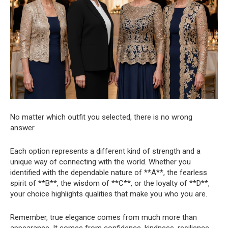
No matter which outfit you selected, there is no wrong
answer.
Each option represents a different kind of strength and a
unique way of connecting with the world. Whether you
identified with the dependable nature of **A**, the fearless
spirit of **B**, the wisdom of **C**, or the loyalty of **D**,
your choice highlights qualities that make you who you are.
Remember, true elegance comes from much more than
appearance. It comes from confidence, kindness, resilience,