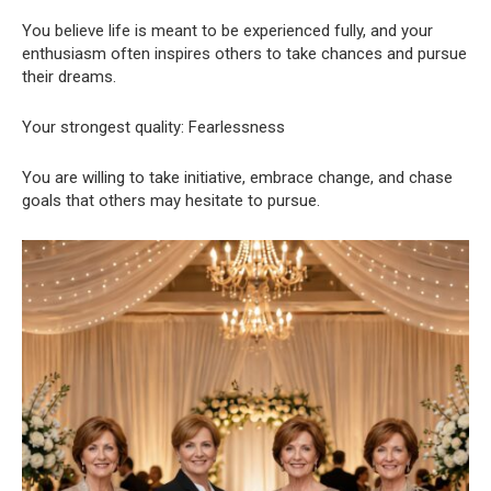
You believe life is meant to be experienced fully, and your
enthusiasm often inspires others to take chances and pursue
their dreams.
Your strongest quality: Fearlessness
You are willing to take initiative, embrace change, and chase
goals that others may hesitate to pursue.