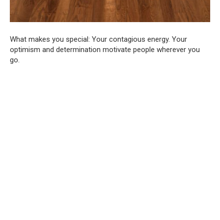
What makes you special: Your contagious energy. Your
optimism and determination motivate people wherever you
go.