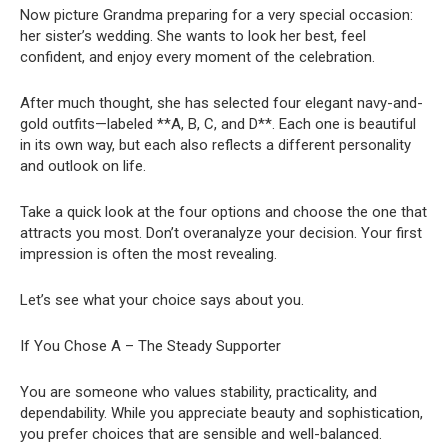
Now picture Grandma preparing for a very special occasion:
her sister’s wedding. She wants to look her best, feel
confident, and enjoy every moment of the celebration.
After much thought, she has selected four elegant navy-and-
gold outfits—labeled **A, B, C, and D**. Each one is beautiful
in its own way, but each also reflects a different personality
and outlook on life.
Take a quick look at the four options and choose the one that
attracts you most. Don’t overanalyze your decision. Your first
impression is often the most revealing.
Let’s see what your choice says about you.
If You Chose A – The Steady Supporter
You are someone who values stability, practicality, and
dependability. While you appreciate beauty and sophistication,
you prefer choices that are sensible and well-balanced.