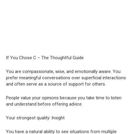
If You Chose C – The Thoughtful Guide
You are compassionate, wise, and emotionally aware. You
prefer meaningful conversations over superficial interactions
and often serve as a source of support for others.
People value your opinions because you take time to listen
and understand before offering advice.
Your strongest quality: Insight
You have a natural ability to see situations from multiple