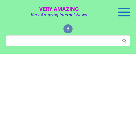
Skip
VERY AMAZING
to
Very Amazing Internet News
content
Search: