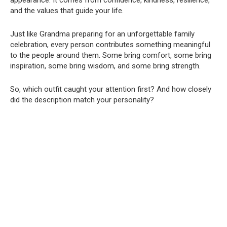
and the values that guide your life.
Just like Grandma preparing for an unforgettable family
celebration, every person contributes something meaningful
to the people around them. Some bring comfort, some bring
inspiration, some bring wisdom, and some bring strength.
So, which outfit caught your attention first? And how closely
did the description match your personality?