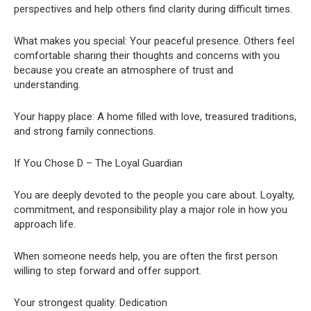
perspectives and help others find clarity during difficult times.
What makes you special: Your peaceful presence. Others feel
comfortable sharing their thoughts and concerns with you
because you create an atmosphere of trust and
understanding.
Your happy place: A home filled with love, treasured traditions,
and strong family connections.
If You Chose D – The Loyal Guardian
You are deeply devoted to the people you care about. Loyalty,
commitment, and responsibility play a major role in how you
approach life.
When someone needs help, you are often the first person
willing to step forward and offer support.
Your strongest quality: Dedication