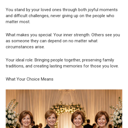
You stand by your loved ones through both joyful moments
and difficult challenges, never giving up on the people who
matter most.
What makes you special: Your inner strength. Others see you
as someone they can depend on no matter what
circumstances arise.
Your ideal role: Bringing people together, preserving family
traditions, and creating lasting memories for those you love.
What Your Choice Means