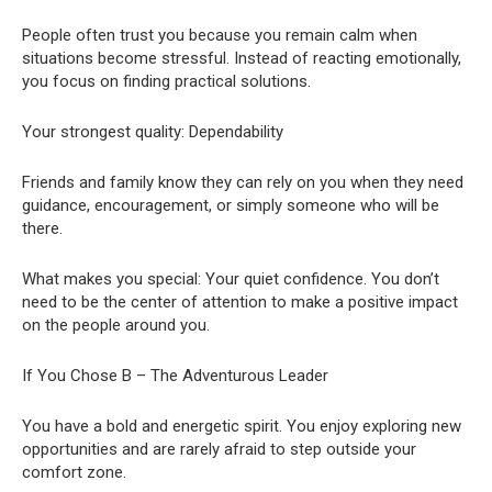
People often trust you because you remain calm when
situations become stressful. Instead of reacting emotionally,
you focus on finding practical solutions.
Your strongest quality: Dependability
Friends and family know they can rely on you when they need
guidance, encouragement, or simply someone who will be
there.
What makes you special: Your quiet confidence. You don’t
need to be the center of attention to make a positive impact
on the people around you.
If You Chose B – The Adventurous Leader
You have a bold and energetic spirit. You enjoy exploring new
opportunities and are rarely afraid to step outside your
comfort zone.