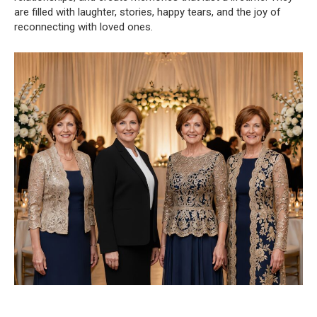
are filled with laughter, stories, happy tears, and the joy of
reconnecting with loved ones.