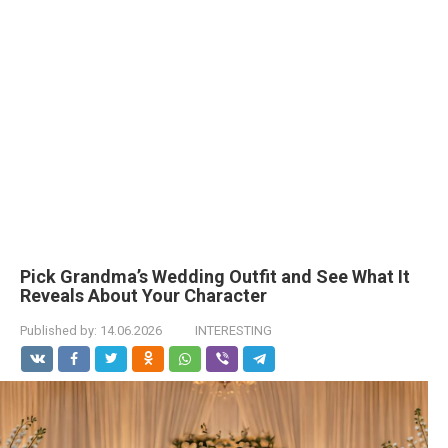
Pick Grandma’s Wedding Outfit and See What It
Reveals About Your Character
Published by:
14.06.2026
INTERESTING