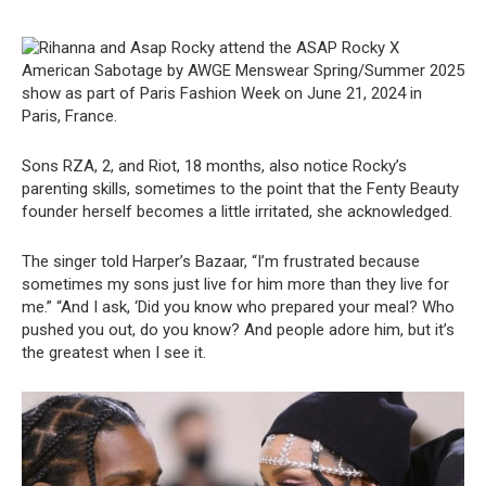
Sons RZA, 2, and Riot, 18 months, also notice Rocky’s
parenting skills, sometimes to the point that the Fenty Beauty
founder herself becomes a little irritated, she acknowledged.
The singer told Harper’s Bazaar, “I’m frustrated because
sometimes my sons just live for him more than they live for
me.” “And I ask, ‘Did you know who prepared your meal? Who
pushed you out, do you know? And people adore him, but it’s
the greatest when I see it.