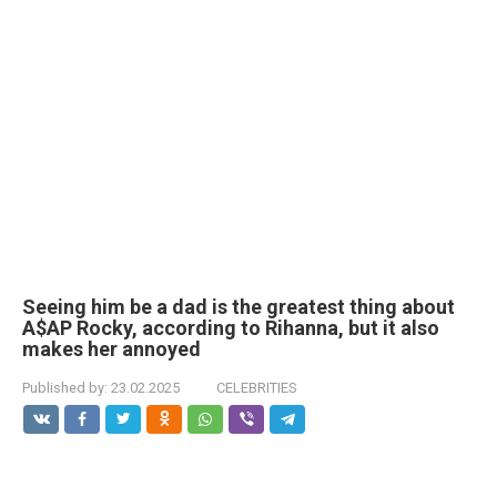
Seeing him be a dad is the greatest thing about
A$AP Rocky, according to Rihanna, but it also
makes her annoyed
Published by:
23.02.2025
CELEBRITIES