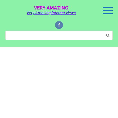
Skip
VERY AMAZING
to
Very Amazing Internet News
content
Search: