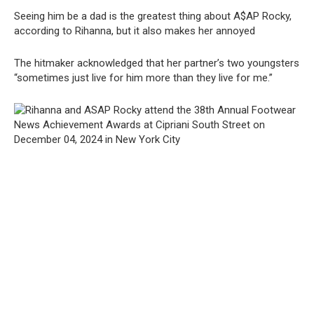
Seeing him be a dad is the greatest thing about A$AP Rocky,
according to Rihanna, but it also makes her annoyed
The hitmaker acknowledged that her partner’s two youngsters
“sometimes just live for him more than they live for me.”