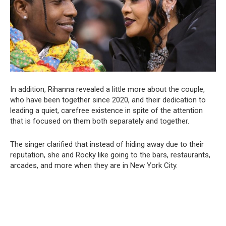
In addition, Rihanna revealed a little more about the couple,
who have been together since 2020, and their dedication to
leading a quiet, carefree existence in spite of the attention
that is focused on them both separately and together.
The singer clarified that instead of hiding away due to their
reputation, she and Rocky like going to the bars, restaurants,
arcades, and more when they are in New York City.