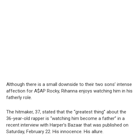
Although there is a small downside to their two sons’ intense
affection for A$AP Rocky, Rihanna enjoys watching him in his
fatherly role.
The hitmaker, 37, stated that the “greatest thing” about the
36-year-old rapper is “watching him become a father” in a
recent interview with Harper’s Bazaar that was published on
Saturday, February 22. His innocence. His allure.