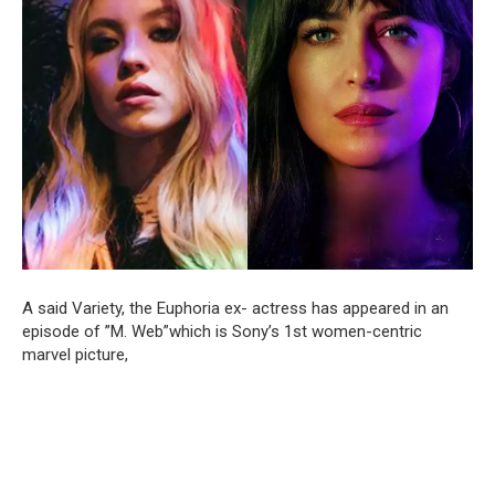
A said Variety, the Euphoria ex- actress has appeared in an
episode of ”M. Web”which is Sony’s 1st women-centric
marvel picture,