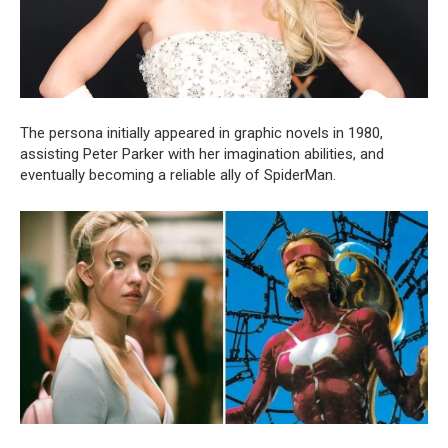
The persona initially appeared in graphic novels in 1980,
assisting Peter Parker with her imagination abilities, and
eventually becoming a reliable ally of SpiderMan.