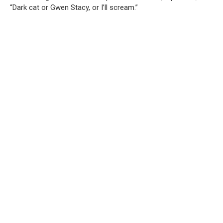
“Dark cat or Gwen Stacy, or I’ll scream.”