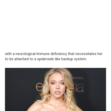
with a neurological immune deficiency that necessitates her
to be attached to a spiderweb-like backup system.