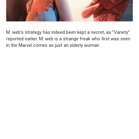
M. web’s strategy has indeed been kept a secret, as ”Variety”
reported earlier. M. web is a strange freak who first was seen
in the Marvel comes as just an elderly woman