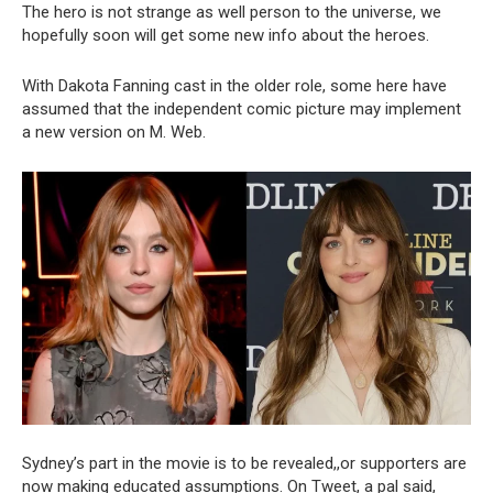
The hero is not strange as well person to the universe, we
hopefully soon will get some new info about the heroes.
With Dakota Fanning cast in the older role, some here have
assumed that the independent comic picture may implement
a new version on M. Web.
Sydney’s part in the movie is to be revealed,,or supporters are
now making educated assumptions. On Tweet, a pal said,