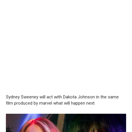
Sydney Sweeney will act with Dakota Johnson in the same
film produced by marvel what will happen next