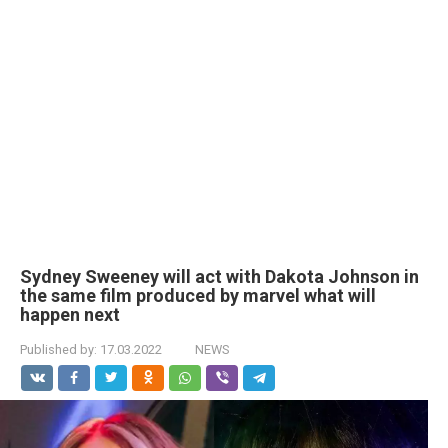
Sydney Sweeney will act with Dakota Johnson in
the same film produced by marvel what will
happen next
Published by:
17.03.2022
NEWS