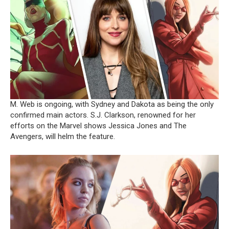
M. Web is ongoing, with Sydney and Dakota as being the only
confirmed main actors. S.J. Clarkson, renowned for her
efforts on the Marvel shows Jessica Jones and The
Avengers, will helm the feature.