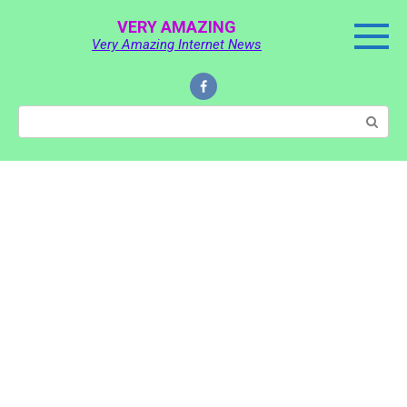
Skip
VERY AMAZING
to
Very Amazing Internet News
content
Search: