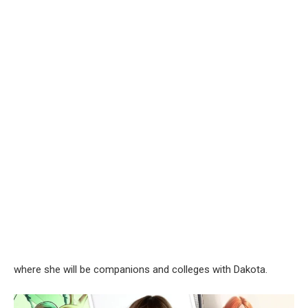
where she will be companions and colleges with Dakota.