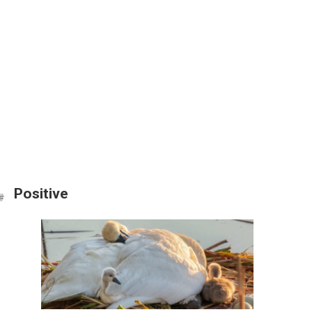
Positive