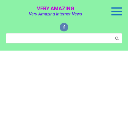
Skip
VERY AMAZING
to
Very Amazing Internet News
content
Search: