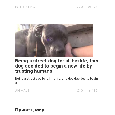
INTERESTING
0
178
Being a street dog for all his life, this
dog decided to begin a new life by
trusting humans
Being a street dog for all his life, this dog decided to begin
a
ANIMALS
0
185
Привет, мир!