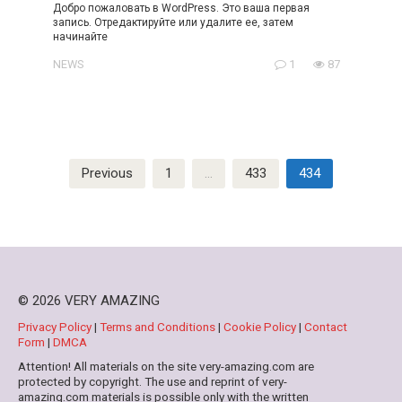
Добро пожаловать в WordPress. Это ваша первая
запись. Отредактируйте или удалите ее, затем
начинайте
NEWS
1
87
Posts
Previous
1
…
433
434
pagination
© 2026 VERY AMAZING
Privacy Policy
|
Terms and Conditions
|
Cookie Policy
|
Contact
Form
|
DMCA
Attention! All materials on the site very-amazing.com are
protected by copyright. The use and reprint of very-
amazing.com materials is possible only with the written