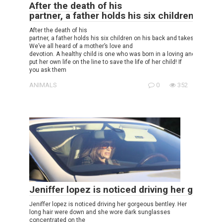
After the death of his
partner, a father holds his six children on h
After the death of his
partner, a father holds his six children on his back and takes care of t
We’ve all heard of a mother’s love and
devotion. A healthy child is one who was born in a loving and caring e
put her own life on the line to save the life of her child! If
you ask them
ANIMALS
0
352
Jeniffer lopez is noticed driving her gorgeo
Jeniffer lopez is noticed driving her gorgeous bentley. Her
long hair were down and she wore dark sunglasses
concentrated on the