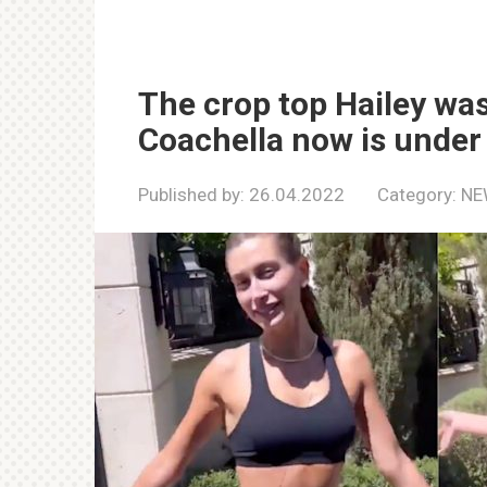
The crop top Hailey wa
Coachella now is under s
Published by:
26.04.2022
Category:
NE