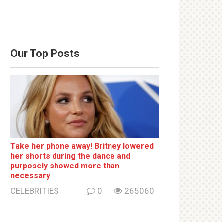
Our Top Posts
Take her phone away! Britney lowered
her shorts during the dance and
purposely showed more than
necessary
CELEBRITIES
0
265060