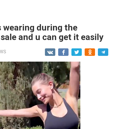
s wearing during the
ale and u can get it easily
WS