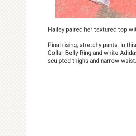
Hailey paired her textured top wit
Pinal rising, stretchy pants. In th
Collar Belly Ring and white Adid
sculpted thighs and narrow waist