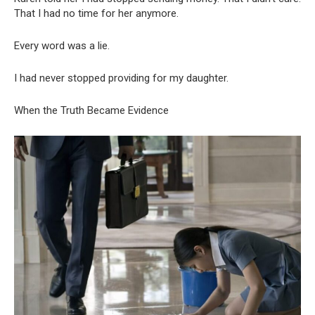
That I had no time for her anymore.
Every word was a lie.
I had never stopped providing for my daughter.
When the Truth Became Evidence