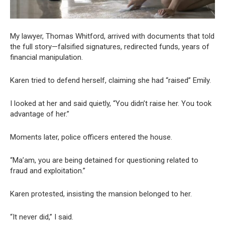
My lawyer, Thomas Whitford, arrived with documents that told
the full story—falsified signatures, redirected funds, years of
financial manipulation.
Karen tried to defend herself, claiming she had “raised” Emily.
I looked at her and said quietly, “You didn’t raise her. You took
advantage of her.”
Moments later, police officers entered the house.
“Ma’am, you are being detained for questioning related to
fraud and exploitation.”
Karen protested, insisting the mansion belonged to her.
“It never did,” I said.