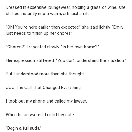
Dressed in expensive loungewear, holding a glass of wine, she
shifted instantly into a warm, artificial smile.
“Oh! You’re here earlier than expected,” she said lightly. “Emily
just needs to finish up her chores.”
“Chores?” I repeated slowly. “In her own home?”
Her expression stiffened. “You don’t understand the situation.”
But I understood more than she thought.
### The Call That Changed Everything
I took out my phone and called my lawyer.
When he answered, I didn’t hesitate.
“Begin a full audit.”