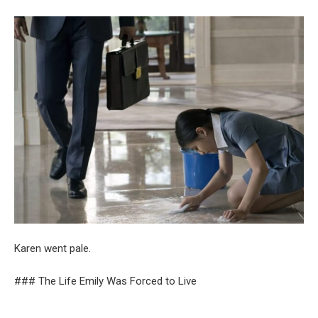
Karen went pale.
### The Life Emily Was Forced to Live