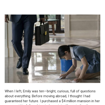
When I left, Emily was ten—bright, curious, full of questions
about everything. Before moving abroad, I thought I had
guaranteed her future. I purchased a $4 million mansion in her