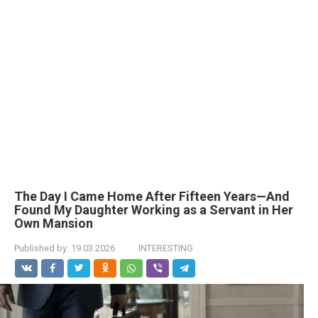
The Day I Came Home After Fifteen Years—And
Found My Daughter Working as a Servant in Her
Own Mansion
Published by:
19.03.2026
INTERESTING