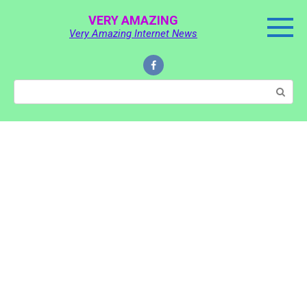
Skip
VERY AMAZING
to
Very Amazing Internet News
content
Search: