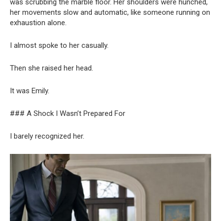
was scrubbing the marble floor. Her shoulders were hunched,
her movements slow and automatic, like someone running on
exhaustion alone.
I almost spoke to her casually.
Then she raised her head.
It was Emily.
### A Shock I Wasn’t Prepared For
I barely recognized her.