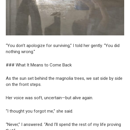
“You don’t apologize for surviving,” I told her gently. “You did
nothing wrong.”
### What It Means to Come Back
As the sun set behind the magnolia trees, we sat side by side
on the front steps.
Her voice was soft, uncertain—but alive again.
“I thought you forgot me,” she said.
“Never,” I answered. “And I’ll spend the rest of my life proving