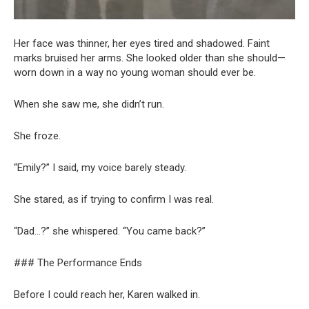
Her face was thinner, her eyes tired and shadowed. Faint
marks bruised her arms. She looked older than she should—
worn down in a way no young woman should ever be.
When she saw me, she didn’t run.
She froze.
“Emily?” I said, my voice barely steady.
She stared, as if trying to confirm I was real.
“Dad…?” she whispered. “You came back?”
### The Performance Ends
Before I could reach her, Karen walked in.