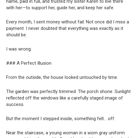
name, paid in full, and trusted my sister Karen to live there
with her—to support her, guide her, and keep her safe.
Every month, I sent money without fail. Not once did I miss a
payment. I never doubted that everything was exactly as it
should be.
I was wrong.
### A Perfect Illusion
From the outside, the house looked untouched by time.
The garden was perfectly trimmed. The porch shone. Sunlight
reflected off the windows like a carefully staged image of
success.
But the moment I stepped inside, something felt… off.
Near the staircase, a young woman in a worn gray uniform