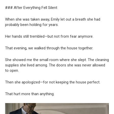
### After Everything Fell Silent
When she was taken away, Emily let out a breath she had
probably been holding for years.
Her hands still trembled—but not from fear anymore.
That evening, we walked through the house together.
She showed me the small room where she slept. The cleaning
supplies she lived among. The doors she was never allowed
to open.
Then she apologized—for not keeping the house perfect.
That hurt more than anything.