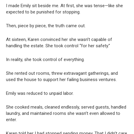
I made Emily sit beside me. At first, she was tense—like she
expected to be punished for stopping.
Then, piece by piece, the truth came out.
At sixteen, Karen convinced her she wasn’t capable of
handling the estate. She took control “for her safety.”
In reality, she took control of everything.
She rented out rooms, threw extravagant gatherings, and
used the house to support her failing business ventures.
Emily was reduced to unpaid labor.
She cooked meals, cleaned endlessly, served guests, handled
laundry, and maintained rooms she wasn’t even allowed to
enter.
Karen told her I had stopped sending money. That I didn’t care.