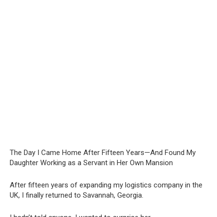
The Day I Came Home After Fifteen Years—And Found My
Daughter Working as a Servant in Her Own Mansion
After fifteen years of expanding my logistics company in the
UK, I finally returned to Savannah, Georgia.