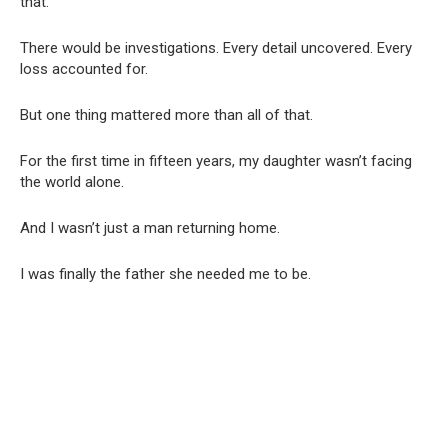
that.”
There would be investigations. Every detail uncovered. Every
loss accounted for.
But one thing mattered more than all of that.
For the first time in fifteen years, my daughter wasn’t facing
the world alone.
And I wasn’t just a man returning home.
I was finally the father she needed me to be.