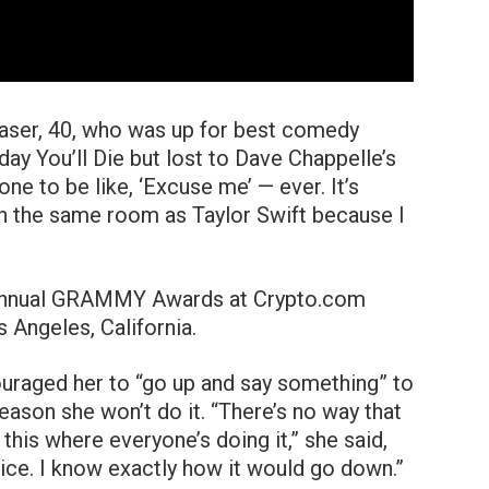
laser, 40, who was up for best comedy
y You’ll Die but lost to Dave Chappelle’s
one to be like, ‘Excuse me’ — ever. It’s
in the same room as Taylor Swift because I
uraged her to “go up and say something” to
reason she won’t do it. “There’s no way that
e this where everyone’s doing it,” she said,
ice. I know exactly how it would go down.”