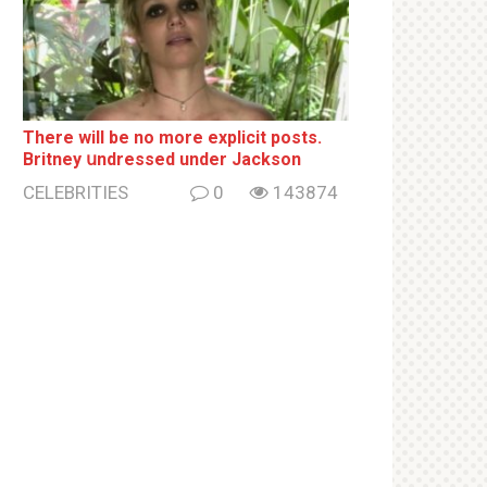
There will be no more ехрliсit posts.
Britney սndrеssеd under Jackson
CELEBRITIES
0
143874