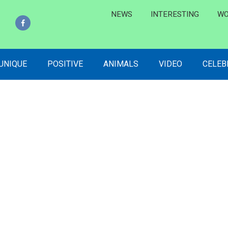
NEWS
INTERESTING
WO
 UNIQUE
POSITIVE
ANIMALS
VIDEO
CELEB