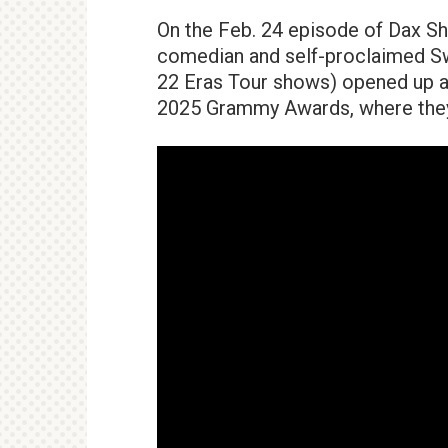
On the Feb. 24 episode of Dax Sh
comedian and self-proclaimed Sw
22 Eras Tour shows) opened up ab
2025 Grammy Awards, where they