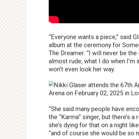
“Everyone wants a piece,” said G
album at the ceremony for Someda
The Dreamer. “I will never be the 
almost rude, what I do when I’m 
won’t even look her way.
“She said many people have enco
the “Karma” singer, but there’s a 
she’s dying for that on a night lik
“and of course she would be so n