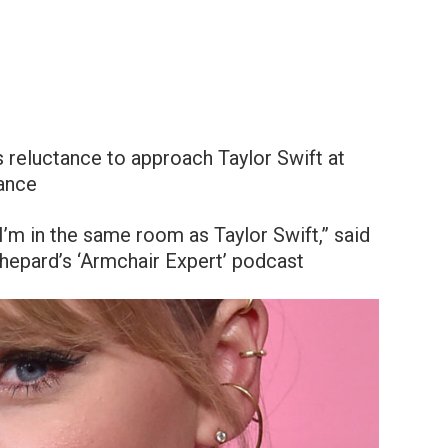
s reluctance to approach Taylor Swift at
lance
 I’m in the same room as Taylor Swift,” said
hepard’s ‘Armchair Expert’ podcast