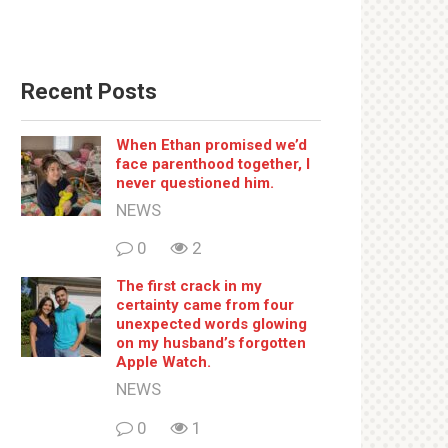
Recent Posts
When Ethan promised we’d
face parenthood together, I
never questioned him.
NEWS
0
2
The first crack in my
certainty came from four
unexpected words glowing
on my husband’s forgotten
Apple Watch.
NEWS
0
1