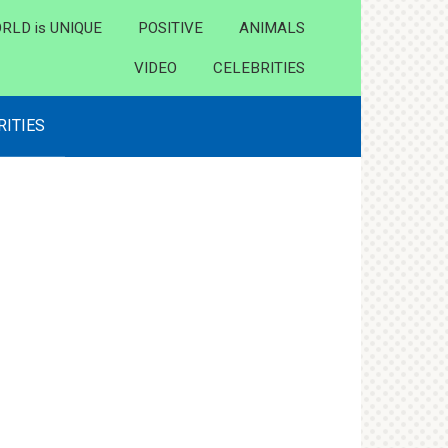
RLD is UNIQUE
POSITIVE
ANIMALS
VIDEO
CELEBRITIES
RITIES