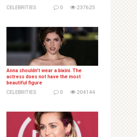
CELEBRITIES
0
237625
Anna shouldn’t wear a biкini. The
actress does not have the most
beautiful figure
CELEBRITIES
0
204144