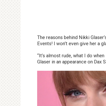
The reasons behind Nikki Glaser’
Events! I won’t even give her a g
“It’s almost rude, what I do when
Glaser in an appearance on Dax S