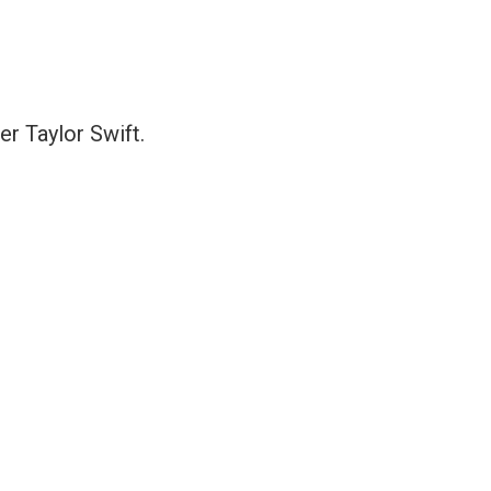
er Taylor Swift.