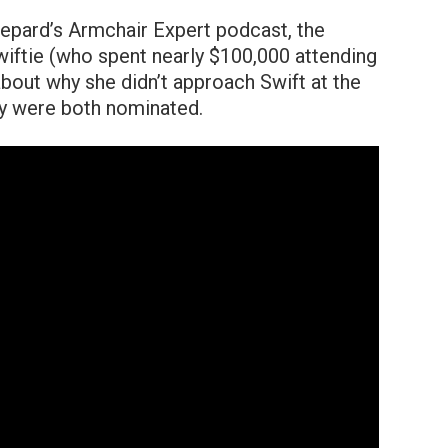
epard’s Armchair Expert podcast, the
iftie (who spent nearly $100,000 attending
out why she didn’t approach Swift at the
 were both nominated.