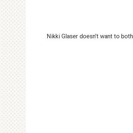
Nikki Glaser doesn’t want to both