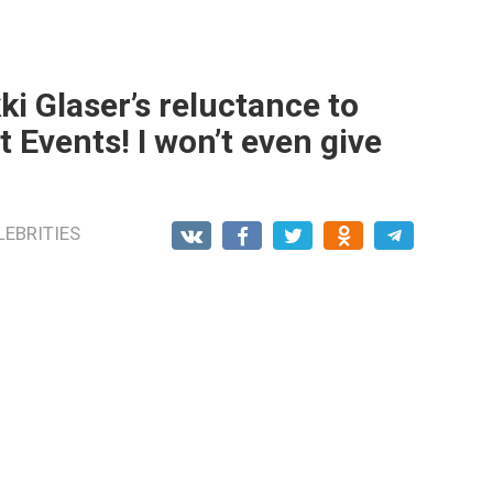
i Glaser’s reluctance to
 Events! I won’t even give
LEBRITIES