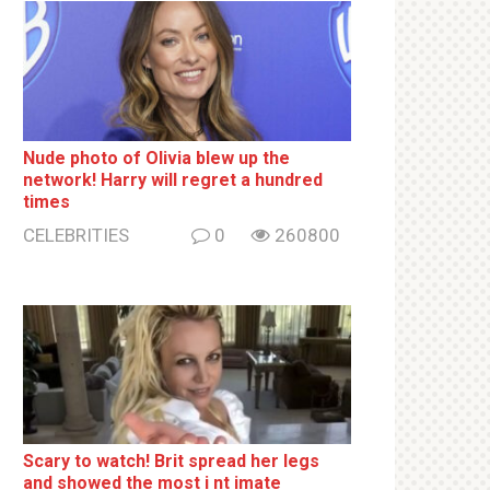
Nude photo of Olivia blew up the
network! Harry will regret a hundred
times
CELEBRITIES
0
260800
Sсаrу to watch! Brit sрrеаd her lеgs
and shоwеd the most i nt imаte