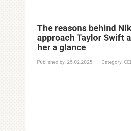
The reasons behind Nikk
approach Taylor Swift at
her a glance
Published by:
25.02.2025
Category:
CE