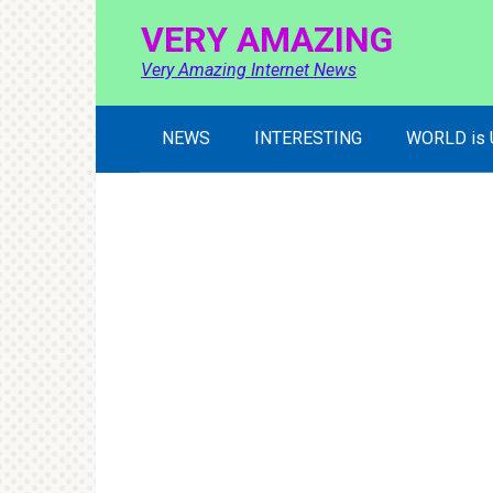
Skip
VERY AMAZING
to
content
Very Amazing Internet News
NEWS
INTERESTING
WORLD is