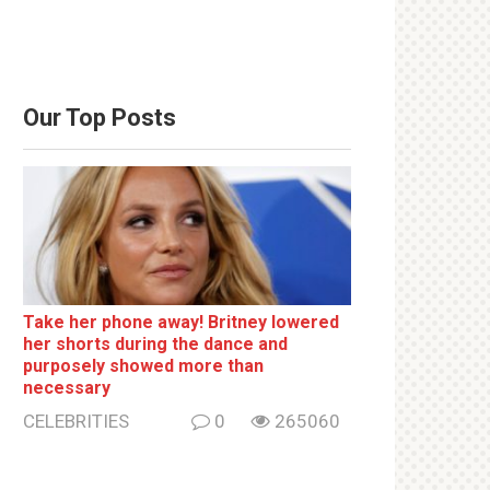
Our Top Posts
Take her phone away! Britney lowered
her shorts during the dance and
purposely showed more than
necessary
CELEBRITIES
0
265060