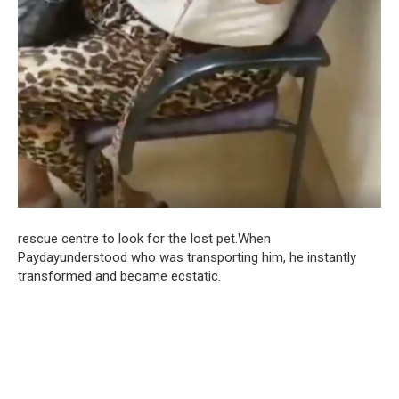
rescue centre to look for the lost pet.When
Paydayunderstood who was transporting him, he instantly
transformed and became ecstatic.