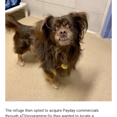
The refuge then opted to acquire Payday commercials
through aTVprogramme.So they wanted to locate a