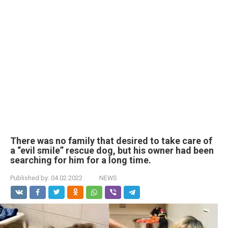
There was no family that desired to take care of
a “evil smile” rescue dog, but his owner had been
searching for him for a long time.
Published by:
04.02.2022
NEWS