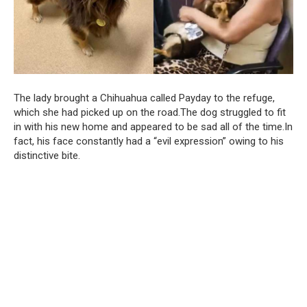
The lady brought a Chihuahua called Payday to the refuge,
which she had picked up on the road.The dog struggled to fit
in with his new home and appeared to be sad all of the time.In
fact, his face constantly had a “evil expression” owing to his
distinctive bite.