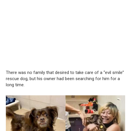
There was no family that desired to take care of a “evil smile”
rescue dog, but his owner had been searching for him for a
long time.