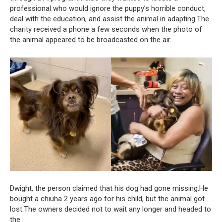
professional who would ignore the puppy’s horrible conduct,
deal with the education, and assist the animal in adapting.The
charity received a phone a few seconds when the photo of
the animal appeared to be broadcasted on the air.
Dwight, the person claimed that his dog had gone missing.He
bought a chiuha 2 years ago for his child, but the animal got
lost.The owners decided not to wait any longer and headed to
the