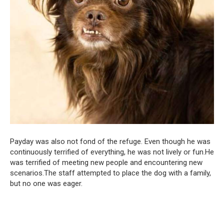
Payday was also not fond of the refuge. Even though he was
continuously terrified of everything, he was not lively or fun.He
was terrified of meeting new people and encountering new
scenarios.The staff attempted to place the dog with a family,
but no one was eager.