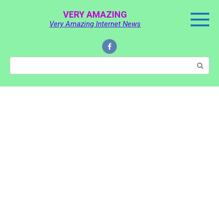
Skip
VERY AMAZING
to
Very Amazing Internet News
content
Search: